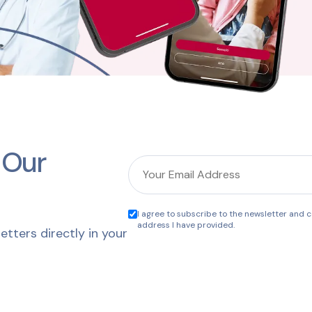
 Our
I agree to subscribe to the newsletter and co
address I have provided.
etters directly in your