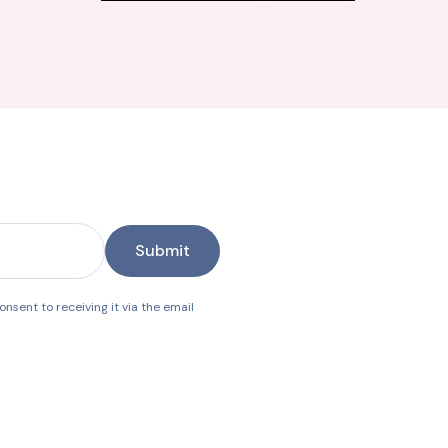
Submit
nsent to receiving it via the email