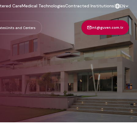
tered Care
Medical Technologies
Contracted Institutions
|
EN
int@guven.com.tr
ates
Units and Centers