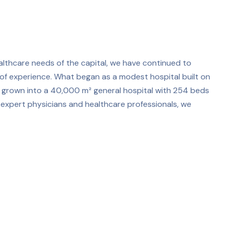
althcare needs of the capital, we have continued to
f experience. What began as a modest hospital built on
ce grown into a 40,000 m² general hospital with 254 beds
 expert physicians and healthcare professionals, we