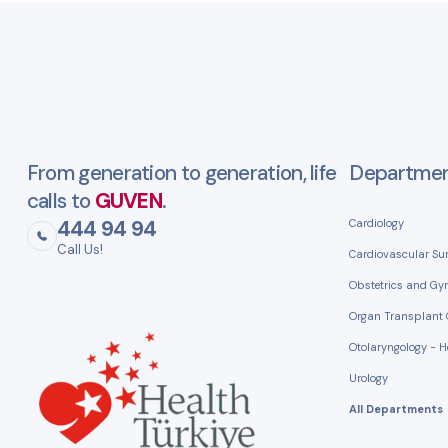
From generation to generation, life
Departme
calls to
GUVEN
.
444 94 94
Cardiology
Call Us!
Cardiovascular Su
Obstetrics and Gy
Organ Transplant 
Otolaryngology - 
Urology
All Departments