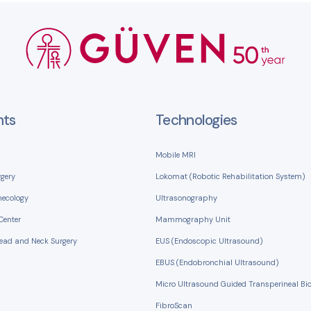
nts
Technologies
Mobile MRI
rgery
Lokomat (Robotic Rehabilitation System)
necology
Ultrasonography
Center
Mammography Unit
Head and Neck Surgery
EUS (Endoscopic Ultrasound)
EBUS (Endobronchial Ultrasound)
Micro Ultrasound Guided Transperineal Bi
FibroScan