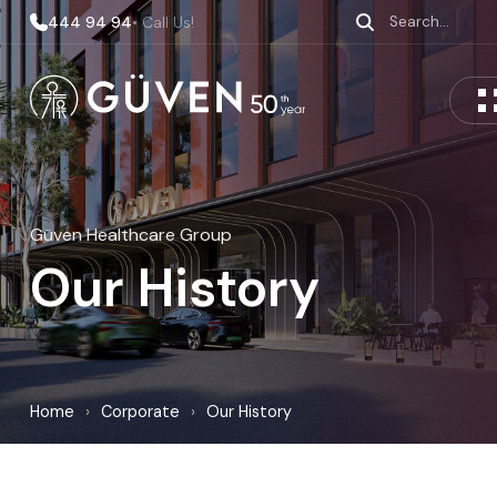
444 94 94
• Call Us!
Güven Healthcare Group
Our History
Home
›
Corporate
›
Our History