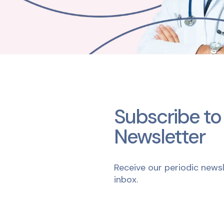
Subscribe to
Newsletter
Receive our periodic newsl
inbox.