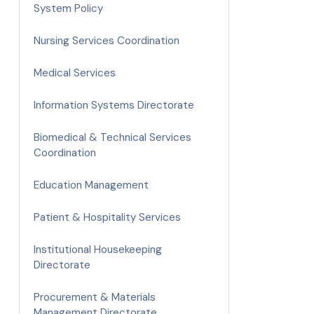
System Policy
Nursing Services Coordination
Medical Services
Information Systems Directorate
Biomedical & Technical Services
Coordination
Education Management
Patient & Hospitality Services
Institutional Housekeeping
Directorate
Procurement & Materials
Management Directorate