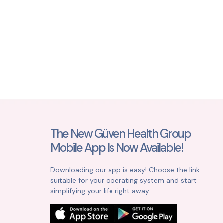
The New Güven Health Group
Mobile App Is Now Available!
Downloading our app is easy! Choose the link
suitable for your operating system and start
simplifying your life right away.