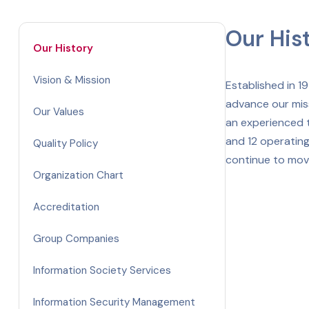
Our His
Our History
Vision & Mission
Established in 1
advance our mis
Our Values
an experienced t
and 12 operating
Quality Policy
continue to move
Organization Chart
Accreditation
Group Companies
Information Society Services
Information Security Management