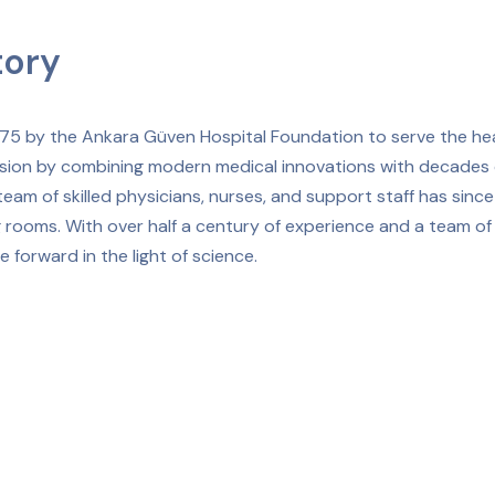
tory
975 by the Ankara Güven Hospital Foundation to serve the he
sion by combining modern medical innovations with decades o
eam of skilled physicians, nurses, and support staff has sin
 rooms. With over half a century of experience and a team of
 forward in the light of science.