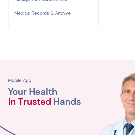
Medical Records & Archive
Mobile App
Your Health
In Trusted
Hands