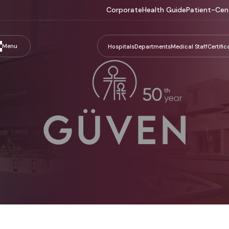
Corporate
Health Guide
Patient-Cen
Menu
Hospitals
Departments
Medical Staff
Certific