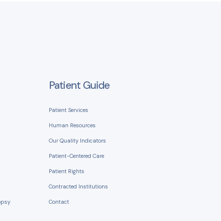
Patient Guide
Patient Services
Human Resources
Our Quality Indicators
Patient-Centered Care
Patient Rights
Contracted Institutions
opsy
Contact