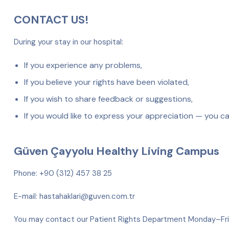
CONTACT US!
During your stay in our hospital:
If you experience any problems,
If you believe your rights have been violated,
If you wish to share feedback or suggestions,
If you would like to express your appreciation — you c
Güven Çayyolu Healthy Living Campus
Phone: +90 (312) 457 38 25
E-mail: hastahaklari@guven.com.tr
You may contact our Patient Rights Department Monday–F