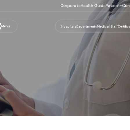
Corporate
Health Guide
Patient-Cen
Menu
Hospitals
Departments
Medical Staff
Certific