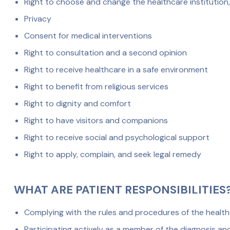
Right to choose and change the healthcare institution,
Privacy
Consent for medical interventions
Right to consultation and a second opinion
Right to receive healthcare in a safe environment
Right to benefit from religious services
Right to dignity and comfort
Right to have visitors and companions
Right to receive social and psychological support
Right to apply, complain, and seek legal remedy
WHAT ARE PATIENT RESPONSIBILITIES
Complying with the rules and procedures of the healthc
Participating actively as a member of the diagnosis a