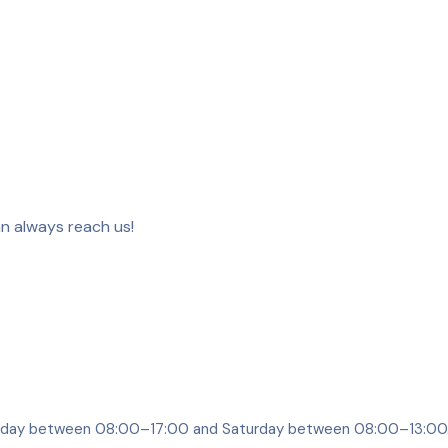
an always reach us!
riday between 08:00–17:00 and Saturday between 08:00–13:00