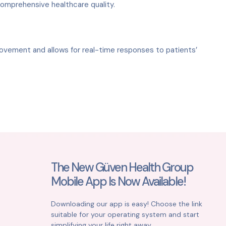
comprehensive healthcare quality.
rovement and allows for real-time responses to patients’
The New Güven Health Group
Mobile App Is Now Available!
Downloading our app is easy! Choose the link
suitable for your operating system and start
simplifying your life right away.