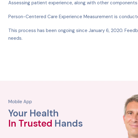
Assessing patient experience, along with other components s
Person-Centered Care Experience Measurement is conducted 
This process has been ongoing since January 6, 2020. Feedba
needs.
Mobile App
Your Health
In Trusted
Hands