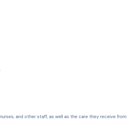
.
nurses, and other staff, as well as the care they receive from