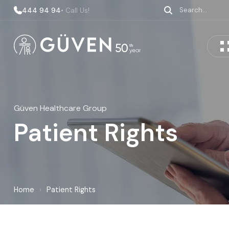
444 94 94
• Call Us!
Güven Healthcare Group
Patient Rights
Home
›
Patient Rights