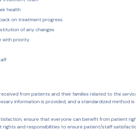
ir health
dback on treatment progress
stitution of any changes
 with priority
aff
eceived from patients and their families related to the serv
cessary information is provided, and a standardized method i
isfaction, ensure that everyone can benefit from patient righ
 rights and responsibilities to ensure patient/staff satisfacti