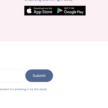
Submit
nsent to receiving it via the email