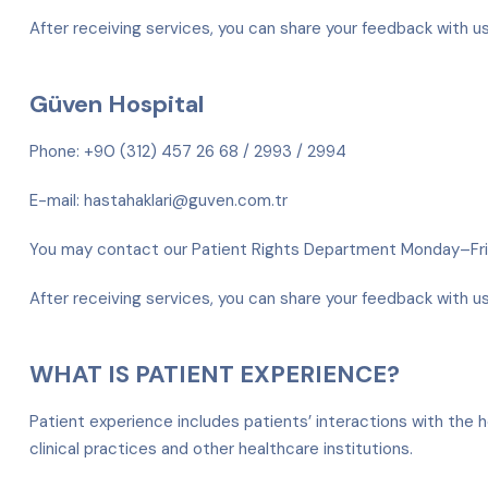
After receiving services, you can share your feedback with u
Güven Hospital
Phone: +90 (312) 457 26 68 / 2993 / 2994
E-mail: hastahaklari@guven.com.tr
You may contact our Patient Rights Department Monday–F
After receiving services, you can share your feedback with u
WHAT IS PATIENT EXPERIENCE?
Patient experience includes patients’ interactions with the h
clinical practices and other healthcare institutions.