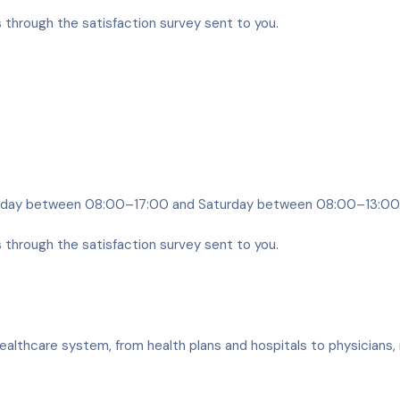
s through the satisfaction survey sent to you.
riday between 08:00–17:00 and Saturday between 08:00–13:00
s through the satisfaction survey sent to you.
ealthcare system, from health plans and hospitals to physicians, 