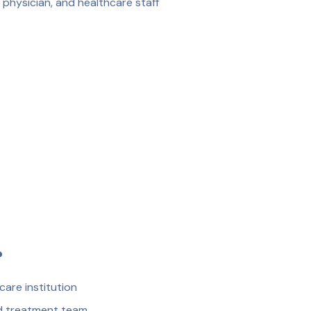
 physician, and healthcare staff
?
are institution
nd treatment team