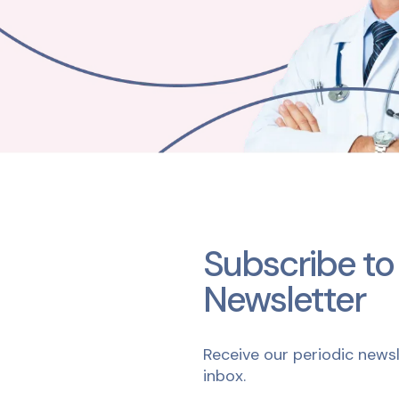
Subscribe to
Newsletter
Receive our periodic newsl
inbox.