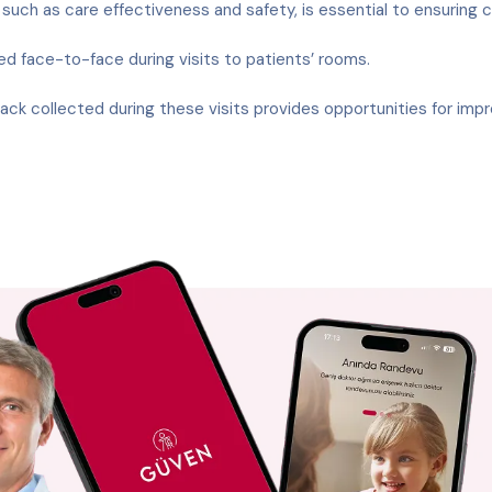
uch as care effectiveness and safety, is essential to ensuring 
face-to-face during visits to patients’ rooms.
ck collected during these visits provides opportunities for imp