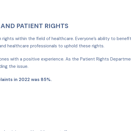
AND PATIENT RIGHTS
ights within the field of healthcare. Everyone’s ability to benefi
nd healthcare professionals to uphold these rights.
nes with a positive experience. As the Patient Rights Departmen
ding the issue.
plaints in 2022 was 85%.