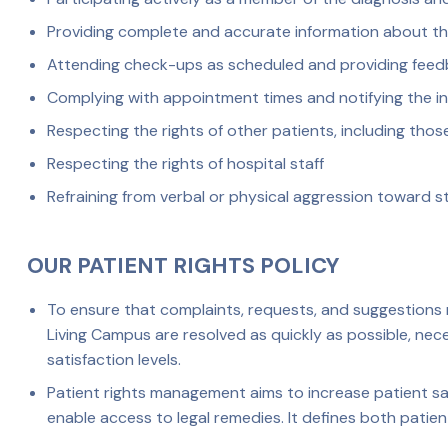
Providing complete and accurate information about the
Attending check-ups as scheduled and providing fee
Complying with appointment times and notifying the in
Respecting the rights of other patients, including those
Respecting the rights of hospital staff
Refraining from verbal or physical aggression toward st
OUR PATIENT RIGHTS POLICY
To ensure that complaints, requests, and suggestions r
Living Campus are resolved as quickly as possible, ne
satisfaction levels.
Patient rights management aims to increase patient sat
enable access to legal remedies. It defines both patient