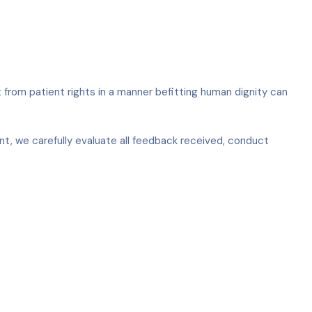
t from patient rights in a manner befitting human dignity can
t, we carefully evaluate all feedback received, conduct