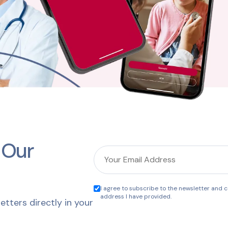
 Our
I agree to subscribe to the newsletter and co
address I have provided.
etters directly in your