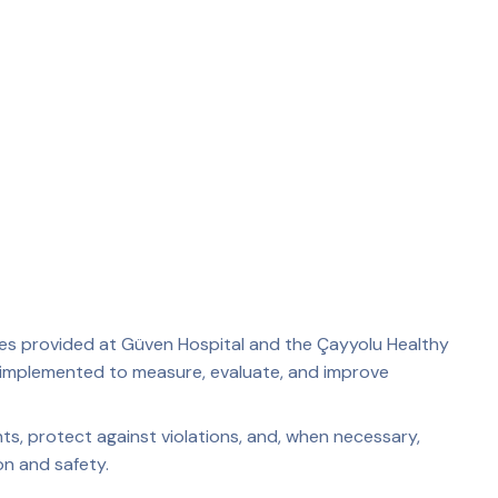
ices provided at Güven Hospital and the Çayyolu Healthy
s implemented to measure, evaluate, and improve
ts, protect against violations, and, when necessary,
on and safety.