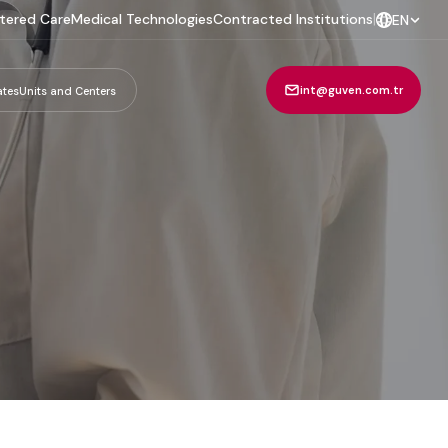
tered Care
Medical Technologies
Contracted Institutions
|
EN
int@guven.com.tr
ates
Units and Centers