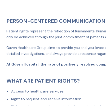
PERSON-CENTERED COMMUNICATION 
Patient rights represent the reflection of fundamental human r
only be achieved through the joint commitment of patients a
Güven Healthcare Group aims to provide you and your loved o
detailed investigations, and always provide a response regar
At Güven Hospital, the rate of positively resolved com
WHAT ARE PATIENT RIGHTS?
Access to healthcare services
Right to request and receive information