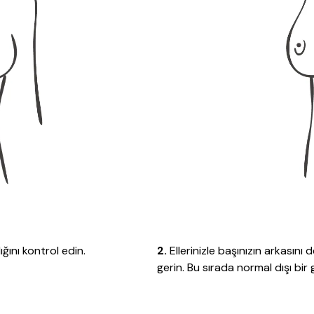
ğını kontrol edin.
2.
Ellerinizle başınızın arkasını
gerin. Bu sırada normal dışı bi