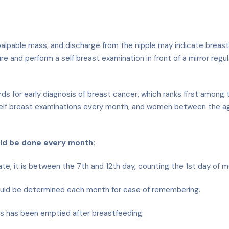
able mass, and discharge from the nipple may indicate breast can
 and perform a self breast examination in front of a mirror regu
dards for early diagnosis of breast cancer, which ranks first am
lf breast examinations every month, and women between the age
uld be done every month:
 it is between the 7th and 12th day, counting the 1st day of me
uld be determined each month for ease of remembering.
ts has been emptied after breastfeeding.