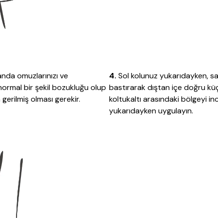
 anda omuzlarınızı ve
4.
Sol kolunuz yukarıdayken, s
anormal bir şekil bozukluğu olup
bastırarak dıştan içe doğru k
gerilmiş olması gerekir.
koltukaltı arasındaki bölgeyi i
yukarıdayken uygulayın.