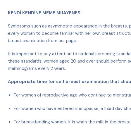
KENDİ KENDİNE MEME MUAYENESİ
Symptoms such as asymmetric appearance in the breasts, palp
every woman to become familiar with her own breast structure
breast examination from our page.
It is important to pay attention to national screening stan
these standards, women aged 20 and over should perform se
mammograms every 2 years.
Appropriate time for self breast examination that sho
For women of reproductive age who continue to menstruate,
For women who have entered menopause, a fixed day sho
For breastfeeding women, it is when the milk in the breas