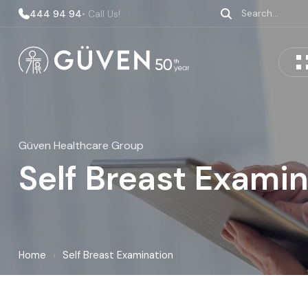
444 94 94
• Call Us!
Güven Healthcare Group
Self Breast Exami
Home
›
Self Breast Examination