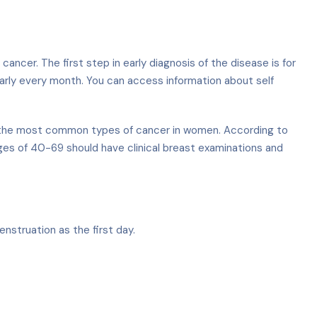
cer. The first step in early diagnosis of the disease is for
larly every month. You can access information about self
ong the most common types of cancer in women. According to
s of 40-69 should have clinical breast examinations and
nstruation as the first day.