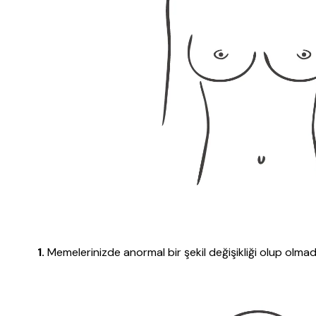
1.
Memelerinizde anormal bir şekil değişikliği olup olmadı