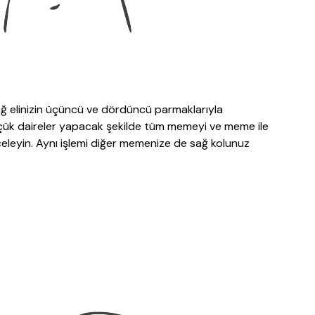
ağ elinizin üçüncü ve dördüncü parmaklarıyla
üçük daireler yapacak şekilde tüm memeyi ve meme ile
nceleyin. Aynı işlemi diğer memenize de sağ kolunuz