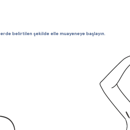
erde belirtilen şekilde elle muayeneye başlayın.