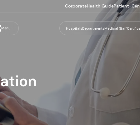
Corporate
Health Guide
Patient-Cen
Menu
Hospitals
Departments
Medical Staff
Certific
nation