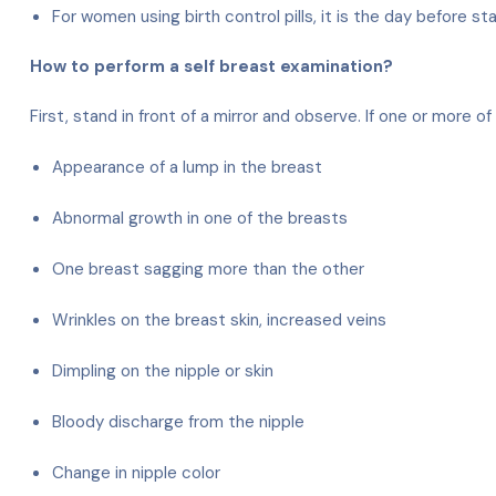
For women using birth control pills, it is the day before st
How to perform a self breast examination?
First, stand in front of a mirror and observe. If one or more
Appearance of a lump in the breast
Abnormal growth in one of the breasts
One breast sagging more than the other
Wrinkles on the breast skin, increased veins
Dimpling on the nipple or skin
Bloody discharge from the nipple
Change in nipple color