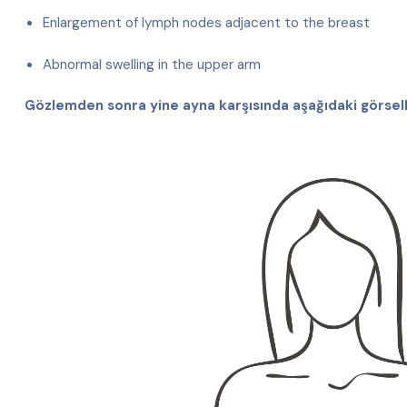
Enlargement of lymph nodes adjacent to the breast
Abnormal swelling in the upper arm
Gözlemden sonra yine ayna karşısında aşağıdaki görsell