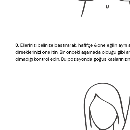
3.
Ellerinizi belinize bastırarak, hafifçe &öne eğilin aynı
dirseklerinizi öne itin. Bir önceki aşamada olduğu gibi 
olmadığı kontrol edin. Bu pozisyonda göğüs kaslarınızın 