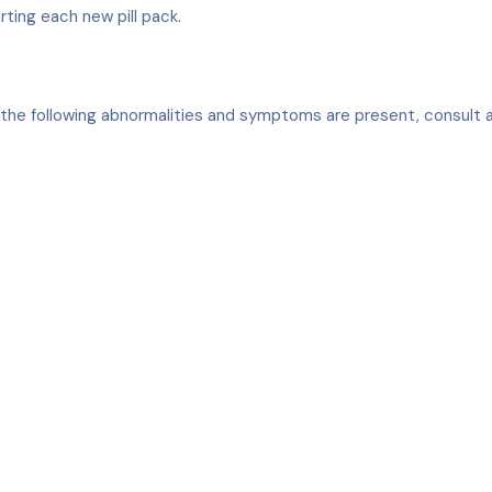
arting each new pill pack.
 of the following abnormalities and symptoms are present, consult