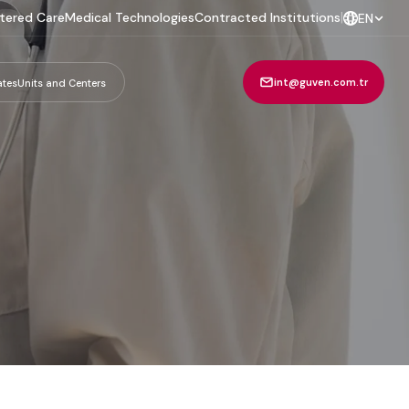
tered Care
Medical Technologies
Contracted Institutions
|
EN
int@guven.com.tr
ates
Units and Centers