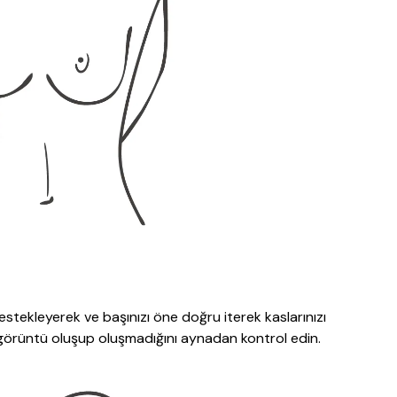
 destekleyerek ve başınızı öne doğru iterek kaslarınızı
r görüntü oluşup oluşmadığını aynadan kontrol edin.