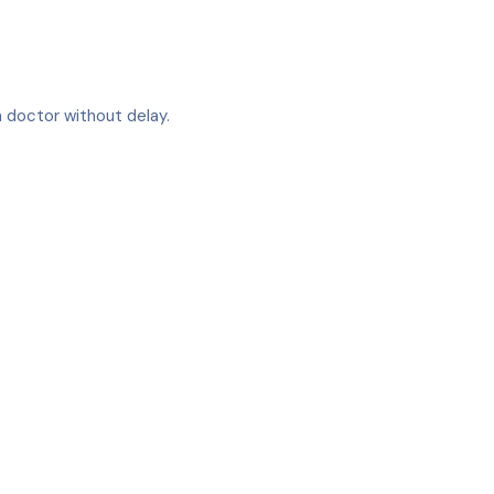
 a doctor without delay.