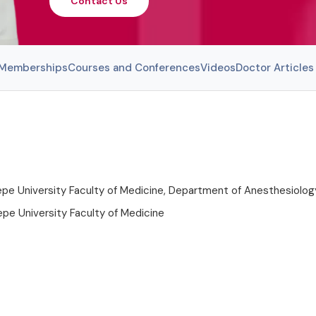
Contact Us
l Memberships
Courses and Conferences
Videos
Doctor Articles
pe University Faculty of Medicine, Department of Anesthesiolog
pe University Faculty of Medicine