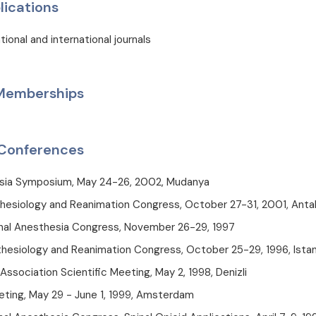
lications
tional and international journals
 Memberships
Conferences
sia Symposium, May 24-26, 2002, Mudanya
hesiology and Reanimation Congress, October 27-31, 2001, Anta
onal Anesthesia Congress, November 26-29, 1997
hesiology and Reanimation Congress, October 25-29, 1996, Ista
 Association Scientific Meeting, May 2, 1998, Denizli
ting, May 29 - June 1, 1999, Amsterdam