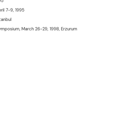
95
il 7-9, 1995
tanbul
ymposium, March 26-29, 1998, Erzurum
The New Güven Health Group
Mobile App Is Now Available!
Downloading our app is easy! Choose the link
suitable for your operating system and start