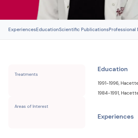
Experiences
Education
Scientific Publications
Professiona
Education
Treatments
1991-1996, Hacette
1984-1991, Hacette
Areas of Interest
Experiences