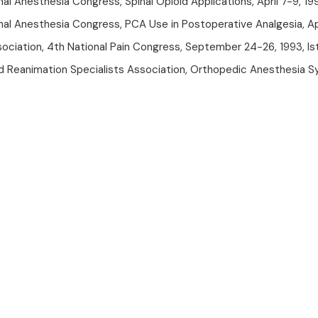
al Anesthesia Congress, Spinal Opioid Applications, April 7-9, 19
nal Anesthesia Congress, PCA Use in Postoperative Analgesia, Apr
sociation, 4th National Pain Congress, September 24-26, 1993, Is
d Reanimation Specialists Association, Orthopedic Anesthesia S