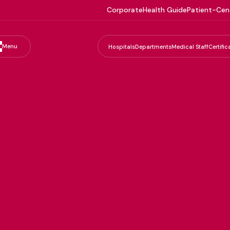
Corporate
Health Guide
Patient-Cen
Menu
Hospitals
Departments
Medical Staff
Certific