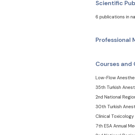
Scientific Pub
6 publications in na
Professional
Courses and 
Low-Flow Anesthe
35th Turkish Anest
2nd National Regi
30th Turkish Anest
Clinical Toxicology
7th ESA Annual Mee