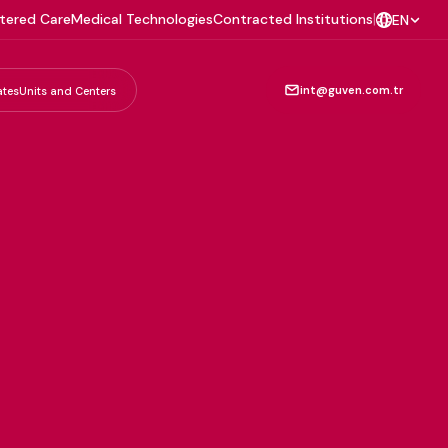
tered Care
Medical Technologies
Contracted Institutions
|
EN
int@guven.com.tr
ates
Units and Centers