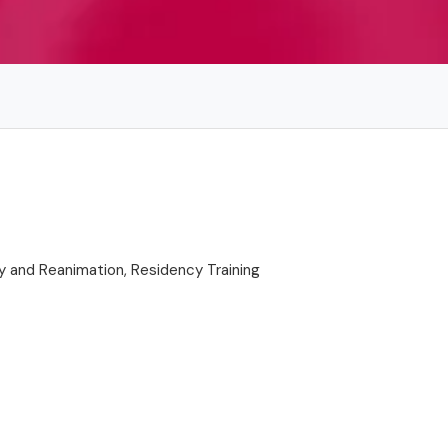
y and Reanimation, Residency Training