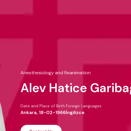
Anesthesiology and Reanimation
Alev Hatice Gariba
Date and Place of Birth
Foreign Languages
Ankara, 18-02-1966
İngilizce