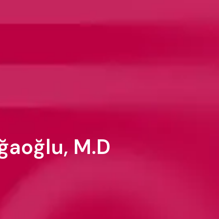
ğaoğlu, M.D