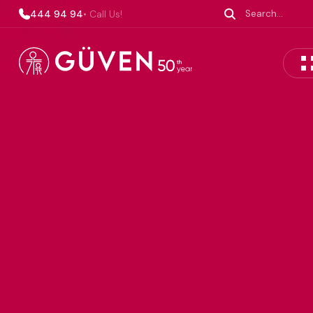
444 94 94
• Call Us!