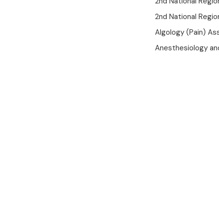
2nd National Region
2nd National Regio
Algology (Pain) As
Anesthesiology an
Mobile App
Your Health
In Trusted
Hands