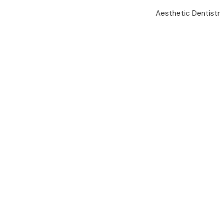
Aesthetic Dentist
Mobile App
Your Health
In Trusted
Hands