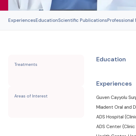
Experiences
Education
Scientific Publications
Professiona
Education
Treatments
Experiences
Areas of Interest
Guven Cayyolu Surg
Miadent Oral and D
ADS Hospital (Clin
ADS Center (Clinic