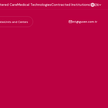
tered Care
Medical Technologies
Contracted Institutions
|
EN
int@guven.com.tr
ates
Units and Centers