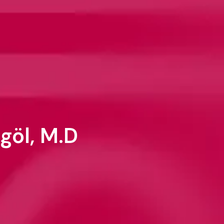
göl, M.D