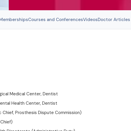
l Memberships
Courses and Conferences
Videos
Doctor Articles
ical Medical Center, Dentist
ental Health Center, Dentist
ic Chief, Prosthesis Dispute Commission)
 Chief)