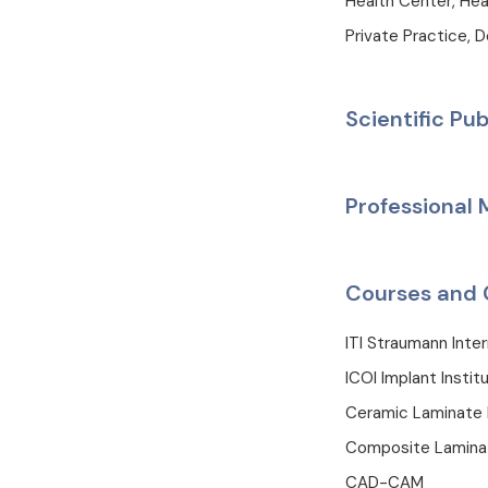
Health Center, Hea
Private Practice, D
Scientific Pub
Professional
Courses and 
ITI Straumann Inte
ICOI Implant Instit
Ceramic Laminate 
Composite Lamina
CAD-CAM