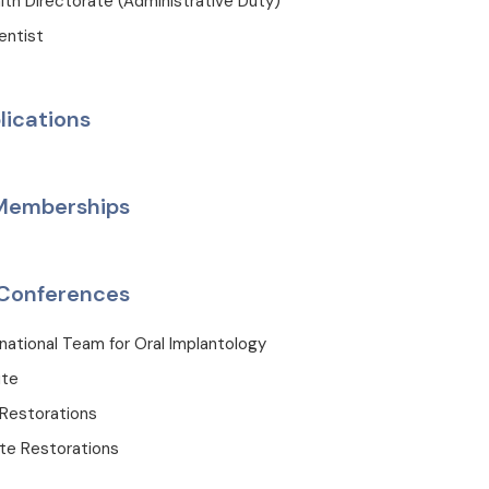
lth Directorate (Administrative Duty)
entist
lications
 Memberships
Conferences
rnational Team for Oral Implantology
ute
Restorations
te Restorations