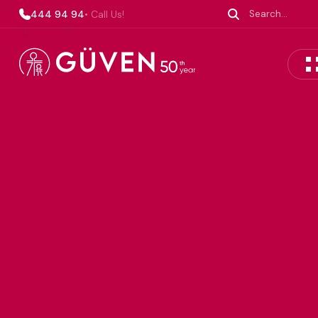
444 94 94
• Call Us!