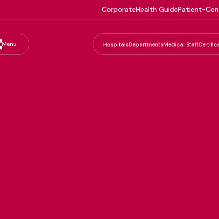
Corporate
Health Guide
Patient-Cen
Menu
Hospitals
Departments
Medical Staff
Certific