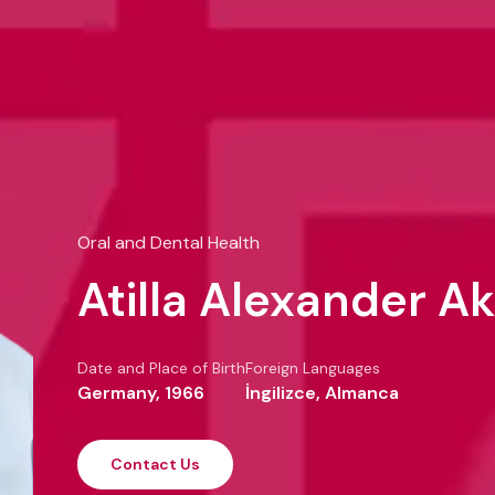
Oral and Dental Health
Atilla Alexander Ak
Date and Place of Birth
Foreign Languages
Germany, 1966
İngilizce, Almanca
Contact Us