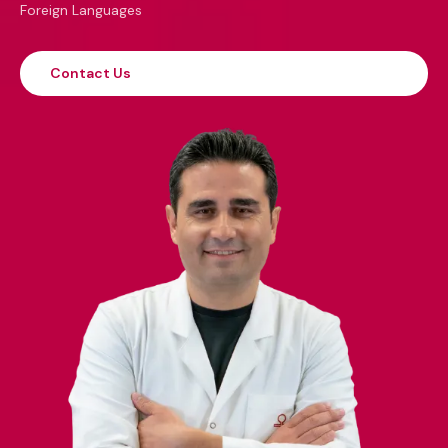
Foreign Languages
Contact Us