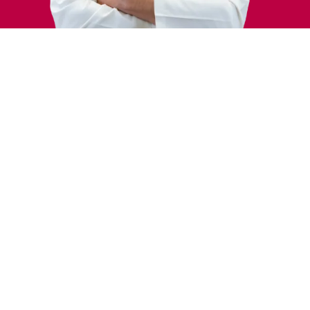
Areas of Interest
Isitme Kayiplari
Bas donmesi (vertigo)
Konusma ve Ses Disorders
Education