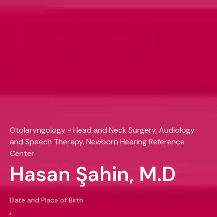
Otolaryngology - Head and Neck Surgery, Audiology
and Speech Therapy, Newborn Hearing Reference
Center
Hasan Şahin, M.D
Date and Place of Birth
,