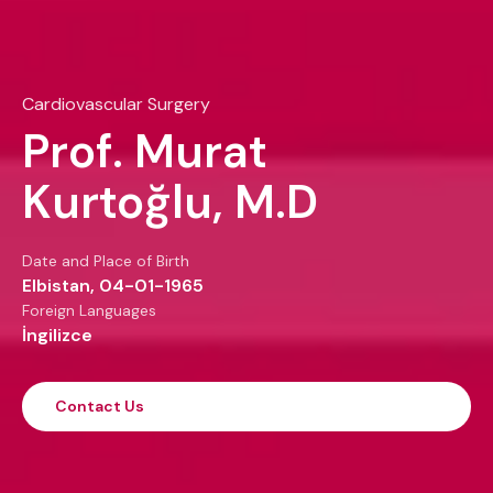
Cardiovascular Surgery
Prof. Murat
Kurtoğlu, M.D
Date and Place of Birth
Elbistan, 04-01-1965
Foreign Languages
İngilizce
Contact Us