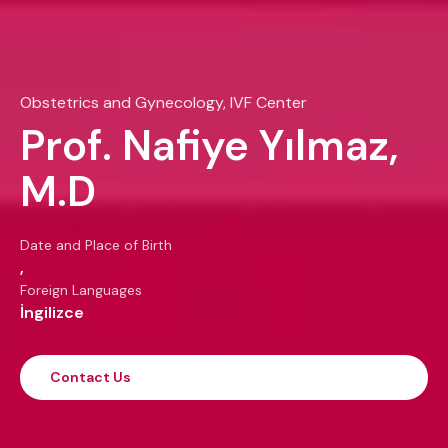
Obstetrics and Gynecology, IVF Center
Prof. Nafiye Yılmaz,
M.D
Date and Place of Birth
,
Foreign Languages
İngilizce
Contact Us