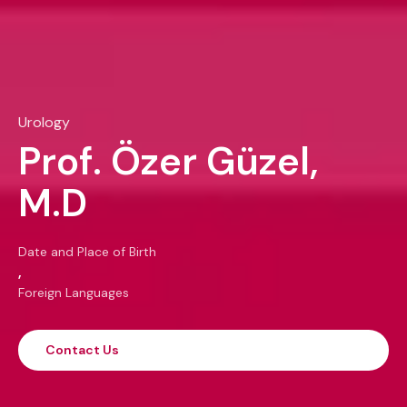
Urology
Prof. Özer Güzel,
M.D
Date and Place of Birth
,
Foreign Languages
Contact Us