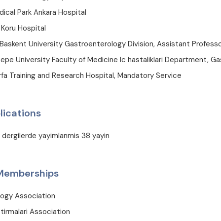
ical Park Ankara Hospital
 Koru Hospital
Baskent University Gastroenterology Division, Assistant Profess
pe University Faculty of Medicine Ic hastaliklari Department, Ga
fa Training and Research Hospital, Mandatory Service
lications
i dergilerde yayimlanmis 38 yayin
 Memberships
logy Association
tirmalari Association