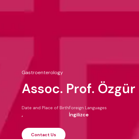
Gastroenterology
Assoc. Prof. Özgür
Date and Place of Birth
Foreign Languages
,
İngilizce
Contact Us