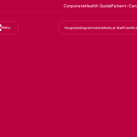
Corporate
Health Guide
Patient-Cen
Menu
Hospitals
Departments
Medical Staff
Certific