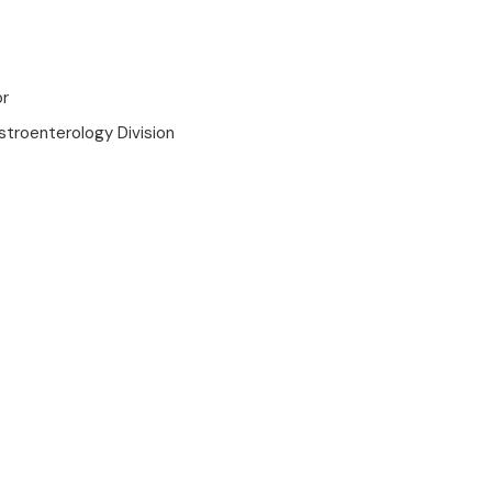
or
stroenterology Division