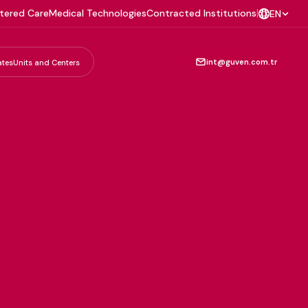
tered Care
Medical Technologies
Contracted Institutions
|
EN
int@guven.com.tr
ates
Units and Centers