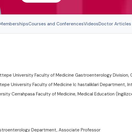
l Memberships
Courses and Conferences
Videos
Doctor Articles
pe University Faculty of Medicine Gastroenterology Division, 
pe University Faculty of Medicine Ic hastaliklari Department, In
ersity Cerrahpasa Faculty of Medicine, Medical Education (Ingilizc
stroenterology Department, Associate Professor