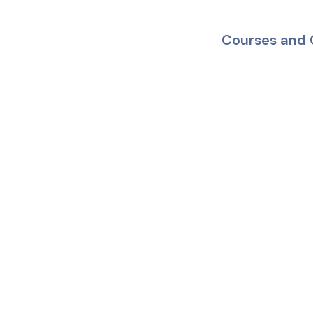
Courses and 
Mobile App
Your Health
In Trusted
Hands