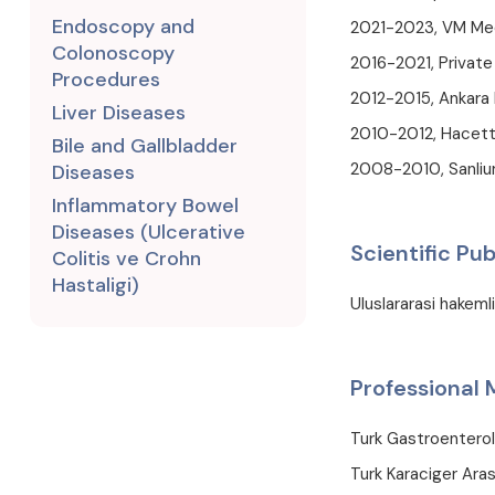
Endoscopy and
2021-2023, VM Med
Colonoscopy
2016-2021, Private
Procedures
2012-2015, Ankara 
Liver Diseases
2010-2012, Hacette
Bile and Gallbladder
2008-2010, Sanliur
Diseases
Inflammatory Bowel
Diseases (Ulcerative
Scientific Pub
Colitis ve Crohn
Hastaligi)
Uluslararasi hakeml
Professional
Turk Gastroentero
Turk Karaciger Aras