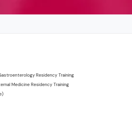
Gastroenterology Residency Training
ternal Medicine Residency Training
e)