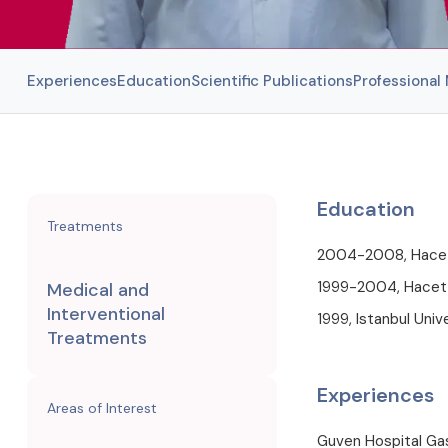
Experiences
Education
Scientific Publications
Professiona
Education
Treatments
2004-2008, Hacette
1999-2004, Hacette
Medical and
Interventional
1999, Istanbul Univ
Treatments
Experiences
Areas of Interest
Guven Hospital Ga