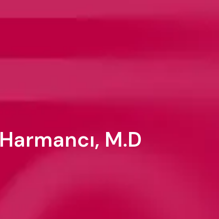
 Harmancı, M.D