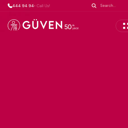
444 94 94
• Call Us!