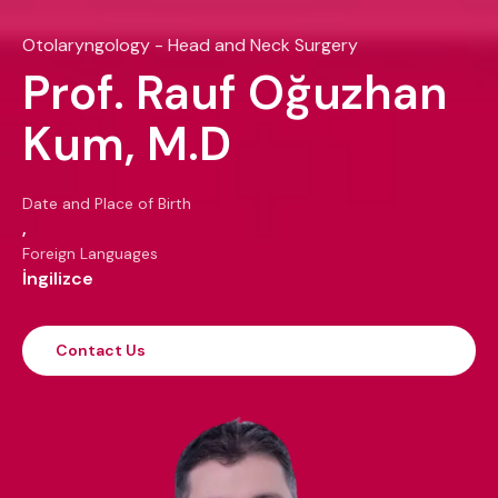
Otolaryngology - Head and Neck Surgery
Prof. Rauf Oğuzhan
Kum, M.D
Date and Place of Birth
,
Foreign Languages
İngilizce
Contact Us