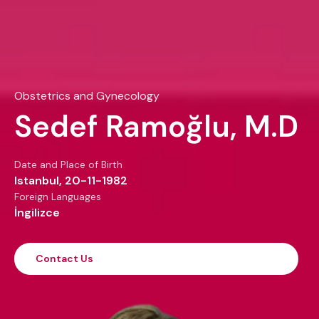
Obstetrics and Gynecology
Sedef Ramoğlu, M.D
Date and Place of Birth
Istanbul, 20-11-1982
Foreign Languages
İngilizce
Contact Us