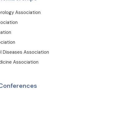
rology Association
ociation
ation
ciation
l Diseases Association
dicine Association
Conferences
on, Royal Free Hospital, Chronic Liver Diseases & Liver Transplant
Gastroenterohepatology Days