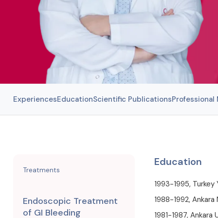
Experiences
Education
Scientific Publications
Professiona
Education
Treatments
1993-1995, Turkey 
1988-1992, Ankara 
Endoscopic Treatment
of GI Bleeding
1981-1987, Ankara U