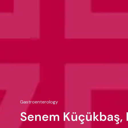
Gastroenterology
Senem Küçükbaş, 