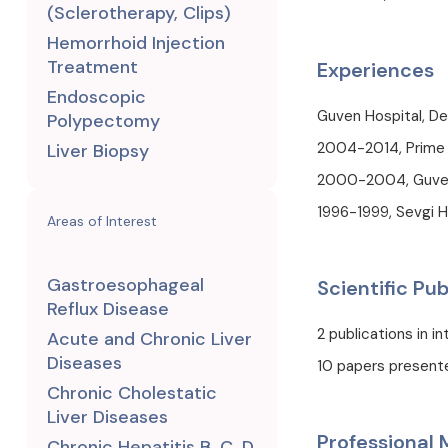
(Sclerotherapy, Clips)
Hemorrhoid Injection
Treatment
Experiences
Endoscopic
Guven Hospital, De
Polypectomy
2004-2014, Prime M
Liver Biopsy
2000-2004, Guven 
1996-1999, Sevgi H
Areas of Interest
Gastroesophageal
Scientific Pub
Reflux Disease
2 publications in i
Acute and Chronic Liver
Diseases
10 papers present
Chronic Cholestatic
Liver Diseases
Professional
Chronic Hepatitis B, C, D