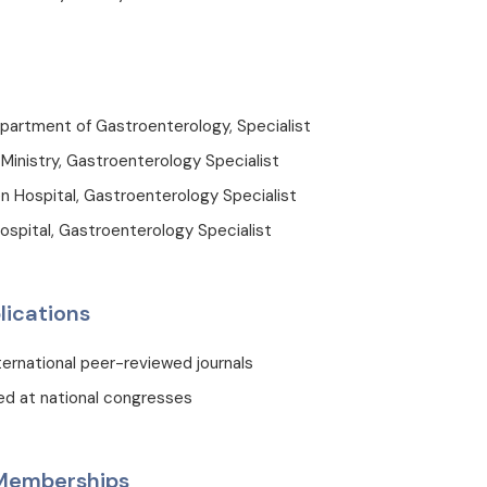
partment of Gastroenterology, Specialist
inistry, Gastroenterology Specialist
Hospital, Gastroenterology Specialist
ospital, Gastroenterology Specialist
lications
nternational peer-reviewed journals
ed at national congresses
 Memberships