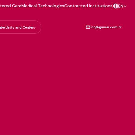
tered Care
Medical Technologies
Contracted Institutions
|
EN
int@guven.com.tr
ates
Units and Centers