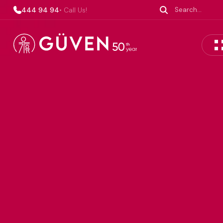
444 94 94
• Call Us!