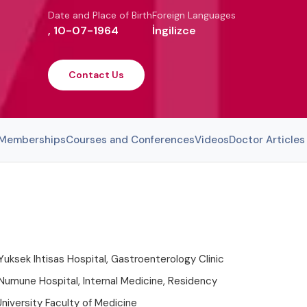
Date and Place of Birth
Foreign Languages
, 10-07-1964
İngilizce
Contact Us
l Memberships
Courses and Conferences
Videos
Doctor Articles
Yuksek Ihtisas Hospital, Gastroenterology Clinic
Numune Hospital, Internal Medicine, Residency
niversity Faculty of Medicine