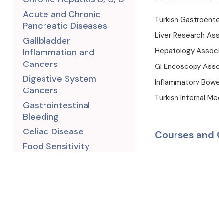
Acute and Chronic
Turkish Gastroente
Pancreatic Diseases
Liver Research Ass
Gallbladder
Hepatology Associ
Inflammation and
Cancers
GI Endoscopy Asso
Digestive System
Inflammatory Bowe
Cancers
Turkish Internal Me
Gastrointestinal
Bleeding
Celiac Disease
Courses and 
Food Sensitivity
1993, England, Lond
Leaky Gut Syndrome
2005-2021, Capa 
Small Intestinal Bacterial
Overgrowth