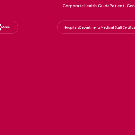
Corporate
Health Guide
Patient-Cen
Menu
Hospitals
Departments
Medical Staff
Certific