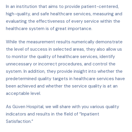
In an institution that aims to provide patient-centered,
high-quality, and safe healthcare services, measuring and
evaluating the effectiveness of every service within the
healthcare system is of great importance.
While the measurement results numerically demonstrate
the level of success in selected areas, they also allow us
to monitor the quality of healthcare services, identify
unnecessary or incorrect procedures, and control the
system. In addition, they provide insight into whether the
predetermined quality targets in healthcare services have
been achieved and whether the service quality is at an
acceptable level.
As Güven Hospital, we will share with you various quality
indicators and results in the field of
“
Inpatient
Satisfaction.”