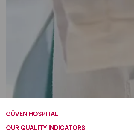
GÜVEN HOSPITAL
OUR QUALITY INDICATORS