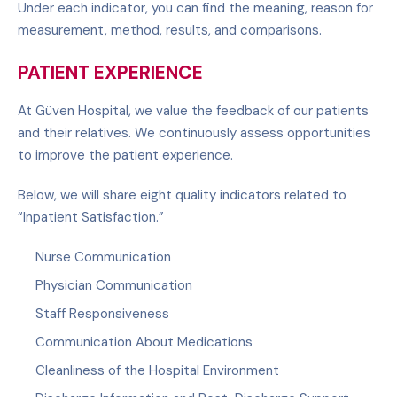
Under each indicator, you can find the meaning, reason for
measurement, method, results, and comparisons.
PATIENT EXPERIENCE
At Güven Hospital, we value the feedback of our patients
and their relatives. We continuously assess opportunities
to improve the patient experience.
Below, we will share eight quality indicators related to
“Inpatient Satisfaction.”
Nurse Communication
Physician Communication
Staff Responsiveness
Communication About Medications
Cleanliness of the Hospital Environment