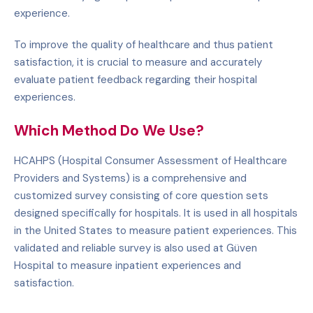
experience.
To improve the quality of healthcare and thus patient
satisfaction, it is crucial to measure and accurately
evaluate patient feedback regarding their hospital
experiences.
Which Method Do We Use?
HCAHPS (Hospital Consumer Assessment of Healthcare
Providers and Systems) is a comprehensive and
customized survey consisting of core question sets
designed specifically for hospitals. It is used in all hospitals
in the United States to measure patient experiences. This
validated and reliable survey is also used at Güven
Hospital to measure inpatient experiences and
satisfaction.