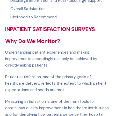
Discharge Information and Post-Discharge Support
Overall Satisfaction
Likelihood to Recommend
INPATIENT SATISFACTION SURVEYS
Why Do We Monitor?
Understanding patient experiences and making
improvements accordingly can only be achieved by
directly asking patients.
Patient satisfaction, one of the primary goals of
healthcare delivery, reflects the extent to which patient
expectations and needs are met.
Measuring satisfaction is one of the main tools for
continuous quality improvement in healthcare institutions
and for identifying how patients perceive their hospital