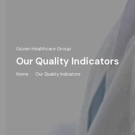
Güven Healthcare Group
Our Quality Indicators
Home
›
Our Quality Indicators