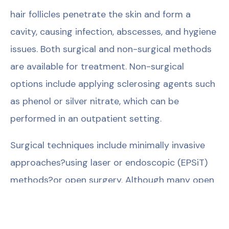
hair follicles penetrate the skin and form a
cavity, causing infection, abscesses, and hygiene
issues. Both surgical and non-surgical methods
are available for treatment. Non-surgical
options include applying sclerosing agents such
as phenol or silver nitrate, which can be
performed in an outpatient setting.
Surgical techniques include minimally invasive
approaches?using laser or endoscopic (EPSiT)
methods?or open surgery. Although many open
techniques have been described, the choice of
method is individualized based on the patient?s