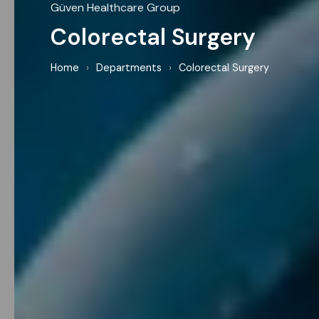
Güven Healthcare Group
Colorectal Surgery
Home
›
Departments
›
Colorectal Surgery