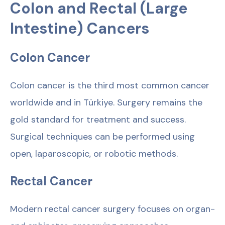
Colon and Rectal (Large
Intestine) Cancers
Colon Cancer
Colon cancer is the third most common cancer
worldwide and in Türkiye. Surgery remains the
gold standard for treatment and success.
Surgical techniques can be performed using
open, laparoscopic, or robotic methods.
Rectal Cancer
Modern rectal cancer surgery focuses on organ-