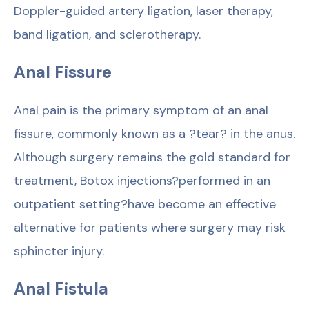
Doppler-guided artery ligation, laser therapy,
band ligation, and sclerotherapy.
Anal Fissure
Anal pain is the primary symptom of an anal
fissure, commonly known as a ?tear? in the anus.
Although surgery remains the gold standard for
treatment, Botox injections?performed in an
outpatient setting?have become an effective
alternative for patients where surgery may risk
sphincter injury.
Anal Fistula