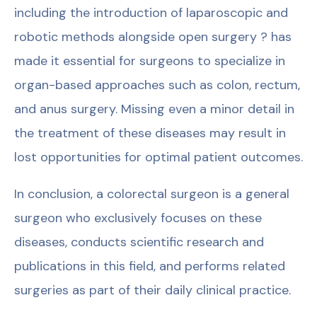
including the introduction of laparoscopic and
robotic methods alongside open surgery ? has
made it essential for surgeons to specialize in
organ-based approaches such as colon, rectum,
and anus surgery. Missing even a minor detail in
the treatment of these diseases may result in
lost opportunities for optimal patient outcomes.
In conclusion, a colorectal surgeon is a general
surgeon who exclusively focuses on these
diseases, conducts scientific research and
publications in this field, and performs related
surgeries as part of their daily clinical practice.