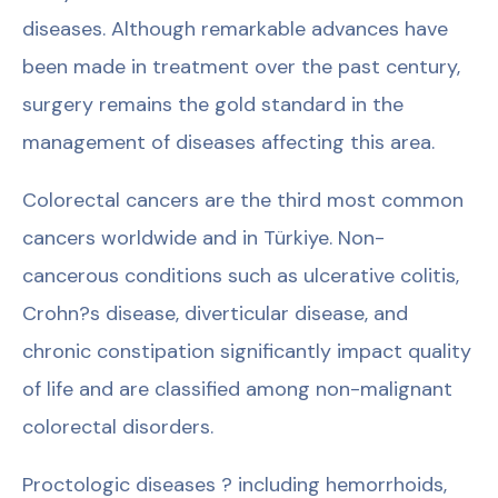
diseases. Although remarkable advances have
been made in treatment over the past century,
surgery remains the gold standard in the
management of diseases affecting this area.
Colorectal cancers are the third most common
cancers worldwide and in Türkiye. Non-
cancerous conditions such as ulcerative colitis,
Crohn?s disease, diverticular disease, and
chronic constipation significantly impact quality
of life and are classified among non-malignant
colorectal disorders.
Proctologic diseases ? including hemorrhoids,