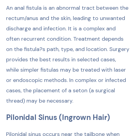
An anal fistula is an abnormal tract between the
rectum/anus and the skin, leading to unwanted
discharge and infection. It is a complex and
often recurrent condition. Treatment depends
on the fistula?s path, type, and location. Surgery
provides the best results in selected cases,
while simpler fistulas may be treated with laser
or endoscopic methods. In complex or infected
cases, the placement of a seton (a surgical
thread) may be necessary.
Pilonidal Sinus (Ingrown Hair)
Pilonidal sinus occurs near the tailbone when