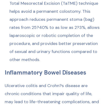
Total Mesorectal Excision (TaTME) technique
helps avoid a permanent colostomy. This
approach reduces permanent stoma (bag)
rates from 25?40% to as low as 2?3%, allows
laparoscopic or robotic completion of the
procedure, and provides better preservation
of sexual and urinary functions compared to
other methods.
Inflammatory Bowel Diseases
Ulcerative colitis and Crohn?s disease are
chronic conditions that impair quality of life,
may lead to life-threatening complications, and