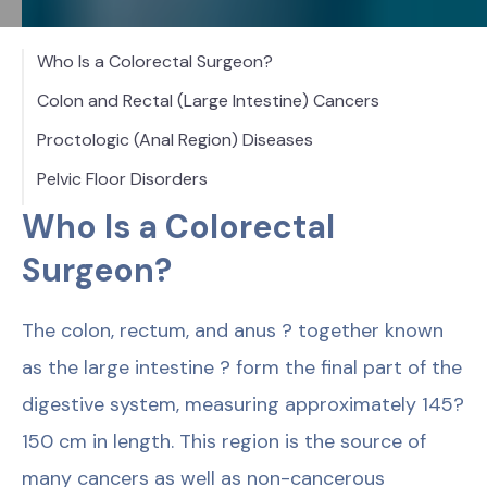
Who Is a Colorectal Surgeon?
Colon and Rectal (Large Intestine) Cancers
Proctologic (Anal Region) Diseases
Pelvic Floor Disorders
Who Is a Colorectal
Surgeon?
The colon, rectum, and anus ? together known
as the large intestine ? form the final part of the
digestive system, measuring approximately 145?
150 cm in length. This region is the source of
many cancers as well as non-cancerous