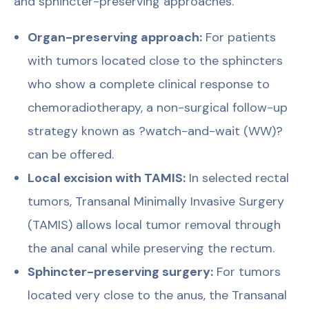
and sphincter-preserving approaches.
Organ-preserving approach:
For patients
with tumors located close to the sphincters
who show a complete clinical response to
chemoradiotherapy, a non-surgical follow-up
strategy known as ?watch-and-wait (WW)?
can be offered.
Local excision with TAMIS:
In selected rectal
tumors, Transanal Minimally Invasive Surgery
(TAMIS) allows local tumor removal through
the anal canal while preserving the rectum.
Sphincter-preserving surgery:
For tumors
located very close to the anus, the Transanal