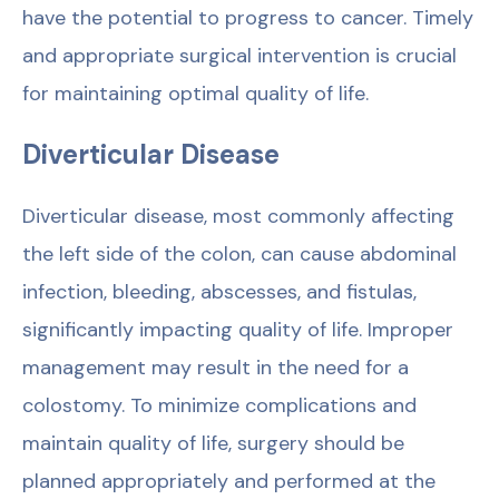
have the potential to progress to cancer. Timely
and appropriate surgical intervention is crucial
for maintaining optimal quality of life.
Diverticular Disease
Diverticular disease, most commonly affecting
the left side of the colon, can cause abdominal
infection, bleeding, abscesses, and fistulas,
significantly impacting quality of life. Improper
management may result in the need for a
colostomy. To minimize complications and
maintain quality of life, surgery should be
planned appropriately and performed at the