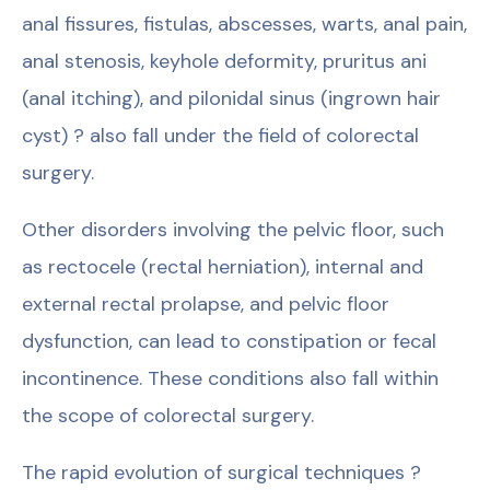
anal fissures, fistulas, abscesses, warts, anal pain,
anal stenosis, keyhole deformity, pruritus ani
(anal itching), and pilonidal sinus (ingrown hair
cyst) ? also fall under the field of colorectal
surgery.
Other disorders involving the pelvic floor, such
as rectocele (rectal herniation), internal and
external rectal prolapse, and pelvic floor
dysfunction, can lead to constipation or fecal
incontinence. These conditions also fall within
the scope of colorectal surgery.
The rapid evolution of surgical techniques ?