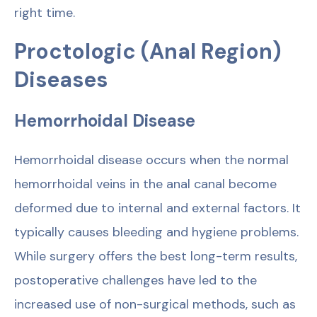
right time.
Proctologic (Anal Region)
Diseases
Hemorrhoidal Disease
Hemorrhoidal disease occurs when the normal
hemorrhoidal veins in the anal canal become
deformed due to internal and external factors. It
typically causes bleeding and hygiene problems.
While surgery offers the best long-term results,
postoperative challenges have led to the
increased use of non-surgical methods, such as