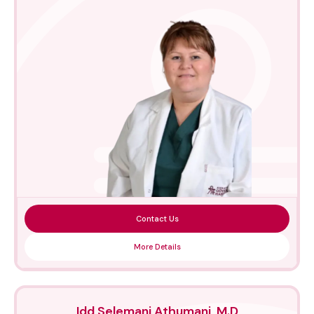
Contact Us
More Details
Idd Selemani Athumani, M.D