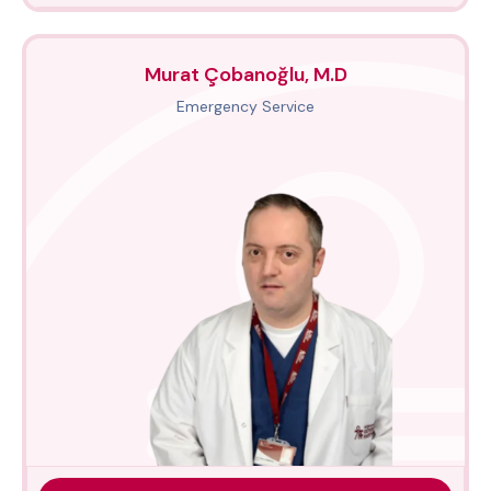
Murat Çobanoğlu, M.D
Emergency Service