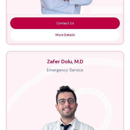
Contact Us
More Details
Zafer Dolu, M.D
Emergency Service