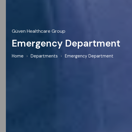
Güven Healthcare Group
Emergency Department
Home
›
Departments
›
Emergency Department