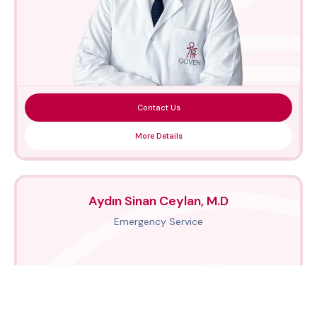
Contact Us
More Details
Aydın Sinan Ceylan, M.D
Emergency Service