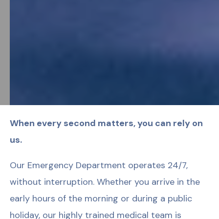
When every second matters, you can rely on
us.
Our Emergency Department operates 24/7,
without interruption. Whether you arrive in the
early hours of the morning or during a public
holiday, our highly trained medical team is