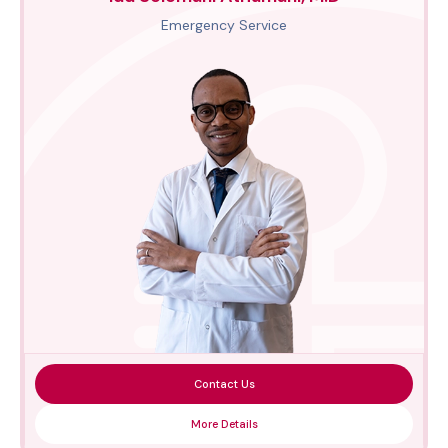
Emergency Service
Contact Us
More Details