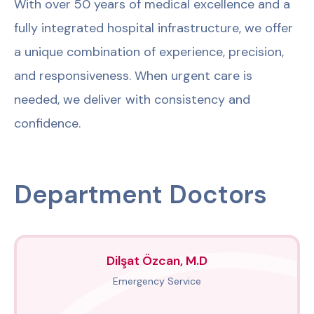
With over 50 years of medical excellence and a
fully integrated hospital infrastructure, we offer
a unique combination of experience, precision,
and responsiveness. When urgent care is
needed, we deliver with consistency and
confidence.
Department Doctors
Dilşat Özcan, M.D
Emergency Service