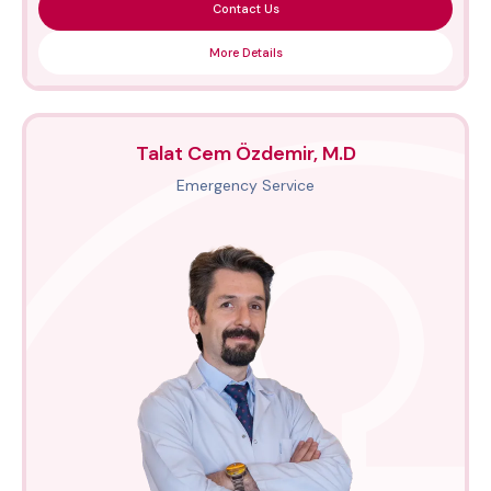
Contact Us
More Details
Talat Cem Özdemir, M.D
Emergency Service