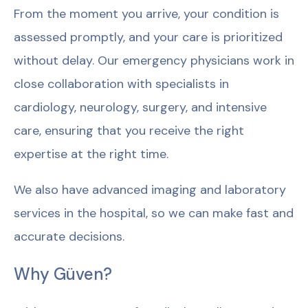
From the moment you arrive, your condition is
assessed promptly, and your care is prioritized
without delay. Our emergency physicians work in
close collaboration with specialists in
cardiology, neurology, surgery, and intensive
care, ensuring that you receive the right
expertise at the right time.
We also have advanced imaging and laboratory
services in the hospital, so we can make fast and
accurate decisions.
Why Güven?