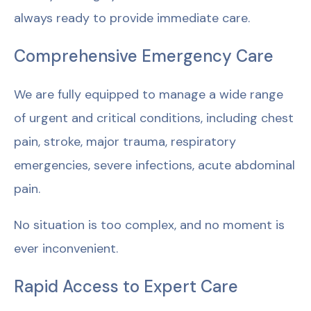
always ready to provide immediate care.
Comprehensive Emergency Care
We are fully equipped to manage a wide range
of urgent and critical conditions, including chest
pain, stroke, major trauma, respiratory
emergencies, severe infections, acute abdominal
pain.
No situation is too complex, and no moment is
ever inconvenient.
Rapid Access to Expert Care