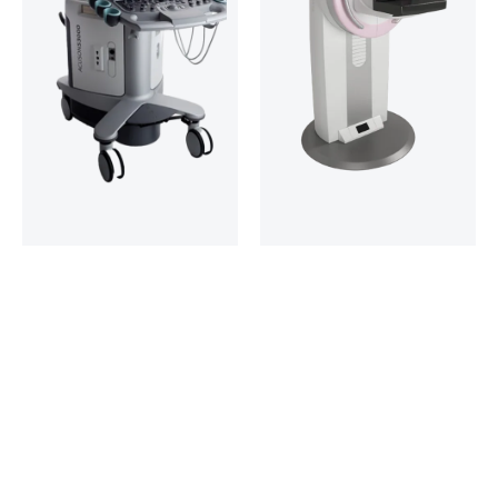
Ultrasonography
Mammography
Unit