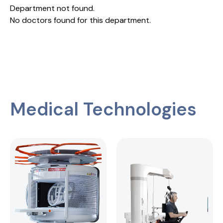
Department not found.
No doctors found for this department.
Medical Technologies