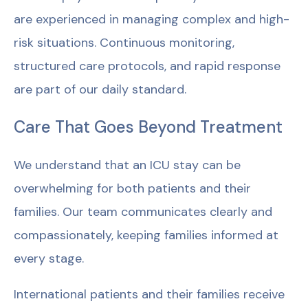
are experienced in managing complex and high-
risk situations. Continuous monitoring,
structured care protocols, and rapid response
are part of our daily standard.
Care That Goes Beyond Treatment
We understand that an ICU stay can be
overwhelming for both patients and their
families. Our team communicates clearly and
compassionately, keeping families informed at
every stage.
International patients and their families receive