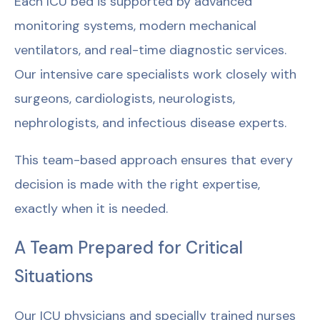
Each ICU bed is supported by advanced
monitoring systems, modern mechanical
ventilators, and real-time diagnostic services.
Our intensive care specialists work closely with
surgeons, cardiologists, neurologists,
nephrologists, and infectious disease experts.
This team-based approach ensures that every
decision is made with the right expertise,
exactly when it is needed.
A Team Prepared for Critical
Situations
Our ICU physicians and specially trained nurses