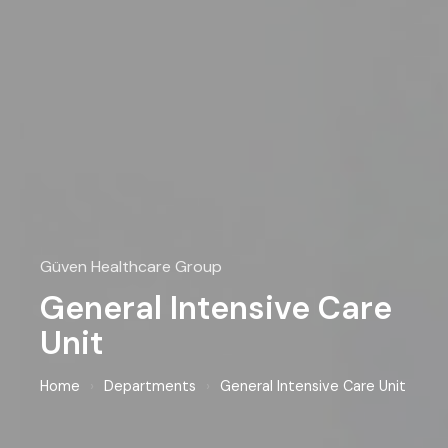
Güven Healthcare Group
General Intensive Care
Unit
Home
›
Departments
›
General Intensive Care Unit