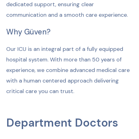
dedicated support, ensuring clear
communication and a smooth care experience.
Why Güven?
Our ICU is an integral part of a fully equipped
hospital system. With more than 50 years of
experience, we combine advanced medical care
with a human centered approach delivering
critical care you can trust.
Department Doctors