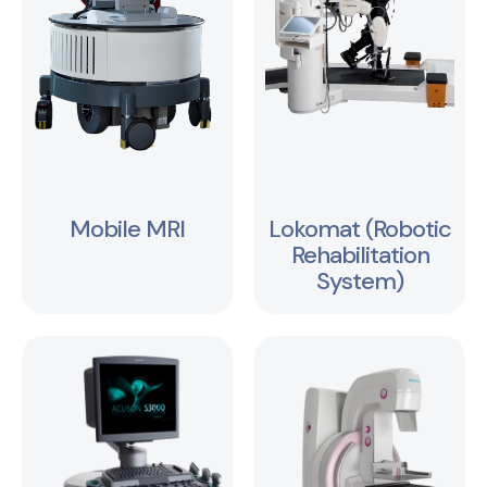
Mobile MRI
Lokomat (Robotic
Rehabilitation
System)