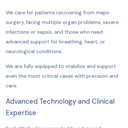
We care for patients recovering from major
surgery, facing multiple organ problems, severe
infections or sepsis, and those who need
advanced support for breathing, heart, or
neurological conditions.
We are fully equipped to stabilize and support
even the most critical cases with precision and
care.
Advanced Technology and Clinical
Expertise