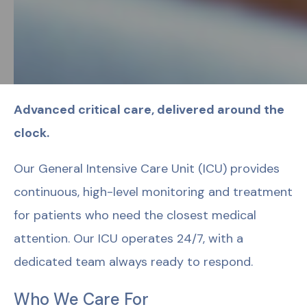
Advanced critical care, delivered around the
clock.
Our General Intensive Care Unit (ICU) provides
continuous, high-level monitoring and treatment
for patients who need the closest medical
attention. Our ICU operates 24/7, with a
dedicated team always ready to respond.
Who We Care For