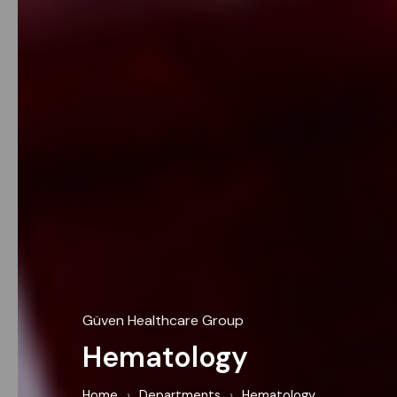
Güven Healthcare Group
Hematology
Home
›
Departments
›
Hematology