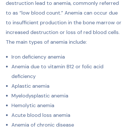
destruction lead to anemia, commonly referred
to as “low blood count.” Anemia can occur due
to insufficient production in the bone marrow or
increased destruction or loss of red blood cells.
The main types of anemia include:
Iron deficiency anemia
Anemia due to vitamin B12 or folic acid
deficiency
Aplastic anemia
Myelodysplastic anemia
Hemolytic anemia
Acute blood loss anemia
Anemia of chronic disease