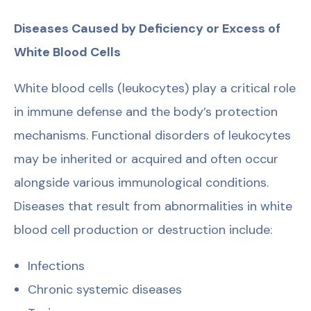
Diseases Caused by Deficiency or Excess of
White Blood Cells
White blood cells (leukocytes) play a critical role
in immune defense and the body’s protection
mechanisms. Functional disorders of leukocytes
may be inherited or acquired and often occur
alongside various immunological conditions.
Diseases that result from abnormalities in white
blood cell production or destruction include:
Infections
Chronic systemic diseases