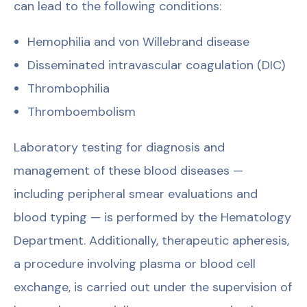
can lead to the following conditions:
Hemophilia and von Willebrand disease
Disseminated intravascular coagulation (DIC)
Thrombophilia
Thromboembolism
Laboratory testing for diagnosis and
management of these blood diseases —
including peripheral smear evaluations and
blood typing — is performed by the Hematology
Department. Additionally, therapeutic apheresis,
a procedure involving plasma or blood cell
exchange, is carried out under the supervision of