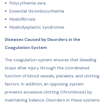
Polycythemia vera
Essential thrombocythemia
Myelofibrosis
Myelodysplastic syndromes
Diseases Caused by Disorders in the
Coagulation System
The coagulation system ensures that bleeding
stops after injury through the coordinated
function of blood vessels, platelets, and clotting
factors. In addition, an opposing system
prevents excessive clotting (thrombosis) by
maintaining balance. Disorders in these systems