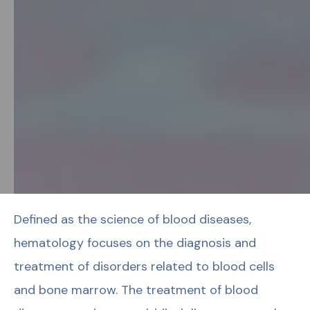
Defined as the science of blood diseases,
hematology focuses on the diagnosis and
treatment of disorders related to blood cells
and bone marrow. The treatment of blood