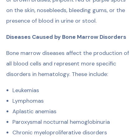
on the skin, nosebleeds, bleeding gums, or the
presence of blood in urine or stool.
Diseases Caused by Bone Marrow Disorders
Bone marrow diseases affect the production of
all blood cells and represent more specific
disorders in hematology. These include:
Leukemias
Lymphomas
Aplastic anemias
Paroxysmal nocturnal hemoglobinuria
Chronic myeloproliferative disorders