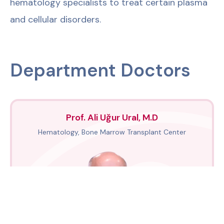
hematology specialists to treat certain plasma
and cellular disorders.
Department Doctors
Prof. Ali Uğur Ural, M.D
Hematology, Bone Marrow Transplant Center