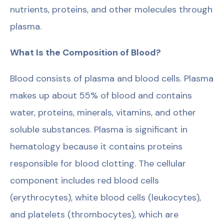
nutrients, proteins, and other molecules through
plasma.
What Is the Composition of Blood?
Blood consists of plasma and blood cells. Plasma
makes up about 55% of blood and contains
water, proteins, minerals, vitamins, and other
soluble substances. Plasma is significant in
hematology because it contains proteins
responsible for blood clotting. The cellular
component includes red blood cells
(erythrocytes), white blood cells (leukocytes),
and platelets (thrombocytes), which are