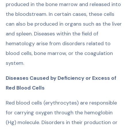
produced in the bone marrow and released into
the bloodstream. In certain cases, these cells
can also be produced in organs such as the liver
and spleen. Diseases within the field of
hematology arise from disorders related to
blood cells, bone marrow, or the coagulation
system.
Diseases Caused by Deficiency or Excess of
Red Blood Cells
Red blood cells (erythrocytes) are responsible
for carrying oxygen through the hemoglobin
(Hg) molecule. Disorders in their production or