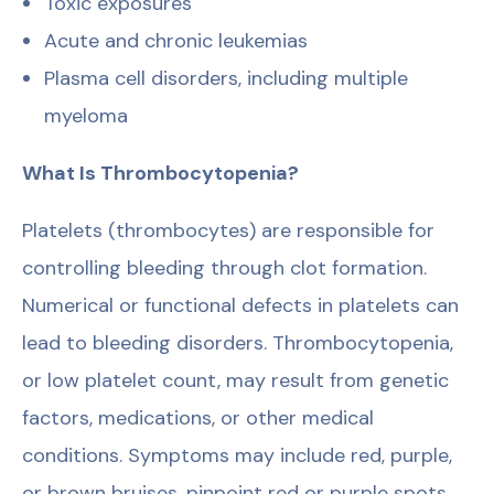
Toxic exposures
Acute and chronic leukemias
Plasma cell disorders, including multiple
myeloma
What Is Thrombocytopenia?
Platelets (thrombocytes) are responsible for
controlling bleeding through clot formation.
Numerical or functional defects in platelets can
lead to bleeding disorders. Thrombocytopenia,
or low platelet count, may result from genetic
factors, medications, or other medical
conditions. Symptoms may include red, purple,
or brown bruises, pinpoint red or purple spots