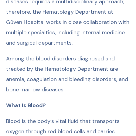
diseases requires a multidisciplinary approach;
therefore, the Hematology Department at
Güven Hospital works in close collaboration with
multiple specialties, including internal medicine
and surgical departments.
Among the blood disorders diagnosed and
treated by the Hematology Department are
anemia, coagulation and bleeding disorders, and
bone marrow diseases.
What Is Blood?
Blood is the body’s vital fluid that transports
oxygen through red blood cells and carries