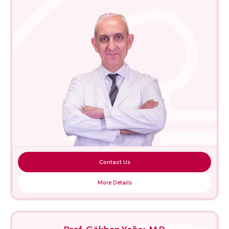
Contact Us
More Details