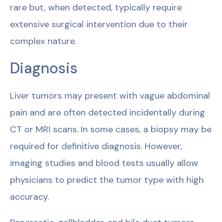
rare but, when detected, typically require
extensive surgical intervention due to their
complex nature.
Diagnosis
Liver tumors may present with vague abdominal
pain and are often detected incidentally during
CT or MRI scans. In some cases, a biopsy may be
required for definitive diagnosis. However,
imaging studies and blood tests usually allow
physicians to predict the tumor type with high
accuracy.