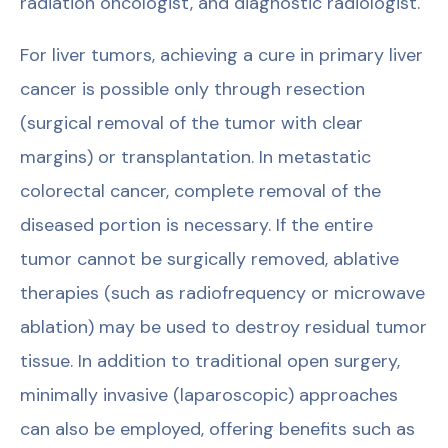
radiation oncologist, and diagnostic radiologist.
For liver tumors, achieving a cure in primary liver
cancer is possible only through resection
(surgical removal of the tumor with clear
margins) or transplantation. In metastatic
colorectal cancer, complete removal of the
diseased portion is necessary. If the entire
tumor cannot be surgically removed, ablative
therapies (such as radiofrequency or microwave
ablation) may be used to destroy residual tumor
tissue. In addition to traditional open surgery,
minimally invasive (laparoscopic) approaches
can also be employed, offering benefits such as