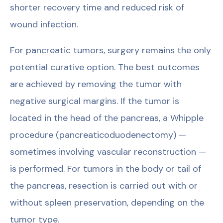
shorter recovery time and reduced risk of
wound infection.
For pancreatic tumors, surgery remains the only
potential curative option. The best outcomes
are achieved by removing the tumor with
negative surgical margins. If the tumor is
located in the head of the pancreas, a Whipple
procedure (pancreaticoduodenectomy) —
sometimes involving vascular reconstruction —
is performed. For tumors in the body or tail of
the pancreas, resection is carried out with or
without spleen preservation, depending on the
tumor type.