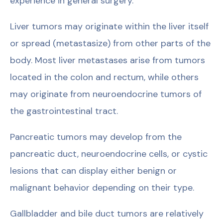
experience in general surgery.
Liver tumors may originate within the liver itself
or spread (metastasize) from other parts of the
body. Most liver metastases arise from tumors
located in the colon and rectum, while others
may originate from neuroendocrine tumors of
the gastrointestinal tract.
Pancreatic tumors may develop from the
pancreatic duct, neuroendocrine cells, or cystic
lesions that can display either benign or
malignant behavior depending on their type.
Gallbladder and bile duct tumors are relatively