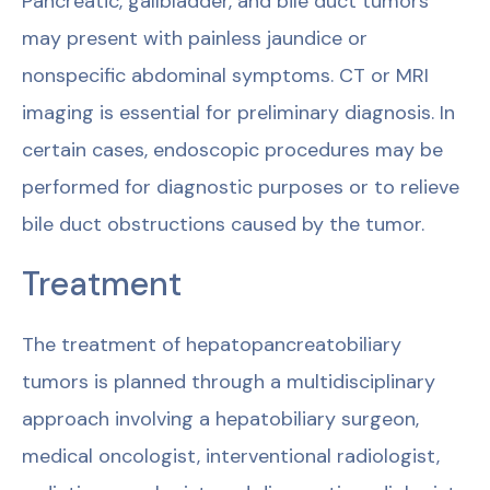
Pancreatic, gallbladder, and bile duct tumors
may present with painless jaundice or
nonspecific abdominal symptoms. CT or MRI
imaging is essential for preliminary diagnosis. In
certain cases, endoscopic procedures may be
performed for diagnostic purposes or to relieve
bile duct obstructions caused by the tumor.
Treatment
The treatment of hepatopancreatobiliary
tumors is planned through a multidisciplinary
approach involving a hepatobiliary surgeon,
medical oncologist, interventional radiologist,