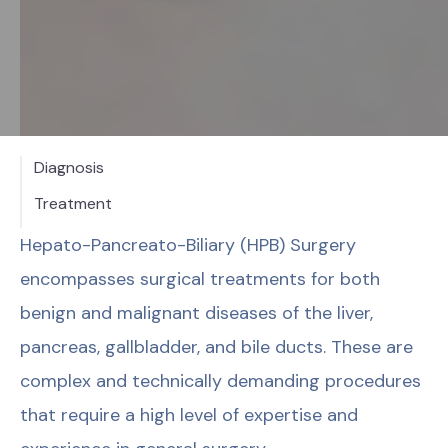
Diagnosis
Treatment
Hepato-Pancreato-Biliary (HPB) Surgery
encompasses surgical treatments for both
benign and malignant diseases of the liver,
pancreas, gallbladder, and bile ducts. These are
complex and technically demanding procedures
that require a high level of expertise and