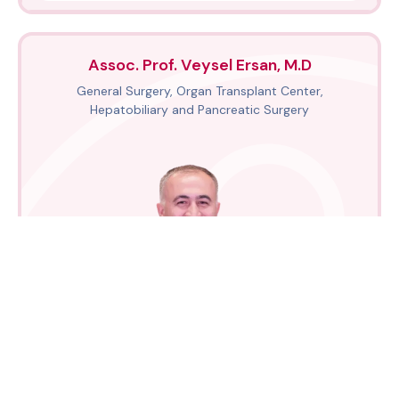
Assoc. Prof. Veysel Ersan, M.D
General Surgery, Organ Transplant Center,
Hepatobiliary and Pancreatic Surgery