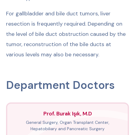
For gallbladder and bile duct tumors, liver
resection is frequently required. Depending on
the level of bile duct obstruction caused by the
tumor, reconstruction of the bile ducts at
various levels may also be necessary.
Department Doctors
Prof. Burak Işık, M.D
General Surgery, Organ Transplant Center,
Hepatobiliary and Pancreatic Surgery