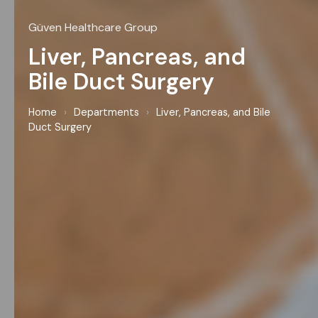
Güven Healthcare Group
Liver, Pancreas, and
Bile Duct Surgery
Home
›
Departments
›
Liver, Pancreas, and Bile
Duct Surgery