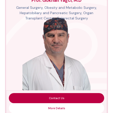
Prof. Gökhan Yağcı, M.D
General Surgery, Obesity and Metabolic Surgery,
Hepatobiliary and Pancreatic Surgery, Organ
Transplant Center, Colorectal Surgery
Contact Us
More Details