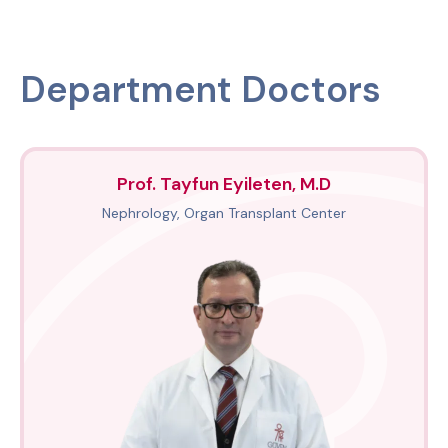
Department Doctors
Prof. Tayfun Eyileten, M.D
Nephrology, Organ Transplant Center