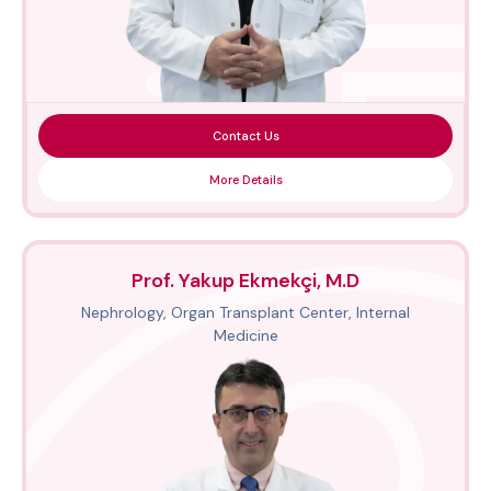
Contact Us
More Details
Prof. Yakup Ekmekçi, M.D
Nephrology, Organ Transplant Center, Internal
Medicine