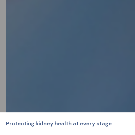
Protecting kidney health at every stage