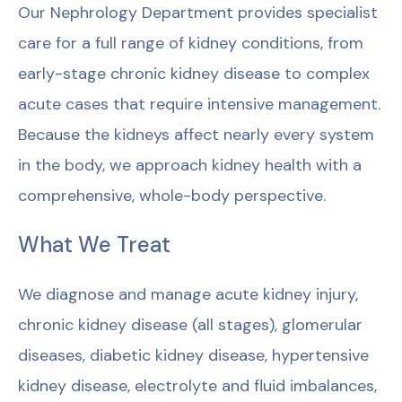
Our Nephrology Department provides specialist
care for a full range of kidney conditions, from
early-stage chronic kidney disease to complex
acute cases that require intensive management.
Because the kidneys affect nearly every system
in the body, we approach kidney health with a
comprehensive, whole-body perspective.
What We Treat
We diagnose and manage acute kidney injury,
chronic kidney disease (all stages), glomerular
diseases, diabetic kidney disease, hypertensive
kidney disease, electrolyte and fluid imbalances,