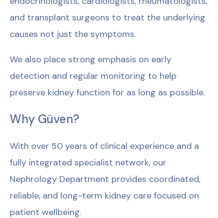
endocrinologists, cardiologists, rheumatologists,
and transplant surgeons to treat the underlying
causes not just the symptoms.
We also place strong emphasis on early
detection and regular monitoring to help
preserve kidney function for as long as possible.
Why Güven?
With over 50 years of clinical experience and a
fully integrated specialist network, our
Nephrology Department provides coordinated,
reliable, and long-term kidney care focused on
patient wellbeing.