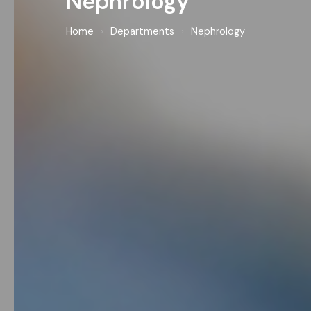
Nephrology
Home
›
Departments
›
Nephrology