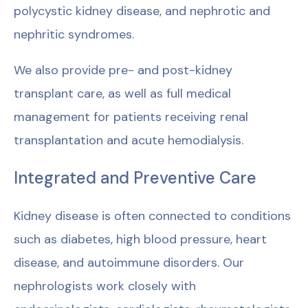
polycystic kidney disease, and nephrotic and
nephritic syndromes.
We also provide pre- and post-kidney
transplant care, as well as full medical
management for patients receiving renal
transplantation and acute hemodialysis.
Integrated and Preventive Care
Kidney disease is often connected to conditions
such as diabetes, high blood pressure, heart
disease, and autoimmune disorders. Our
nephrologists work closely with