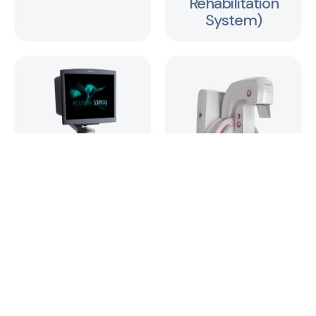
Rehabilitation
System)