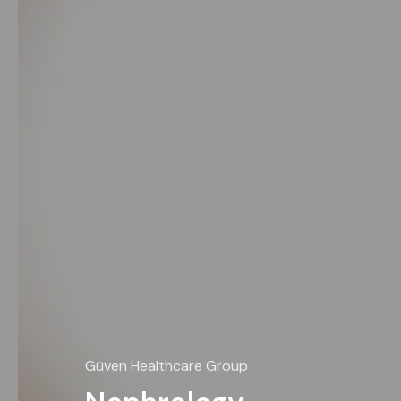
Güven Healthcare Group