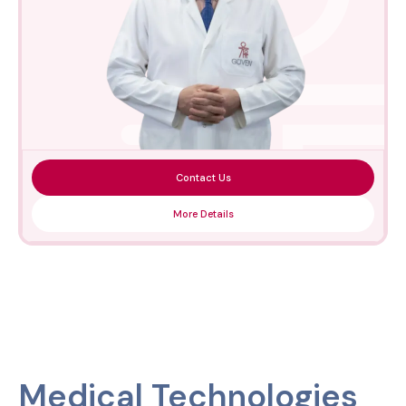
Contact Us
More Details
Medical Technologies