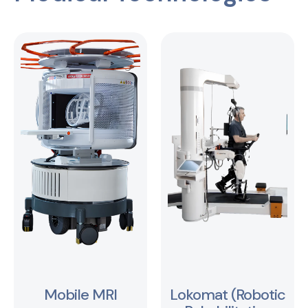
Mobile MRI
Lokomat (Robotic