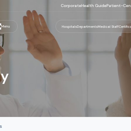
Corporate
Health Guide
Patient-Cen
Menu
Hospitals
Departments
Medical Staff
Certific
gy
s