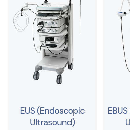
EUS (Endoscopic
EBUS 
Ultrasound)
U