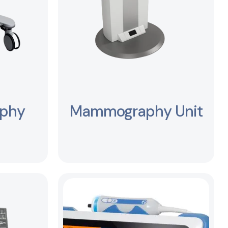
aphy
Mammography Unit