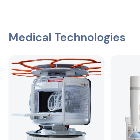
Medical Technologies