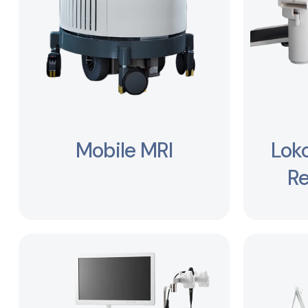
Mobile MRI
Lok
Re