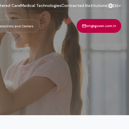
tered Care
Medical Technologies
Contracted Institutions
|
EN
int@guven.com.tr
ates
Units and Centers