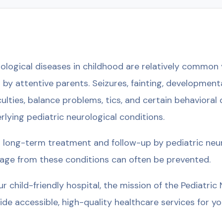
ological diseases in childhood are relatively common y
 by attentive parents. Seizures, fainting, development
iculties, balance problems, tics, and certain behavioral
rlying pediatric neurological conditions.
 long-term treatment and follow-up by pediatric neu
ge from these conditions can often be prevented.
ur child-friendly hospital, the mission of the Pediatri
ide accessible, high-quality healthcare services for you