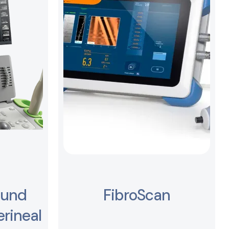
ound
FibroScan
rineal