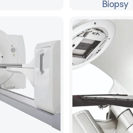
Biopsy