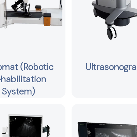
omat (Robotic
Ultrasonogr
habilitation
System)