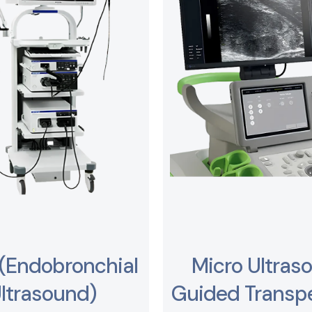
(Endobronchial
Micro Ultras
ltrasound)
Guided Transpe