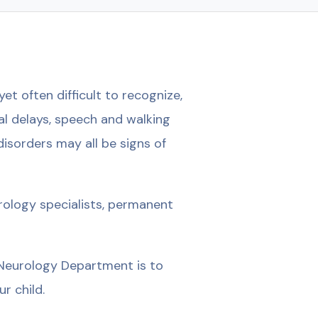
et often difficult to recognize,
al delays, speech and walking
 disorders may all be signs of
rology specialists, permanent
c Neurology Department is to
r child.