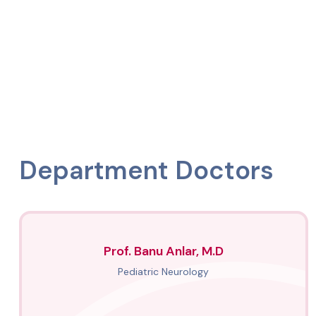
Department Doctors
Prof. Banu Anlar, M.D
Pediatric Neurology