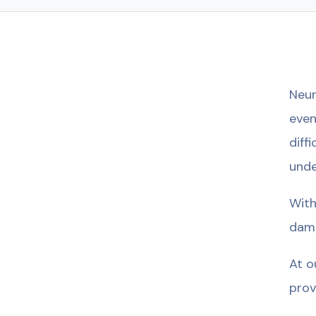
Neur
even
diff
unde
With
dama
At o
prov