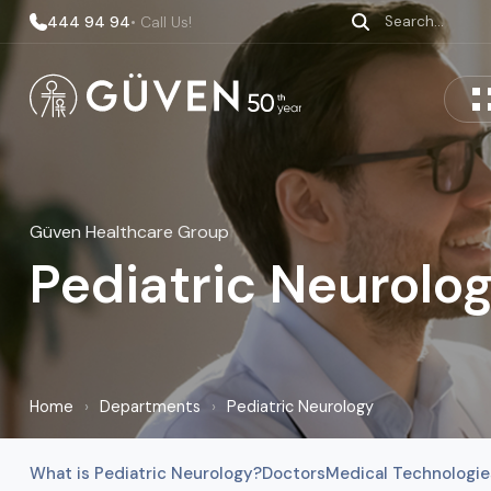
444 94 94
• Call Us!
Güven Healthcare Group
Pediatric Neurolo
Home
›
Departments
›
Pediatric Neurology
What is Pediatric Neurology?
Doctors
Medical Technologie