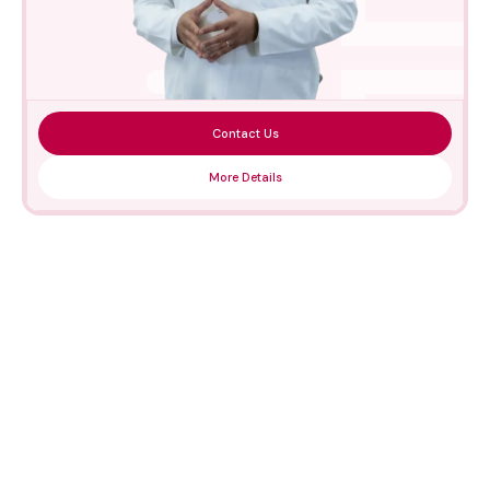
Contact Us
More Details
Medical Technologies