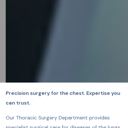
Precision surgery for the chest. Expertise you
can trust.
Our Thoracic Surgery Department provides
specialist surgical care for diseases of the lungs,