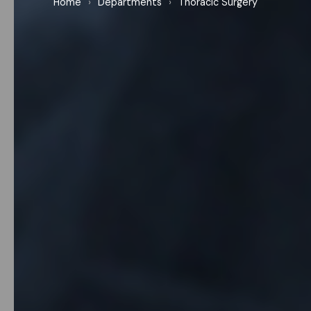
Home
›
Departments
›
Thoracic Surgery