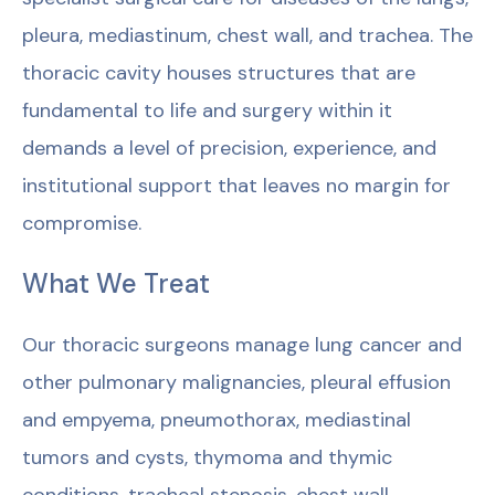
pleura, mediastinum, chest wall, and trachea. The
thoracic cavity houses structures that are
fundamental to life and surgery within it
demands a level of precision, experience, and
institutional support that leaves no margin for
compromise.
What We Treat
Our thoracic surgeons manage lung cancer and
other pulmonary malignancies, pleural effusion
and empyema, pneumothorax, mediastinal
tumors and cysts, thymoma and thymic