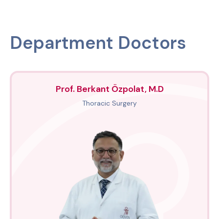
Department Doctors
Prof. Berkant Özpolat, M.D
Thoracic Surgery