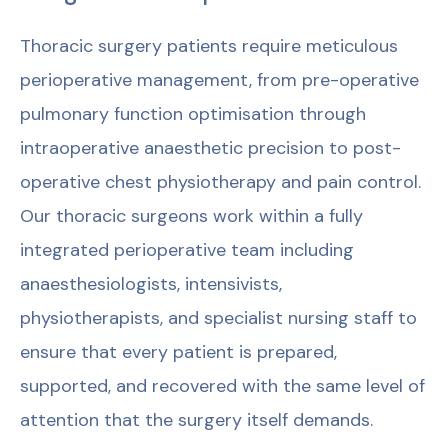
Thoracic surgery patients require meticulous
perioperative management, from pre-operative
pulmonary function optimisation through
intraoperative anaesthetic precision to post-
operative chest physiotherapy and pain control.
Our thoracic surgeons work within a fully
integrated perioperative team including
anaesthesiologists, intensivists,
physiotherapists, and specialist nursing staff to
ensure that every patient is prepared,
supported, and recovered with the same level of
attention that the surgery itself demands.