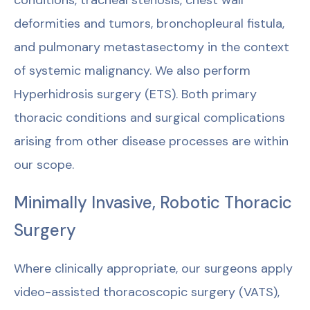
conditions, tracheal stenosis, chest wall
deformities and tumors, bronchopleural fistula,
and pulmonary metastasectomy in the context
of systemic malignancy. We also perform
Hyperhidrosis surgery (ETS). Both primary
thoracic conditions and surgical complications
arising from other disease processes are within
our scope.
Minimally Invasive, Robotic Thoracic
Surgery
Where clinically appropriate, our surgeons apply
video-assisted thoracoscopic surgery (VATS),