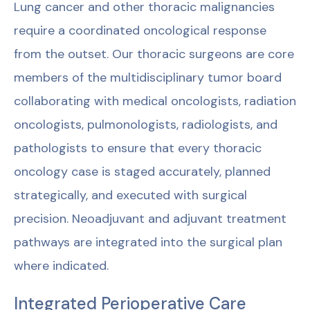
Lung cancer and other thoracic malignancies
require a coordinated oncological response
from the outset. Our thoracic surgeons are core
members of the multidisciplinary tumor board
collaborating with medical oncologists, radiation
oncologists, pulmonologists, radiologists, and
pathologists to ensure that every thoracic
oncology case is staged accurately, planned
strategically, and executed with surgical
precision. Neoadjuvant and adjuvant treatment
pathways are integrated into the surgical plan
where indicated.
Integrated Perioperative Care