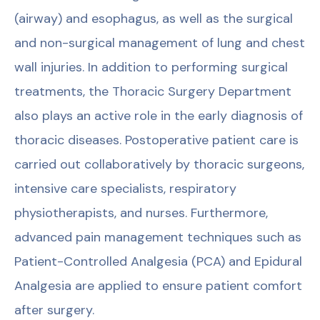
(airway) and esophagus, as well as the surgical
and non-surgical management of lung and chest
wall injuries. In addition to performing surgical
treatments, the Thoracic Surgery Department
also plays an active role in the early diagnosis of
thoracic diseases. Postoperative patient care is
carried out collaboratively by thoracic surgeons,
intensive care specialists, respiratory
physiotherapists, and nurses. Furthermore,
advanced pain management techniques such as
Patient-Controlled Analgesia (PCA) and Epidural
Analgesia are applied to ensure patient comfort
after surgery.