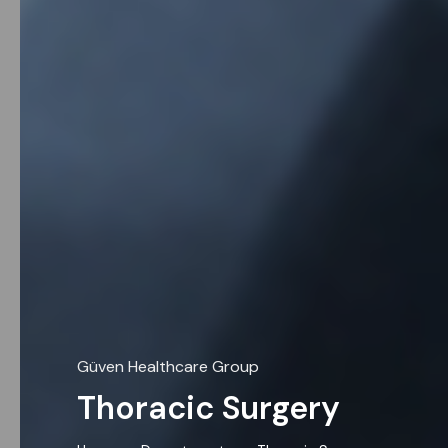
Güven Healthcare Group
Thoracic Surgery