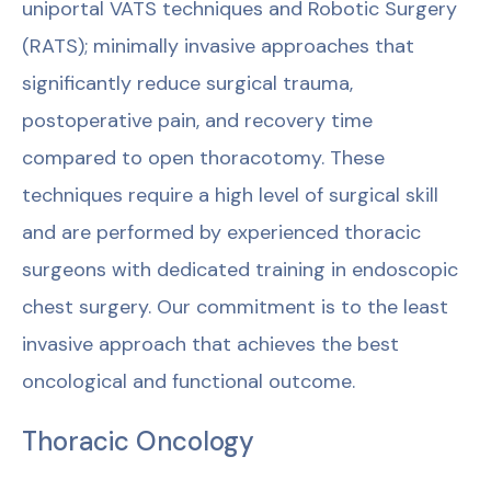
uniportal VATS techniques and Robotic Surgery
(RATS); minimally invasive approaches that
significantly reduce surgical trauma,
postoperative pain, and recovery time
compared to open thoracotomy. These
techniques require a high level of surgical skill
and are performed by experienced thoracic
surgeons with dedicated training in endoscopic
chest surgery. Our commitment is to the least
invasive approach that achieves the best
oncological and functional outcome.
Thoracic Oncology