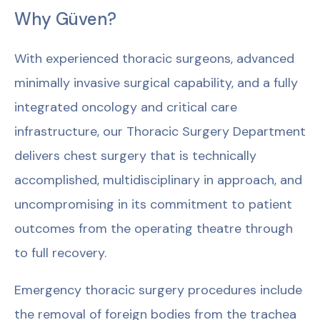
Why Güven?
With experienced thoracic surgeons, advanced
minimally invasive surgical capability, and a fully
integrated oncology and critical care
infrastructure, our Thoracic Surgery Department
delivers chest surgery that is technically
accomplished, multidisciplinary in approach, and
uncompromising in its commitment to patient
outcomes from the operating theatre through
to full recovery.
Emergency thoracic surgery procedures include
the removal of foreign bodies from the trachea