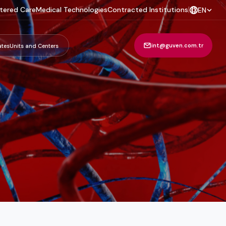
tered Care
Medical Technologies
Contracted Institutions
|
EN
int@guven.com.tr
ates
Units and Centers