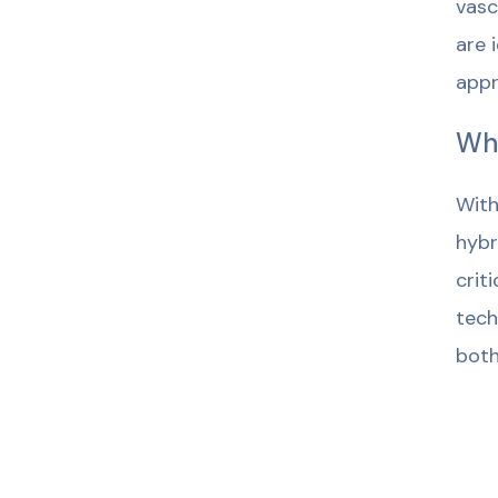
vasc
are 
appr
Wh
With
hybr
crit
tech
both