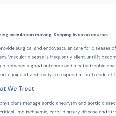
ing circulation moving. Keeping lives on course.
rovide surgical and endovascular care for diseases of 
em. Vascular disease is frequently silent until it becom
in between a good outcome and a catastrophic one i
ned, equipped, and ready to respond at both ends of 
at We Treat
physicians manage aortic aneurysm and aortic dissecti
critical limb ischaemia, carotid artery disease and str