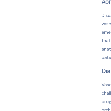
Aor
Dise
vasc
emer
that
anat
pati
Dia
Vasc
chal
prog
orth