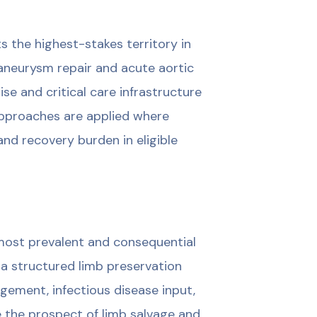
ts the highest-stakes territory in
aneurysm repair and acute aortic
ise and critical care infrastructure
approaches are applied where
nd recovery burden in eligible
most prevalent and consequential
 a structured limb preservation
ement, infectious disease input,
e the prospect of limb salvage and