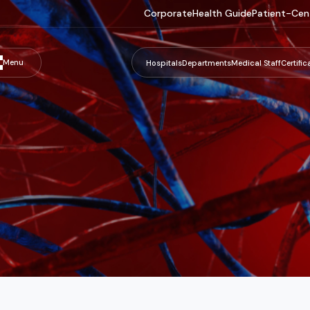
Corporate
Health Guide
Patient-Cen
Menu
Hospitals
Departments
Medical Staff
Certific