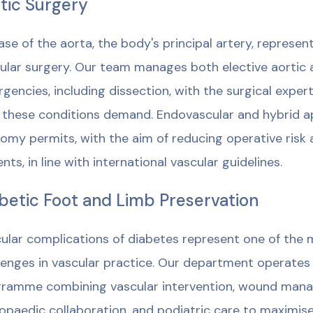
tic Surgery
ase of the aorta, the body's principal artery, represen
ular surgery. Our team manages both elective aortic 
gencies, including dissection, with the surgical expert
 these conditions demand. Endovascular and hybrid 
omy permits, with the aim of reducing operative risk a
ents, in line with international vascular guidelines.
betic Foot and Limb Preservation
ular complications of diabetes represent one of the 
lenges in vascular practice. Our department operates
ramme combining vascular intervention, wound manag
opaedic collaboration, and podiatric care to maximis