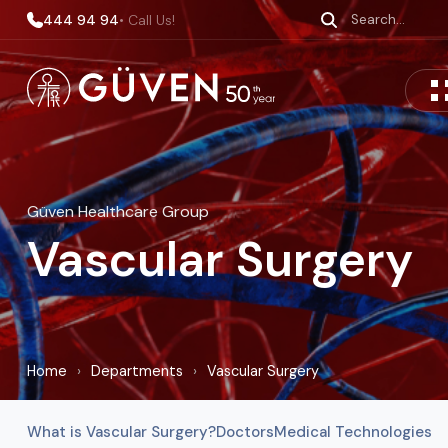
444 94 94
• Call Us!
Güven Healthcare Group
Vascular Surgery
Home
›
Departments
›
Vascular Surgery
What is Vascular Surgery?
Doctors
Medical Technologies