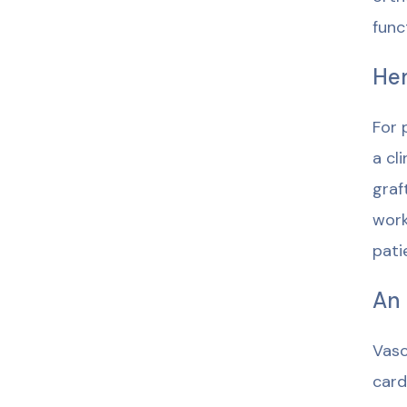
func
Hem
For 
a cl
graf
work
pati
An 
Vasc
card