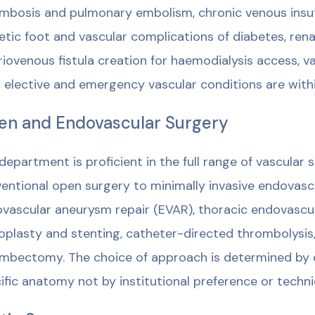
mbosis and pulmonary embolism, chronic venous insuff
etic foot and vascular complications of diabetes, rena
riovenous fistula creation for haemodialysis access,
 elective and emergency vascular conditions are with
n and Endovascular Surgery
department is proficient in the full range of vascular
entional open surgery to minimally invasive endovasc
vascular aneurysm repair (EVAR), thoracic endovascula
oplasty and stenting, catheter-directed thrombolysi
mbectomy. The choice of approach is determined by cl
ific anatomy not by institutional preference or technic