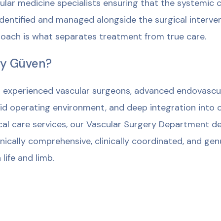
ular medicine specialists ensuring that the systemic c
identified and managed alongside the surgical intervent
oach is what separates treatment from true care.
y Güven?
 experienced vascular surgeons, advanced endovascular
id operating environment, and deep integration into o
ical care services, our Vascular Surgery Department del
nically comprehensive, clinically coordinated, and ge
 life and limb.