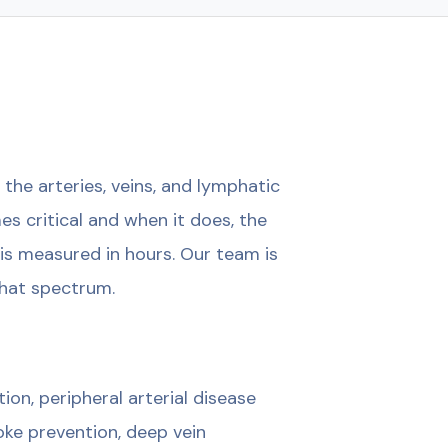
the arteries, veins, and lymphatic
es critical and when it does, the
s measured in hours. Our team is
that spectrum.
on, peripheral arterial disease
oke prevention, deep vein