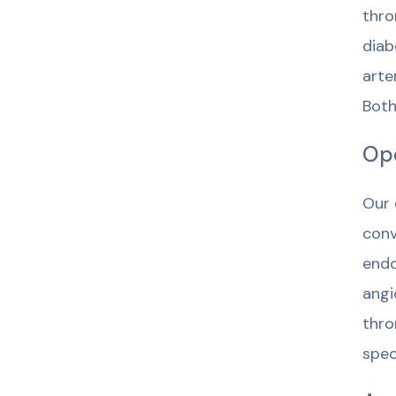
thro
diab
arte
Both
Ope
Our 
conv
endo
angi
thro
spec