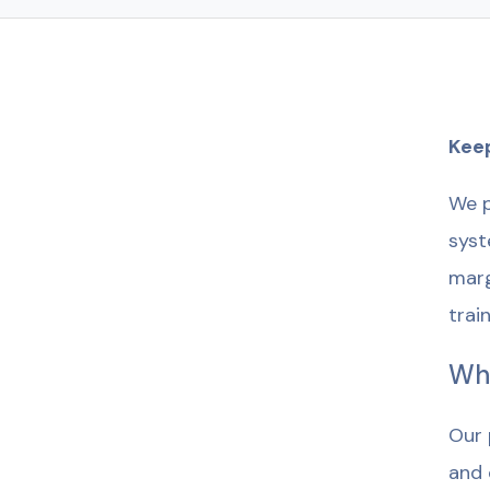
Keep
We p
syst
marg
trai
Wh
Our 
and 