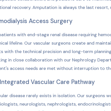
tional recovery. Amputation is always the last resort, 
odialysis Access Surgery
patients with end-stage renal disease requiring hemodia
inical lifeline. Our vascular surgeons create and mainta
ts with the technical precision and long-term plannin
ing in close collaboration with our Nephrology Depar
ent's access needs are met without interruption to th
Integrated Vascular Care Pathway
ular disease rarely exists in isolation. Our surgeons w
iologists, neurologists, nephrologists, endocrinologists