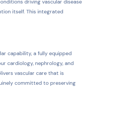
onditions driving vascular disease
ion itself. This integrated
 capability, a fully equipped
ur cardiology, nephrology, and
ivers vascular care that is
nuinely committed to preserving