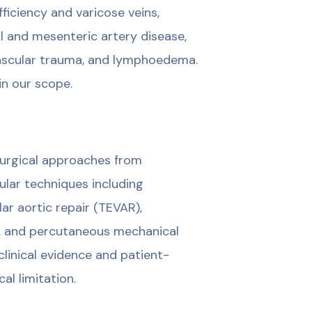
iciency and varicose veins,
l and mesenteric artery disease,
 vascular trauma, and lymphoedema.
in our scope.
 surgical approaches from
ular techniques including
r aortic repair (TEVAR),
s, and percutaneous mechanical
inical evidence and patient-
al limitation.