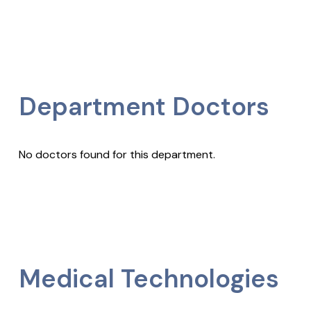
Department Doctors
No doctors found for this department.
Medical Technologies