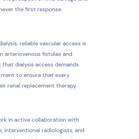
never the first response.
lysis, reliable vascular access is
in arteriovenous fistulae and
g that dialysis access demands
tment to ensure that every
eir renal replacement therapy.
ork in active collaboration with
, interventional radiologists, and