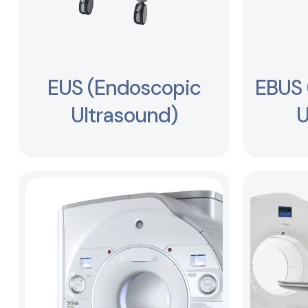
EUS (Endoscopic
EBUS 
Ultrasound)
U