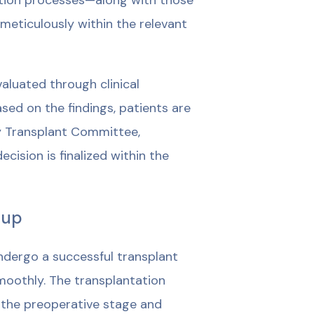
uation processes—along with those
 meticulously within the relevant
luated through clinical
ed on the findings, patients are
y Transplant Committee,
cision is finalized within the
-up
undergo a successful transplant
moothly. The transplantation
m the preoperative stage and