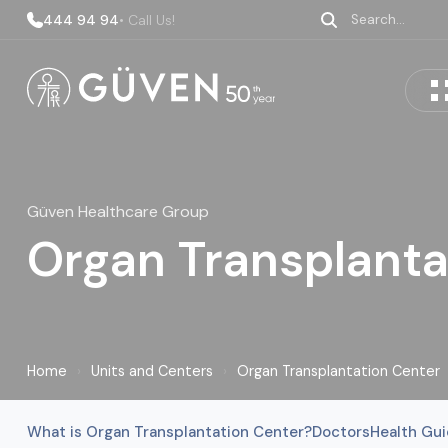
444 94 94
• Call Us!
Güven Healthcare Group
Organ Transplanta
Home
›
Units and Centers
›
Organ Transplantation Center
What is Organ Transplantation Center?
Doctors
Health Gu