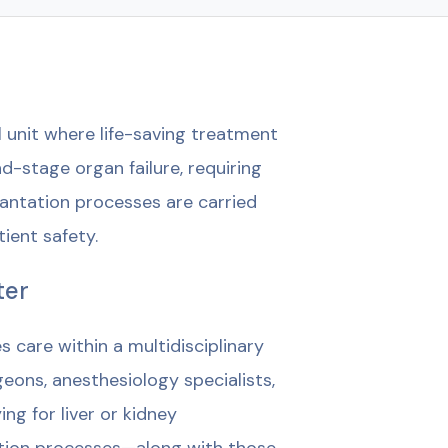
 unit where life-saving treatment
-stage organ failure, requiring
antation processes are carried
tient safety.
ter
care within a multidisciplinary
eons, anesthesiology specialists,
ng for liver or kidney