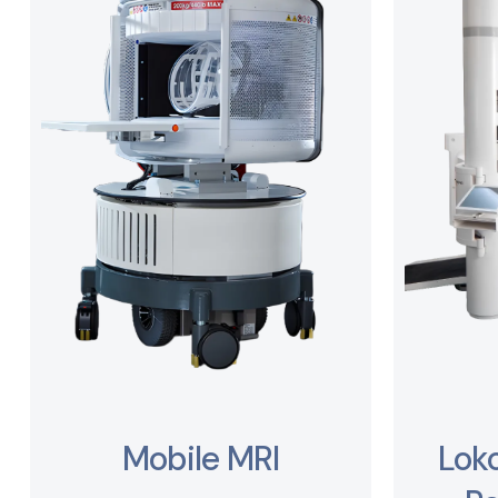
Mobile MRI
Lok