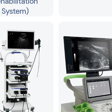
habilitation
System)