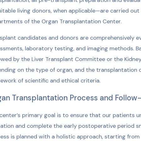
splantation, all pre-transplant preparation and eval
uitable living donors, when applicable—are carried out
rtments of the Organ Transplantation Center.
splant candidates and donors are comprehensively eva
ssments, laboratory testing, and imaging methods. Bas
ewed by the Liver Transplant Committee or the Kidne
nding on the type of organ, and the transplantation de
ework of scientific and ethical criteria.
an Transplantation Process and Follow
center’s primary goal is to ensure that our patients 
ation and complete the early postoperative period s
ess is planned with a holistic approach, starting fro