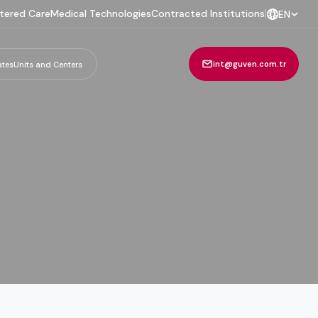
tered Care
Medical Technologies
Contracted Institutions
|
EN
int@guven.com.tr
ates
Units and Centers