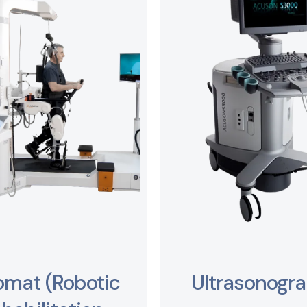
omat (Robotic
Ultrasonogr