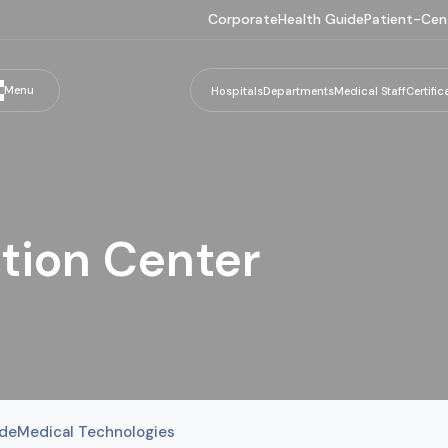
Corporate
Health Guide
Patient-Cen
Menu
Hospitals
Departments
Medical Staff
Certific
tion Center
ide
Medical Technologies