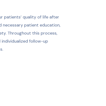
patients’ quality of life after
d necessary patient education,
iety. Throughout this process,
 individualized follow-up
s.