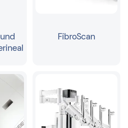
ound
FibroScan
rineal