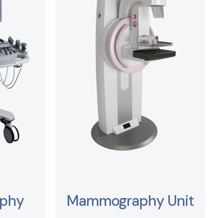
aphy
Mammography Unit