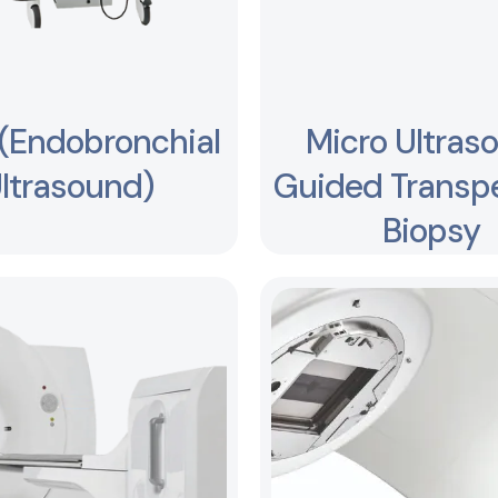
(Endobronchial
Micro Ultras
ltrasound)
Guided Transpe
Biopsy