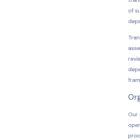
tran
of s
depa
Tran
asse
revi
depe
fram
Org
Our 
oper
proc