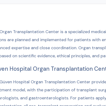
Organ Transplantation Center is a specialized medical
ons are planned and implemented for patients with end
nced expertise and close coordination. Organ transpl
based on scientific evidence, ethical principles, and pa
en Hospital Organ Transplantation Cen
Güven Hospital Organ Transplantation Center provides 
tment model, with the participation of transplant surg
rologists, and gastroenterologists. For patients applyi