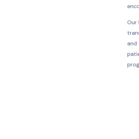
enco
Our 
tran
and 
pati
prog