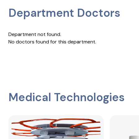
Department Doctors
Department not found.
No doctors found for this department.
Medical Technologies