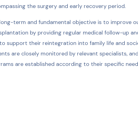
mpassing the surgery and early recovery period.
long-term and fundamental objective is to improve our 
splantation by providing regular medical follow-up an
to support their reintegration into family life and soc
ents are closely monitored by relevant specialists, and
rams are established according to their specific need