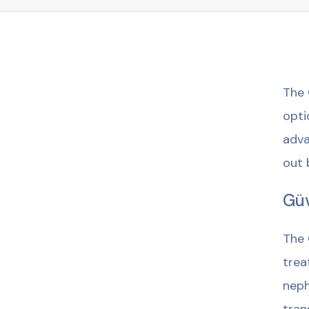
The 
opti
adva
out 
Güv
The 
trea
neph