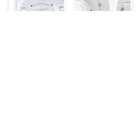
3 Tesla MR
PET/CT