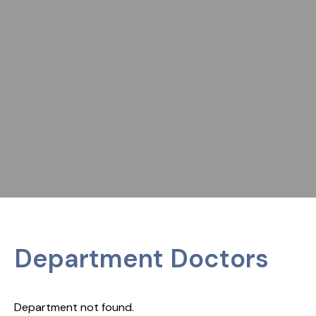
Department Doctors
Department not found.