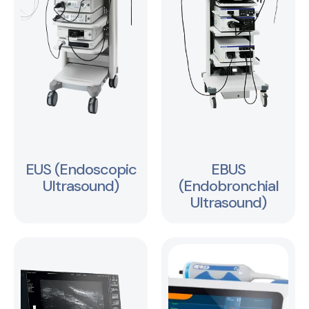
EUS (Endoscopic
EBUS
Ultrasound)
(Endobronchial
Ultrasound)