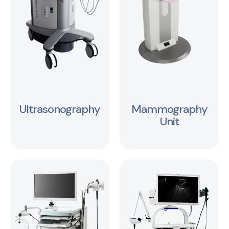
Ultrasonography
Mammography
Unit