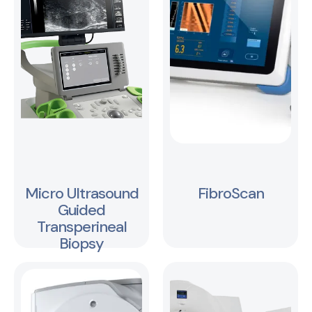
Micro Ultrasound
FibroScan
Guided
Transperineal
Biopsy