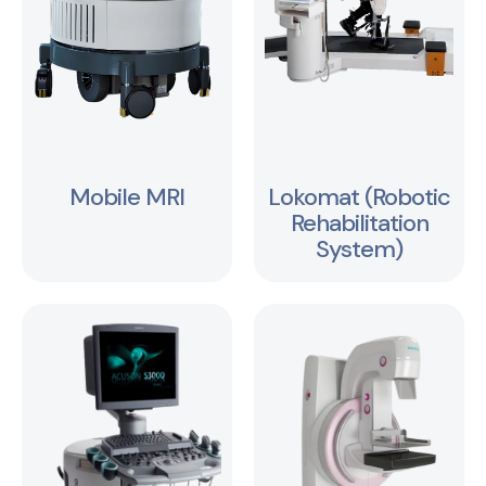
Mobile MRI
Lokomat (Robotic
Rehabilitation
System)