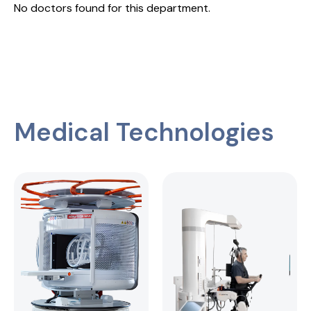
No doctors found for this department.
Medical Technologies