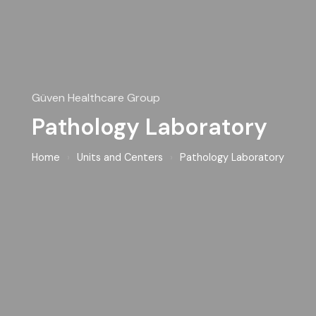
Güven Healthcare Group
Pathology Laboratory
Home
›
Units and Centers
›
Pathology Laboratory