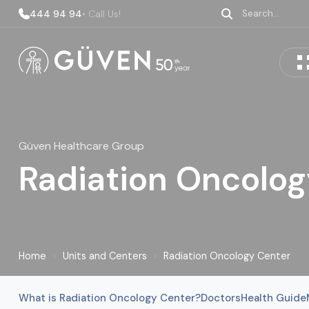
444 94 94
• Call Us!
Güven Healthcare Group
Radiation Oncolog
Home
›
Units and Centers
›
Radiation Oncology Center
What is Radiation Oncology Center?
Doctors
Health Guide