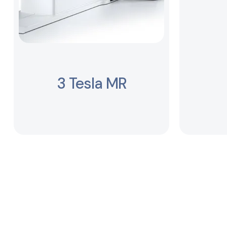
3 Tesla MR