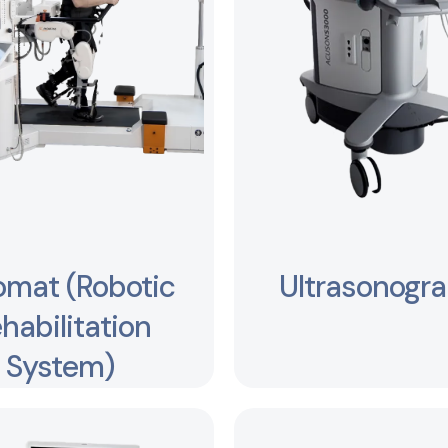
omat (Robotic
Ultrasonogr
habilitation
System)