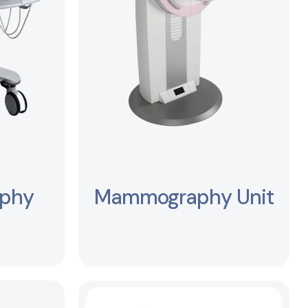
aphy
Mammography Unit