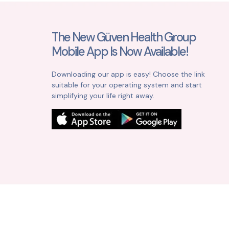
The New Güven Health Group
Mobile App Is Now Available!
Downloading our app is easy! Choose the link
suitable for your operating system and start
simplifying your life right away.