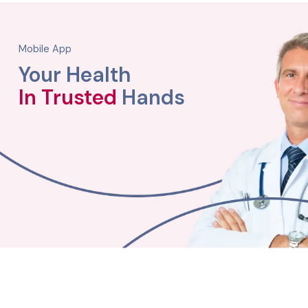
Mobile App
Your Health
In Trusted
Hands