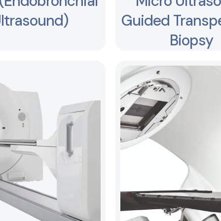
(Endobronchial
Micro Ultras
ltrasound)
Guided Transpe
Biopsy