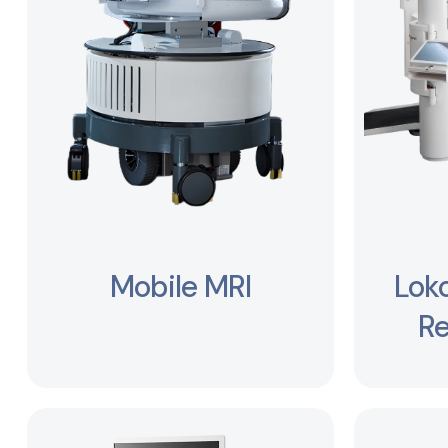
Mobile MRI
Lok
Re