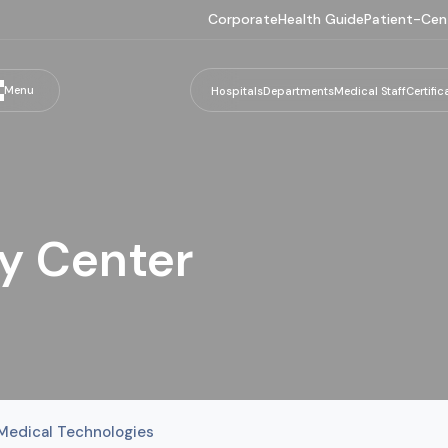
Corporate
Health Guide
Patient-Cen
Menu
Hospitals
Departments
Medical Staff
Certific
y Center
Medical Technologies