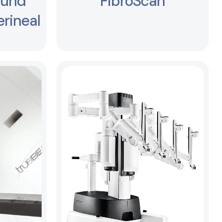
ound
FibroScan
rineal