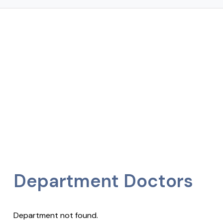
Department Doctors
Department not found.