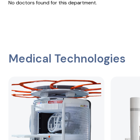
No doctors found for this department.
Medical Technologies