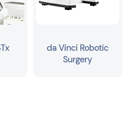
STx
da Vinci Robotic
Surgery