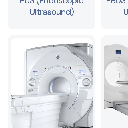
EUS (Endoscopic
EBUS 
Ultrasound)
U