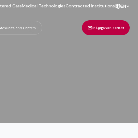
tered Care
Medical Technologies
Contracted Institutions
|
EN
int@guven.com.tr
ates
Units and Centers