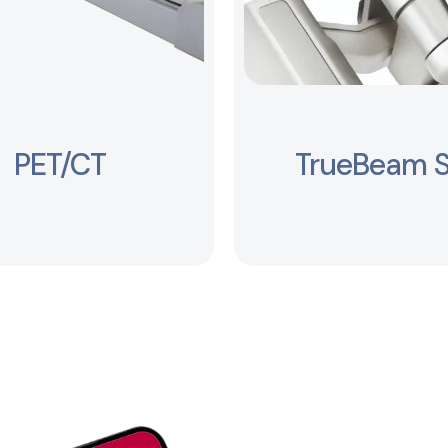
PET/CT
TrueBeam 