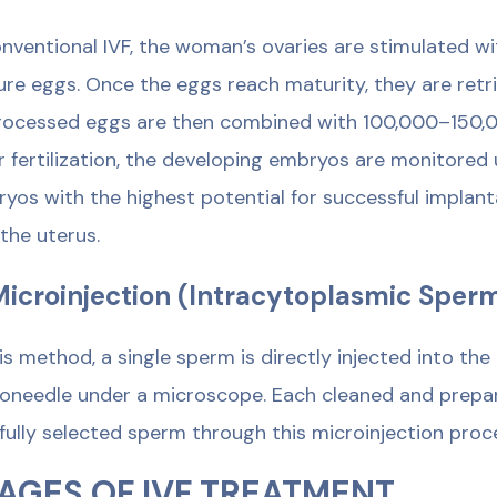
onventional IVF, the woman’s ovaries are stimulated w
re eggs. Once the eggs reach maturity, they are retr
ocessed eggs are then combined with 100,000–150,000
r fertilization, the developing embryos are monitored
yos with the highest potential for successful implant
 the uterus.
Microinjection (Intracytoplasmic Sperm
his method, a single sperm is directly injected into th
oneedle under a microscope. Each cleaned and prepa
fully selected sperm through this microinjection proc
AGES OF IVF TREATMENT