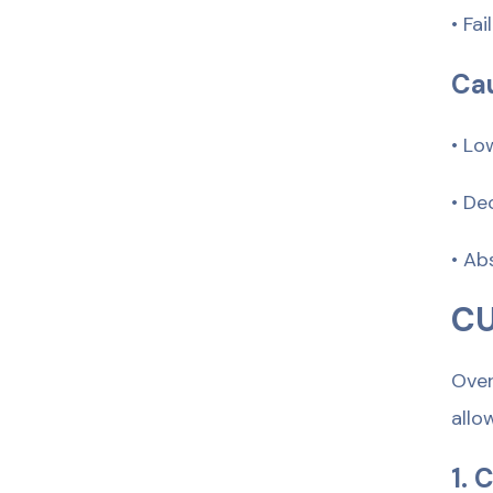
• Fa
Cau
• Lo
• De
• Ab
CU
Over
allo
1. 