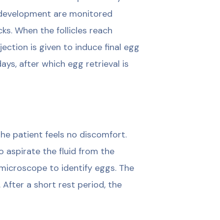
 development are monitored
s. When the follicles reach
jection is given to induce final egg
ays, after which egg retrieval is
he patient feels no discomfort.
o aspirate the fluid from the
a microscope to identify eggs. The
 After a short rest period, the