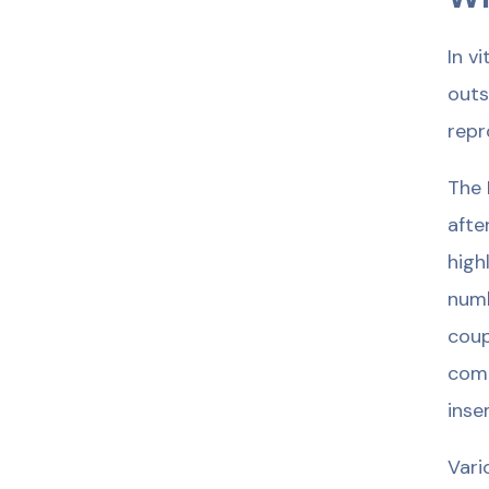
In v
outs
repr
The 
afte
high
numb
coup
comp
inse
Vari