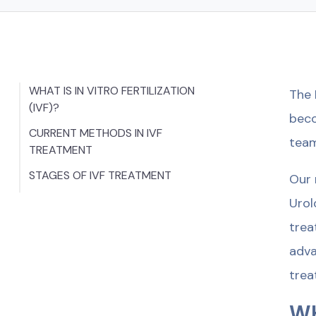
WHAT IS IN VITRO FERTILIZATION
The 
(IVF)?
beco
CURRENT METHODS IN IVF
team
TREATMENT
STAGES OF IVF TREATMENT
Our 
Urol
trea
adva
trea
WH