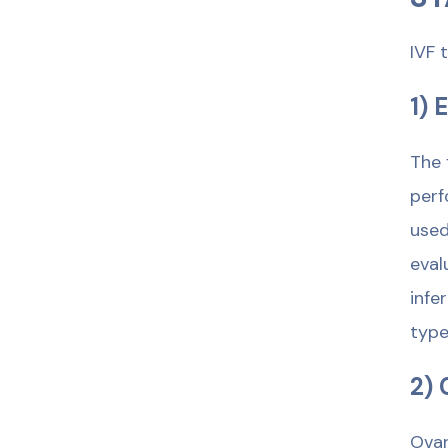
IVF 
1) 
The 
perf
used
eval
infe
type
2) 
Ovar