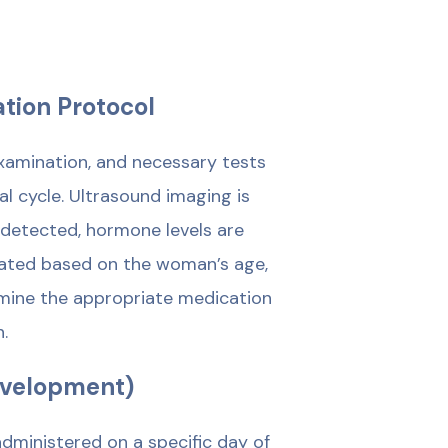
ation Protocol
 examination, and necessary tests
 cycle. Ultrasound imaging is
e detected, hormone levels are
reated based on the woman’s age,
termine the appropriate medication
.
Development)
administered on a specific day of