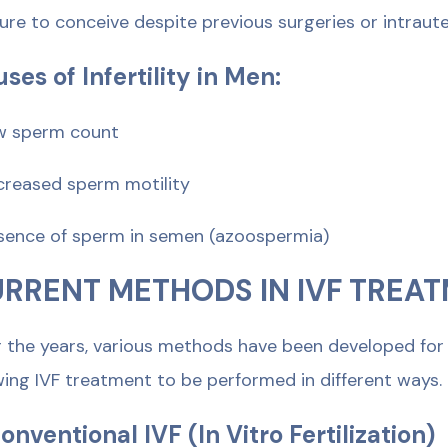
ilure to conceive despite previous surgeries or intrau
ses of Infertility in Men:
w sperm count
creased sperm motility
sence of sperm in semen (azoospermia)
RRENT METHODS IN IVF TREA
 the years, various methods have been developed for re
wing IVF treatment to be performed in different ways.
Conventional IVF (In Vitro Fertilization)