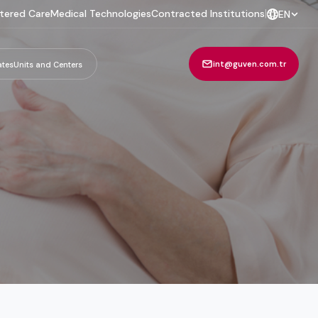
tered Care
Medical Technologies
Contracted Institutions
|
EN
int@guven.com.tr
ates
Units and Centers