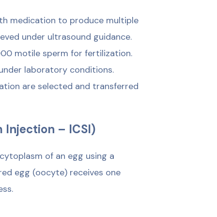
ith medication to produce multiple
ieved under ultrasound guidance.
 motile sperm for fertilization.
 under laboratory conditions.
ation are selected and transferred
 Injection – ICSI)
e cytoplasm of an egg using a
red egg (oocyte) receives one
ess.