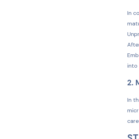
In c
matu
Unpr
Afte
Embr
into
2. 
In t
micr
care
ST