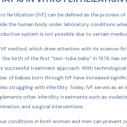
itro fertilization (IVF) can be defined as the process
ide the human body under laboratory conditions when n
oductive system is not possible due to certain medica
IVF method, which drew attention with its science-f
r the birth of the first “test-tube baby” in 1978, has
ly successful treatment approach. With technological
er of babies born through IVF have increased significa
les struggling with infertility. Today, IVF serves as a
lements other infertility treatments such as ovulation
mination, and surgical interventions.
ous conditions in both women and men can prevent c