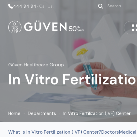
444 94 94
• Call Us!
Güven Healthcare Group
In Vitro Fertilizat
Home
›
Departments
›
In Vitro Fertilization (IVF) Center
What is In Vitro Fertilization (IVF) Center?
Doctors
Medical