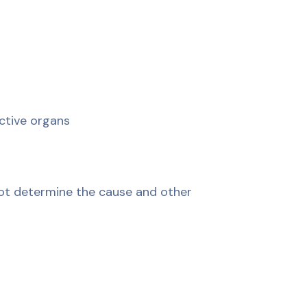
ctive organs
not determine the cause and other