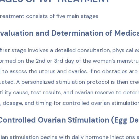
treatment consists of five main stages.
Evaluation and Determination of Medic
first stage involves a detailed consultation, physical
ormed on the 2nd or 3rd day of the woman’s menstrual
 to assess the uterus and ovaries. If no obstacles ar
uated. A personalized stimulation protocol is then c
rtility cause, test results, and ovarian reserve to de
, dosage, and timing for controlled ovarian stimulation
Controlled Ovarian Stimulation (Egg 
ian stimulation begins with daily hormone injections 