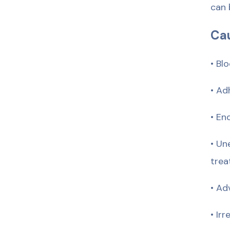
can 
Cau
• Bl
• Ad
• En
• Un
trea
• Ad
• Ir