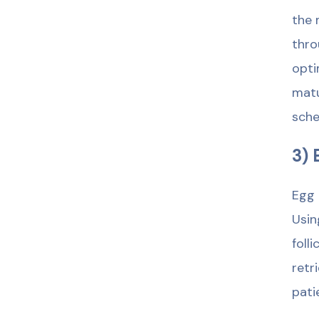
the 
thro
opti
matu
sche
3) 
Egg 
Usin
foll
retr
pati