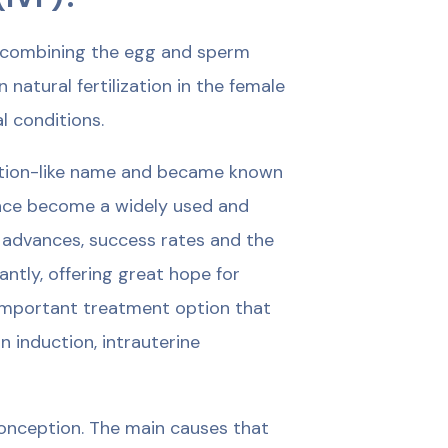
 of combining the egg and sperm
atural fertilization in the female
l conditions.
iction-like name and became known
 since become a widely used and
 advances, success rates and the
ntly, offering great hope for
n important treatment option that
 induction, intrauterine
onception. The main causes that