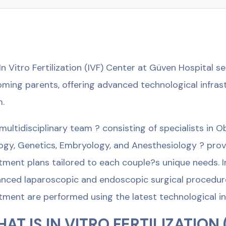
In Vitro Fertilization (IVF) Center at Güven Hospital 
ming parents, offering advanced technological infras
.
multidisciplinary team ? consisting of specialists in O
ogy, Genetics, Embryology, and Anesthesiology ? pro
tment plans tailored to each couple?s unique needs. In
nced laparoscopic and endoscopic surgical procedures 
tment are performed using the latest technological in
AT IS IN VITRO FERTILIZATION 