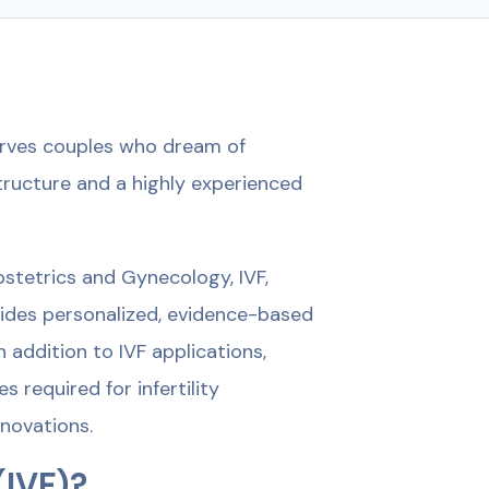
serves couples who dream of
tructure and a highly experienced
bstetrics and Gynecology, IVF,
vides personalized, evidence-based
 addition to IVF applications,
required for infertility
novations.
(IVF)?