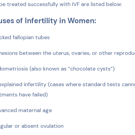
be treated successfully with IVF are listed below:
ses of Infertility in Women:
ocked fallopian tubes
hesions between the uterus, ovaries, or other reprodu
dometriosis (also known as “chocolate cysts”)
explained infertility (cases where standard tests can
tments have failed)
vanced maternal age
regular or absent ovulation