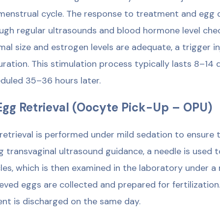
menstrual cycle. The response to treatment and egg
ugh regular ultrasounds and blood hormone level check
mal size and estrogen levels are adequate, a trigger in
ration. This stimulation process typically lasts 8–14 d
duled 35–36 hours later.
Egg Retrieval (Oocyte Pick-Up – OPU)
retrieval is performed under mild sedation to ensure t
g transvaginal ultrasound guidance, a needle is used t
icles, which is then examined in the laboratory under 
ieved eggs are collected and prepared for fertilization.
ent is discharged on the same day.