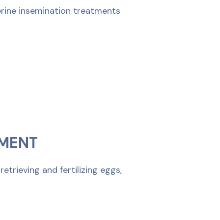
terine insemination treatments
TMENT
trieving and fertilizing eggs,