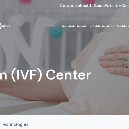
Corporate
Health Guide
Patient-Cen
Menu
Hospitals
Departments
Medical Staff
Certific
ion (IVF) Center
 Technologies