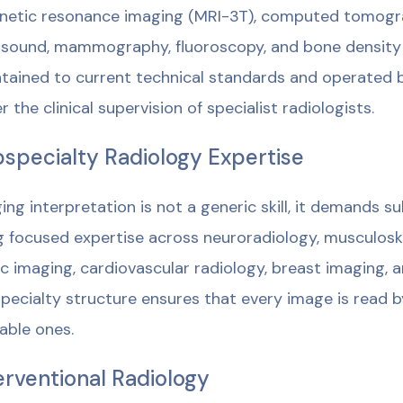
etic resonance imaging (MRI-3T), computed tomograph
asound, mammography, fluoroscopy, and bone density
tained to current technical standards and operated 
r the clinical supervision of specialist radiologists.
specialty Radiology Expertise
ing interpretation is not a generic skill, it demands s
g focused expertise across neuroradiology, musculosk
ic imaging, cardiovascular radiology, breast imaging, a
pecialty structure ensures that every image is read by
lable ones.
erventional Radiology