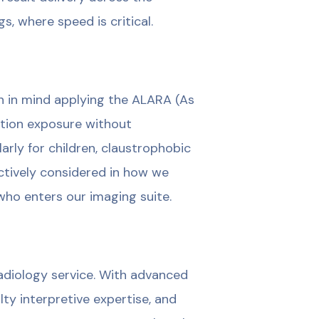
s, where speed is critical.
n in mind applying the ALARA (As
ation exposure without
arly for children, claustrophobic
ctively considered in how we
who enters our imaging suite.
 radiology service. With advanced
ty interpretive expertise, and