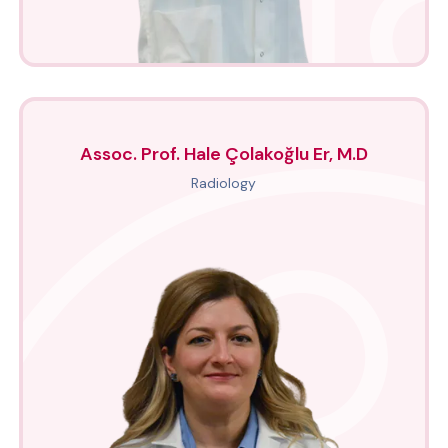
Assoc. Prof. Hale Çolakoğlu Er, M.D
Radiology