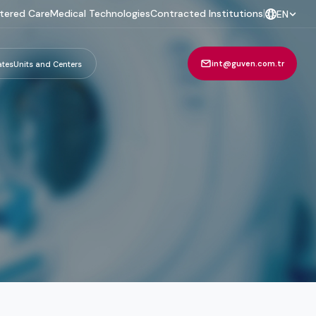
tered Care
Medical Technologies
Contracted Institutions
|
EN
int@guven.com.tr
ates
Units and Centers