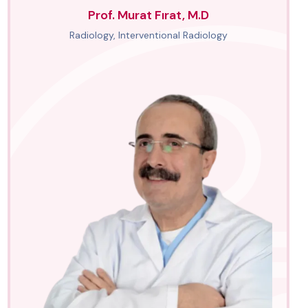
Prof. Murat Fırat, M.D
Radiology, Interventional Radiology