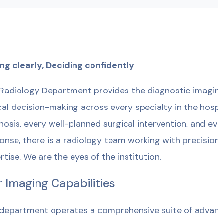
ng clearly, Deciding confidently
Radiology Department provides the diagnostic imagin
ical decision-making across every specialty in the hos
nosis, every well-planned surgical intervention, and 
onse, there is a radiology team working with precision
rtise. We are the eyes of the institution.
 Imaging Capabilities
department operates a comprehensive suite of advan