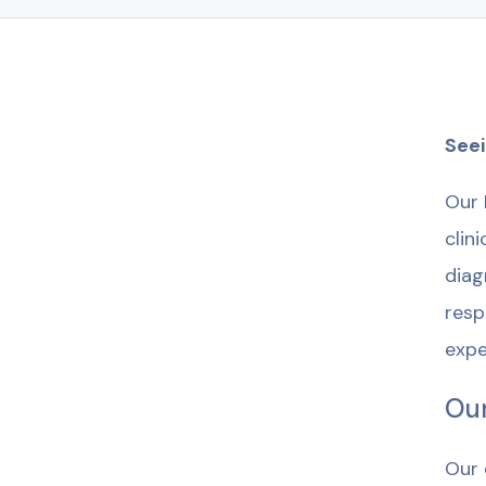
Seei
Our 
clin
diag
resp
expe
Our
Our 