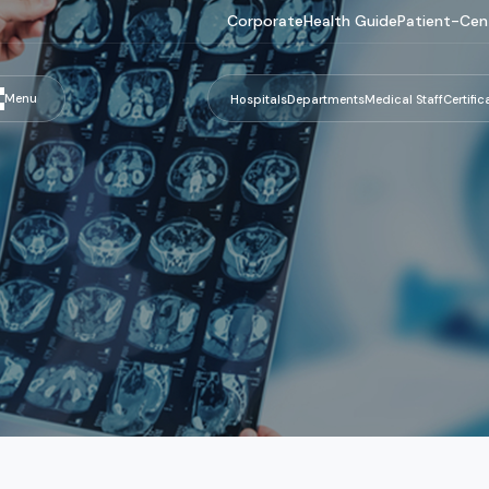
Corporate
Health Guide
Patient-Cen
Menu
Hospitals
Departments
Medical Staff
Certific