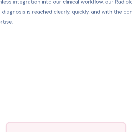
less integration into our clinical workflow, our Radi
t diagnosis is reached clearly, quickly, and with the 
rtise.