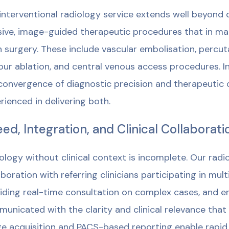
interventional radiology service extends well beyond 
sive, image-guided therapeutic procedures that in ma
 surgery. These include vascular embolisation, percu
ur ablation, and central venous access procedures. I
convergence of diagnostic precision and therapeutic c
rienced in delivering both.
ed, Integration, and Clinical Collaborati
ology without clinical context is incomplete. Our radio
aboration with referring clinicians participating in mul
iding real-time consultation on complex cases, and en
unicated with the clarity and clinical relevance that
e acquisition and PACS-based reporting enable rapid 