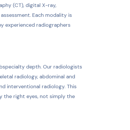
y (CT), digital X-ray,
 assessment. Each modality is
by experienced radiographers
ubspecialty depth. Our radiologists
eletal radiology, abdominal and
nd interventional radiology. This
 the right eyes, not simply the