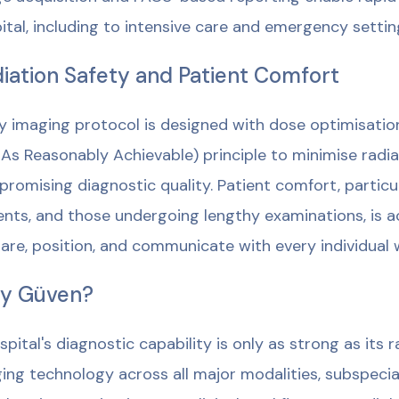
ital, including to intensive care and emergency setting
iation Safety and Patient Comfort
y imaging protocol is designed with dose optimisatio
As Reasonably Achievable) principle to minimise radi
romising diagnostic quality. Patient comfort, particul
ents, and those undergoing lengthy examinations, is a
are, position, and communicate with every individual 
y Güven?
spital's diagnostic capability is only as strong as its
ing technology across all major modalities, subspecial