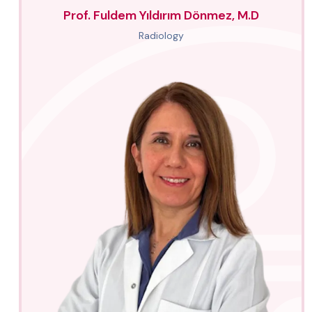
Prof. Fuldem Yıldırım Dönmez, M.D
Radiology