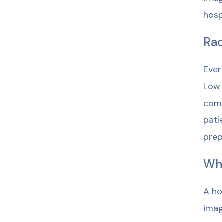
hosp
Rad
Ever
Low 
comp
pati
prep
Wh
A ho
imag