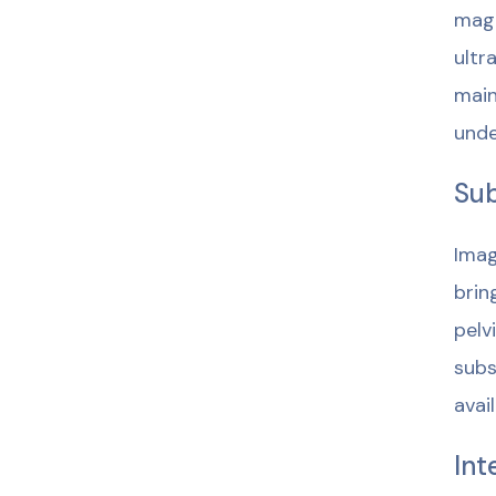
magn
ultr
main
unde
Sub
Imag
brin
pelv
subs
avai
Int