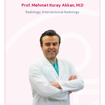
Prof. Mehmet Koray Akkan, M.D
Radiology, Interventional Radiology