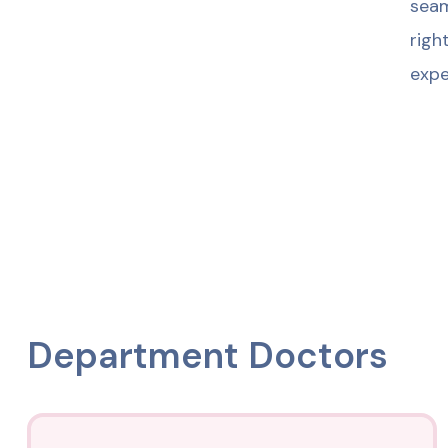
seam
righ
expe
Department Doctors