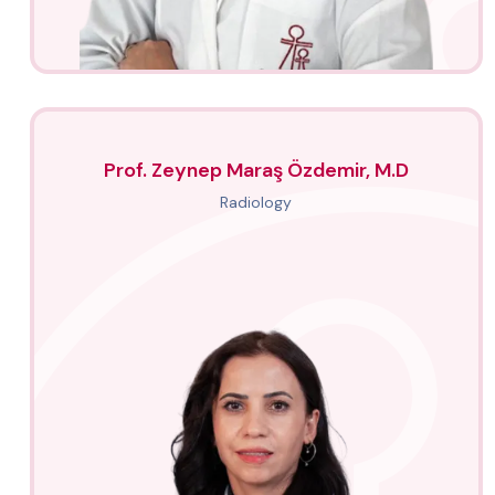
Prof. Zeynep Maraş Özdemir, M.D
Radiology