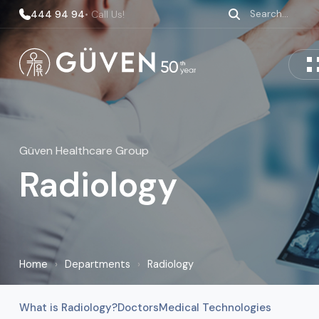
444 94 94
• Call Us!
Güven Healthcare Group
Radiology
Home
›
Departments
›
Radiology
What is Radiology?
Doctors
Medical Technologies