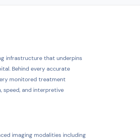
g infrastructure that underpins
pital. Behind every accurate
every monitored treatment
, speed, and interpretive
ced imaging modalities including