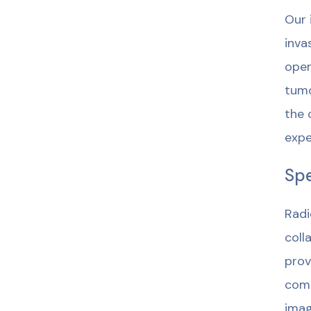
Our 
inva
open
tumo
the 
expe
Spe
Radi
coll
prov
comm
imag