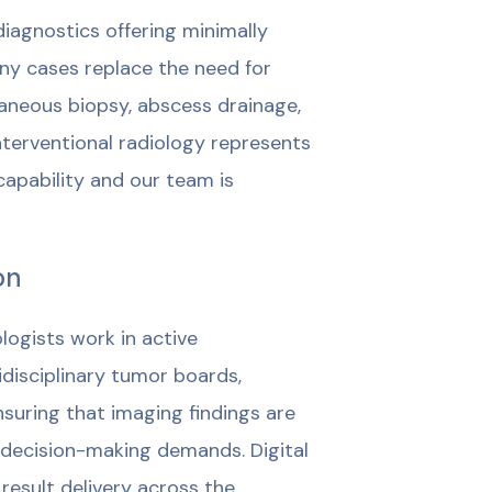
diagnostics offering minimally
ny cases replace the need for
taneous biopsy, abscess drainage,
nterventional radiology represents
apability and our team is
on
logists work in active
tidisciplinary tumor boards,
suring that imaging findings are
 decision-making demands. Digital
result delivery across the