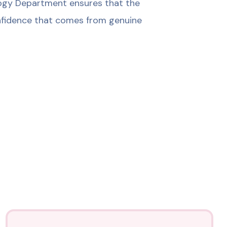
ology Department ensures that the
confidence that comes from genuine