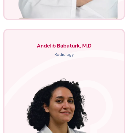
Andelib Babatürk, M.D
Radiology