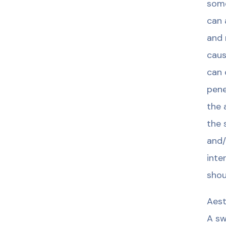
some
can 
and 
caus
can 
pene
the 
the 
and/
inte
shou
Aest
A sw