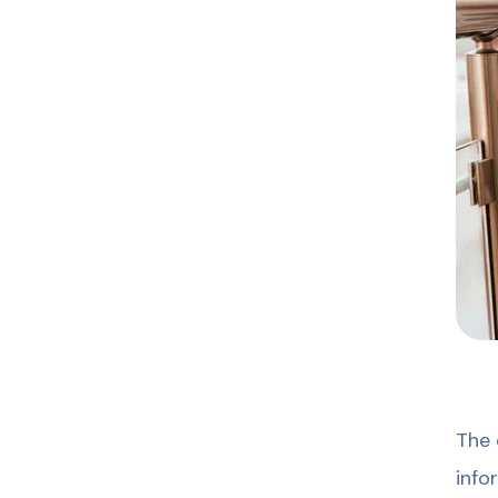
The 
info