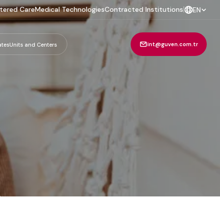
tered Care
Medical Technologies
Contracted Institutions
|
EN
int@guven.com.tr
ates
Units and Centers
m
.