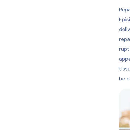
Repa
Epis
deli
repa
rupt
appe
tiss
be c