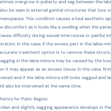
times overgrow in puberty and sag between the lab
also be seen in external genital structures that lose v
menopause. This condition causes a bad aesthetic app
e discomfort as it looks like a swelling when the patie
cause difficulty during sexual intercourse or painful i
tration. In this case, if the excess part in the labia mi
accurate treatment option is to remove these structur
sagging in the labia minora may be caused by the loss
or it may appear as an excess tissue. In this case, firs
rvened and if the labia minora still looks sagged and l
ld also be intervened at the same time.
hetics for Pubic Region
ollen and slightly sagging appearance develops in the