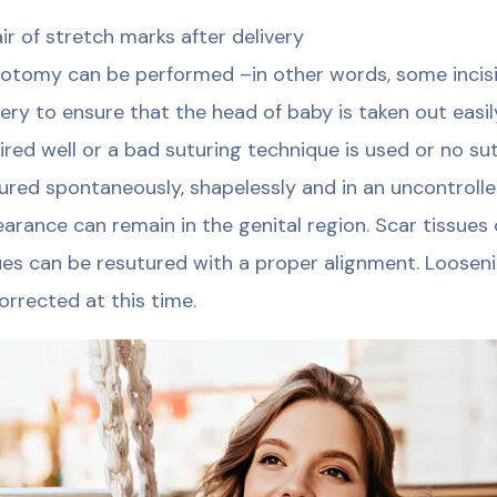
ir of stretch marks after delivery
iotomy can be performed –in other words, some incis
very to ensure that the head of baby is taken out easil
ired well or a bad suturing technique is used or no sut
ured spontaneously, shapelessly and in an uncontrolle
arance can remain in the genital region. Scar tissues
ues can be resutured with a proper alignment. Looseni
orrected at this time.