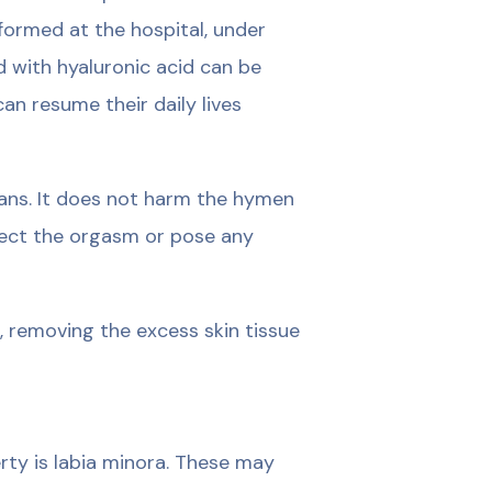
rformed at the hospital, under
d with hyaluronic acid can be
can resume their daily lives
ans. It does not harm the hymen
affect the orgasm or pose any
in, removing the excess skin tissue
rty is labia minora. These may