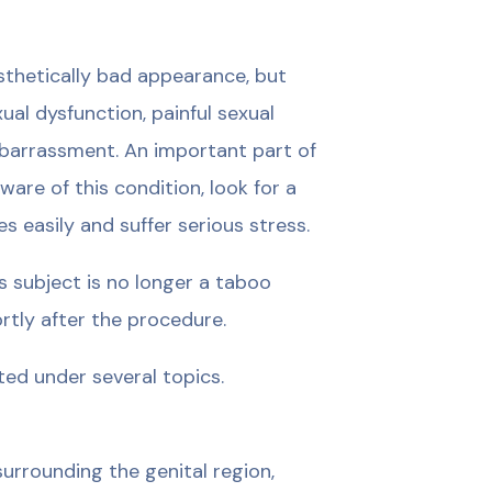
esthetically bad appearance, but
ual dysfunction, painful sexual
embarrassment. An important part of
re of this condition, look for a
 easily and suffer serious stress.
s subject is no longer a taboo
ortly after the procedure.
ted under several topics.
urrounding the genital region,