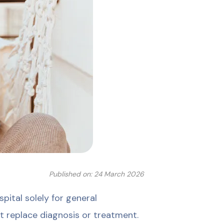
Published on: 24 March 2026
ital solely for general
t replace diagnosis or treatment.