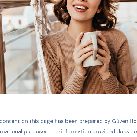
content on this page has been prepared by Güven Hosp
rmational purposes. The information provided does no