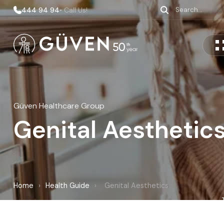
444 94 94
• Call Us!
Güven Healthcare Group
Genital Aesthetic
Home
›
Health Guide
›
Genital Aesthetics