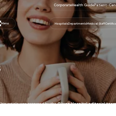
Corporate
Health Guide
Patient-Cen
Menu
Hospitals
Departments
Medical Staff
Certific
s
This article was prepared by the
Güven Hospital editorial tea