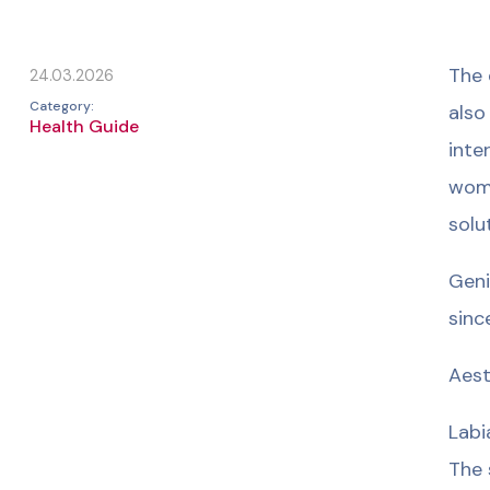
The 
24.03.2026
Category:
also
Health Guide
inte
wome
solu
Geni
sinc
Aest
Labi
The 