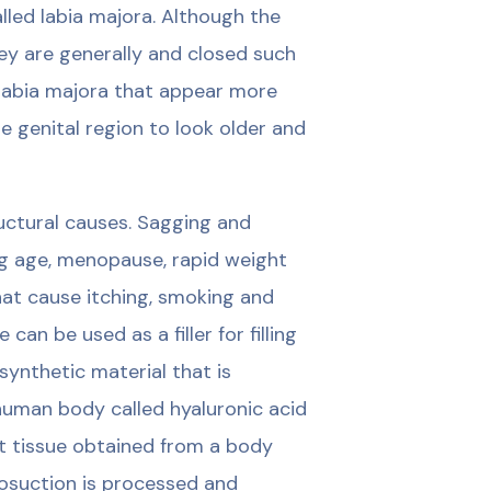
alled labia majora. Although the
hey are generally and closed such
labia majora that appear more
 genital region to look older and
ructural causes. Sagging and
ng age, menopause, rapid weight
hat cause itching, smoking and
can be used as a filler for filling
 synthetic material that is
human body called hyaluronic acid
fat tissue obtained from a body
posuction is processed and