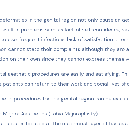
deformities in the genital region not only cause an a
 result in problems such as lack of self-confidence, sex
rcourse, frequent infections, lack of satisfaction or 
n cannot state their complaints although they are awa
tion on their own since they cannot express themselves
tal aesthetic procedures are easily and satisfying. Thi
e patients can return to their work and social lives sh
hetic procedures for the genital region can be evalua
a Majora Aesthetics (Labia Majoraplasty)
structures located at the outermost layer of tissues s