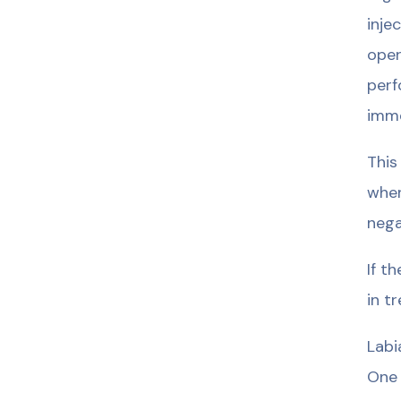
inje
oper
perf
imme
This
when
nega
If t
in t
Labi
One 