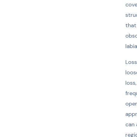
cove
stru
that
obsc
labi
Loss
loos
loss
freq
oper
appr
can 
regi