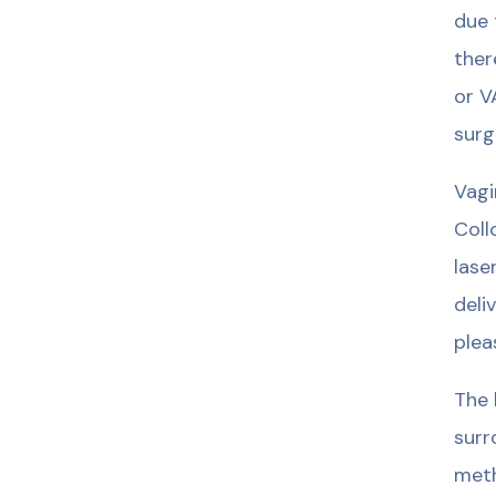
due 
ther
or V
surg
Vagi
Coll
lase
deli
plea
The 
surr
meth