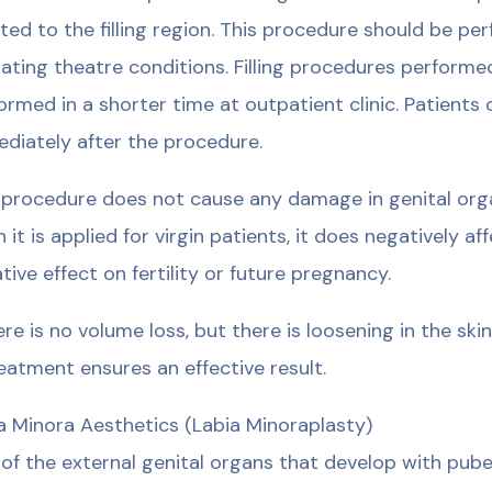
cted to the filling region. This procedure should be pe
ating theatre conditions. Filling procedures performe
ormed in a shorter time at outpatient clinic. Patients 
diately after the procedure.
 procedure does not cause any damage in genital org
 it is applied for virgin patients, it does negatively 
tive effect on fertility or future pregnancy.
here is no volume loss, but there is loosening in the sk
reatment ensures an effective result.
a Minora Aesthetics (Labia Minoraplasty)
of the external genital organs that develop with pube