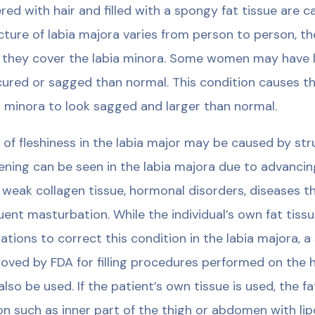
red with hair and filled with a spongy fat tissue are c
cture of labia majora varies from person to person, t
 they cover the labia minora. Some women may have 
ured or sagged than normal. This condition causes the
a minora to look sagged and larger than normal.
 of fleshiness in the labia major may be caused by st
ening can be seen in the labia majora due to advanci
, weak collagen tissue, hormonal disorders, diseases t
uent masturbation. While the individual’s own fat tissue 
ations to correct this condition in the labia majora, a
oved by FDA for filling procedures performed on the 
also be used. If the patient’s own tissue is used, the 
on such as inner part of the thigh or abdomen with li