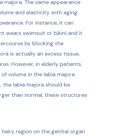
ia majora. The same appearance
olume and elasticity with aging
earance. For instance, it can
nt wears swimsuit or bikini and it
ntercourse by blocking the
nora is actually an excess tissue,
es. However, in elderly patients,
 of volume in the labia majora
t, the labia majora should be
arger than normal, these structures
 hairy region on the genital organ