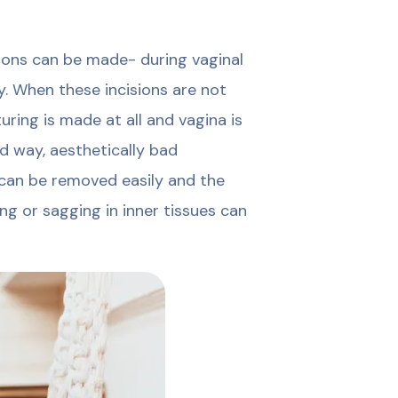
ions can be made- during vaginal
y. When these incisions are not
uring is made at all and vagina is
d way, aesthetically bad
 can be removed easily and the
ng or sagging in inner tissues can