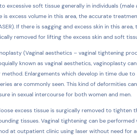
to excessive soft tissue generally in individuals (male
e is excess volume in this area, the accurate treatmen
ASER). If there is sagging and excess skin in this area,
ically removed for lifting the excess skin and soft tiss
noplasty (Vaginal aesthetics – vaginal tightening pro
oquially known as vaginal aesthetics, vaginoplasty ca
r method. Enlargements which develop in time due to 
veries are commonly seen. This kind of deformities ca
sure in sexual intercourse for both women and men.
loose excess tissue is surgically removed to tighten 
ounding tissues. Vaginal tightening can be performed 
od at outpatient clinic using laser without need for a