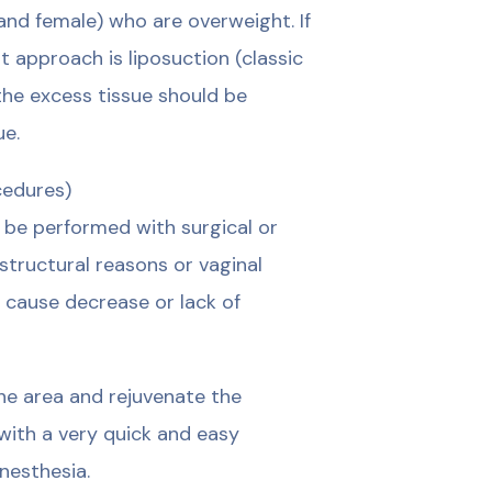
 and female) who are overweight. If
t approach is liposuction (classic
 the excess tissue should be
ue.
cedures)
n be performed with surgical or
structural reasons or vaginal
n cause decrease or lack of
the area and rejuvenate the
with a very quick and easy
nesthesia.