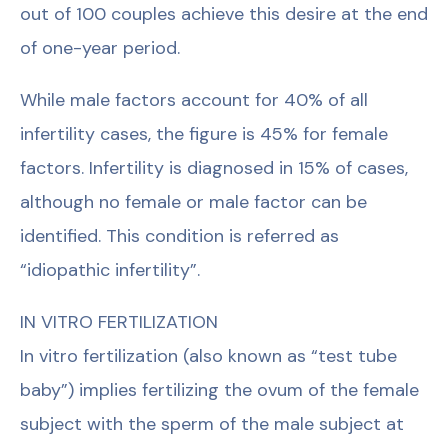
out of 100 couples achieve this desire at the end
of one-year period.
While male factors account for 40% of all
infertility cases, the figure is 45% for female
factors. Infertility is diagnosed in 15% of cases,
although no female or male factor can be
identified. This condition is referred as
“idiopathic infertility”.
IN VITRO FERTILIZATION
In vitro fertilization (also known as “test tube
baby”) implies fertilizing the ovum of the female
subject with the sperm of the male subject at