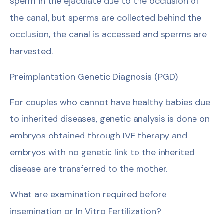
sperm in the ejaculate due to the occlusion of
the canal, but sperms are collected behind the
occlusion, the canal is accessed and sperms are
harvested.
Preimplantation Genetic Diagnosis (PGD)
For couples who cannot have healthy babies due
to inherited diseases, genetic analysis is done on
embryos obtained through IVF therapy and
embryos with no genetic link to the inherited
disease are transferred to the mother.
What are examination required before
insemination or In Vitro Fertilization?