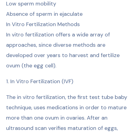
Low sperm mobility
Absence of sperm in ejaculate
In Vitro Fertilization Methods
In vitro fertilization offers a wide array of
approaches, since diverse methods are
developed over years to harvest and fertilize
ovum (the egg cell).
1. In Vitro Fertilization (IVF)
The in vitro fertilization, the first test tube baby
technique, uses medications in order to mature
more than one ovum in ovaries. After an
ultrasound scan verifies maturation of eggs,