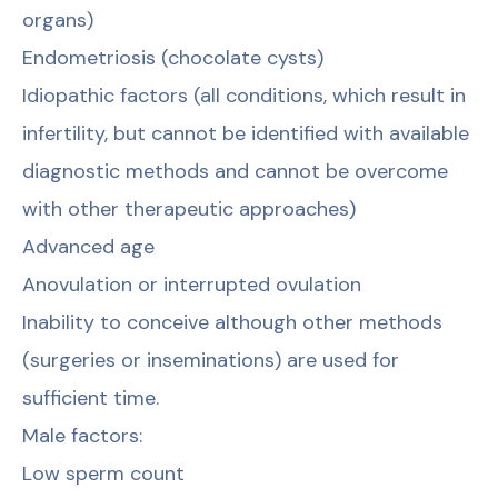
organs)
Endometriosis (chocolate cysts)
Idiopathic factors (all conditions, which result in
infertility, but cannot be identified with available
diagnostic methods and cannot be overcome
with other therapeutic approaches)
Advanced age
Anovulation or interrupted ovulation
Inability to conceive although other methods
(surgeries or inseminations) are used for
sufficient time.
Male factors:
Low sperm count