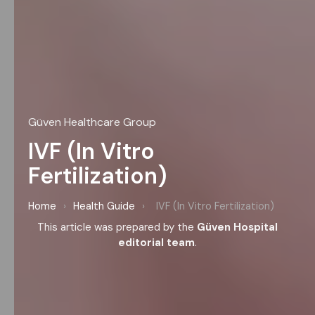
Güven Healthcare Group
IVF (In Vitro
Fertilization)
Home
›
Health Guide
›
IVF (In Vitro Fertilization)
This article was prepared by the
Güven Hospital
editorial team
.