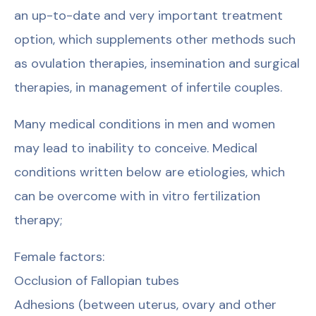
an up-to-date and very important treatment
option, which supplements other methods such
as ovulation therapies, insemination and surgical
therapies, in management of infertile couples.
Many medical conditions in men and women
may lead to inability to conceive. Medical
conditions written below are etiologies, which
can be overcome with in vitro fertilization
therapy;
Female factors:
Occlusion of Fallopian tubes
Adhesions (between uterus, ovary and other