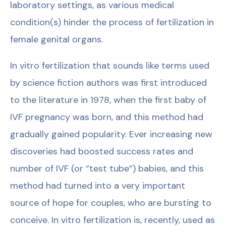
laboratory settings, as various medical
condition(s) hinder the process of fertilization in
female genital organs.
In vitro fertilization that sounds like terms used
by science fiction authors was first introduced
to the literature in 1978, when the first baby of
IVF pregnancy was born, and this method had
gradually gained popularity. Ever increasing new
discoveries had boosted success rates and
number of IVF (or “test tube”) babies, and this
method had turned into a very important
source of hope for couples, who are bursting to
conceive. In vitro fertilization is, recently, used as