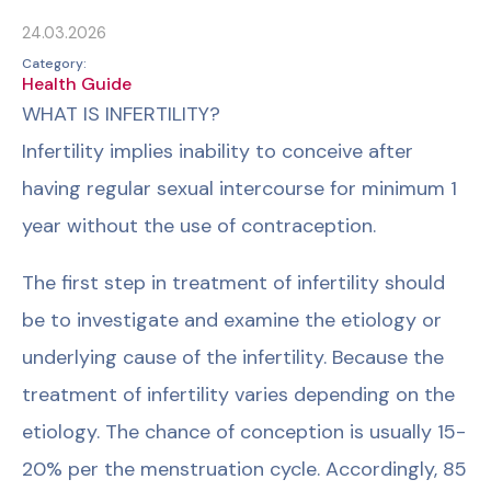
24.03.2026
Category:
Health Guide
WHAT IS INFERTILITY?
Infertility implies inability to conceive after
having regular sexual intercourse for minimum 1
year without the use of contraception.
The first step in treatment of infertility should
be to investigate and examine the etiology or
underlying cause of the infertility. Because the
treatment of infertility varies depending on the
etiology. The chance of conception is usually 15-
20% per the menstruation cycle. Accordingly, 85