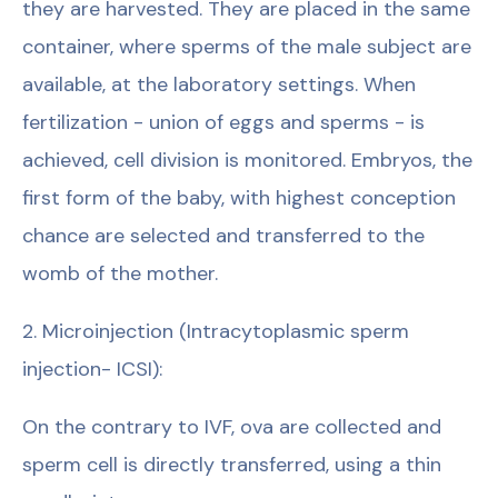
they are harvested. They are placed in the same
container, where sperms of the male subject are
available, at the laboratory settings. When
fertilization - union of eggs and sperms - is
achieved, cell division is monitored. Embryos, the
first form of the baby, with highest conception
chance are selected and transferred to the
womb of the mother.
2. Microinjection (Intracytoplasmic sperm
injection- ICSI):
On the contrary to IVF, ova are collected and
sperm cell is directly transferred, using a thin