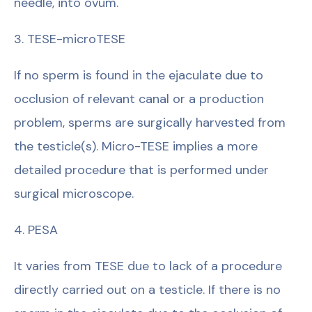
needle, into ovum.
3. TESE-microTESE
If no sperm is found in the ejaculate due to
occlusion of relevant canal or a production
problem, sperms are surgically harvested from
the testicle(s). Micro-TESE implies a more
detailed procedure that is performed under
surgical microscope.
4. PESA
It varies from TESE due to lack of a procedure
directly carried out on a testicle. If there is no