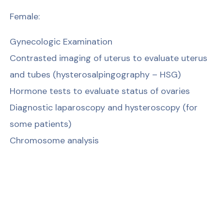
Female:
Gynecologic Examination
Contrasted imaging of uterus to evaluate uterus
and tubes (hysterosalpingography – HSG)
Hormone tests to evaluate status of ovaries
Diagnostic laparoscopy and hysteroscopy (for
some patients)
Chromosome analysis
Male:
Spermiogram
Hormone tests
Ultrasound scan of testis to evaluate status of