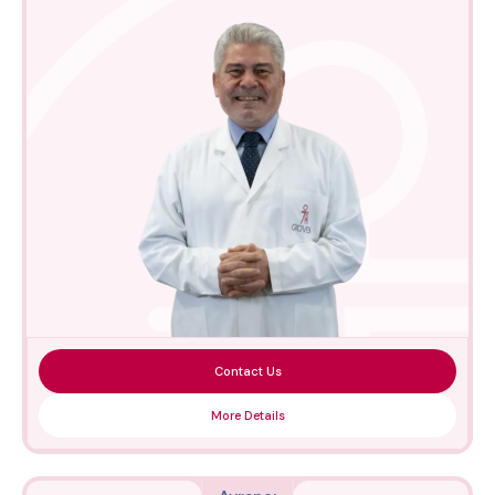
Contact Us
More Details