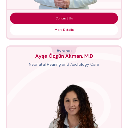
Contact Us
More Details
Ayrancı
Ayşe Özgün Akman, M.D
Neonatal Hearing and Audiology Care