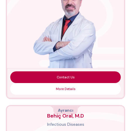
Contact Us
More Details
Ayrancı
Behiç Oral, M.D
Infectious Diseases