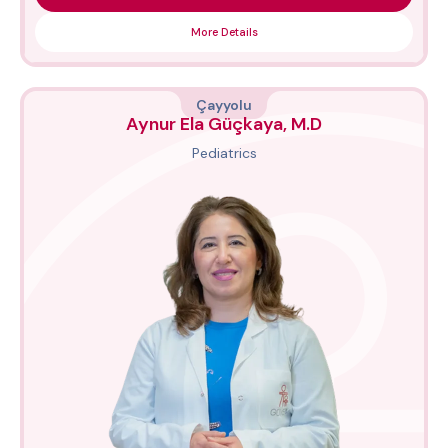
More Details
Çayyolu
Aynur Ela Güçkaya, M.D
Pediatrics