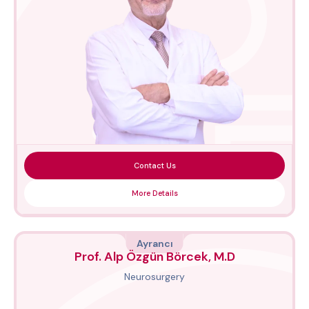
Contact Us
More Details
Ayrancı
Prof. Alp Özgün Börcek, M.D
Neurosurgery