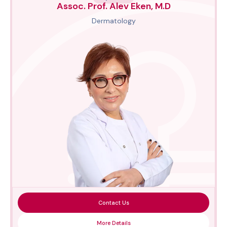
Assoc. Prof. Alev Eken, M.D
Dermatology
Contact Us
More Details