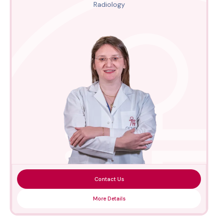
Radiology
Contact Us
More Details