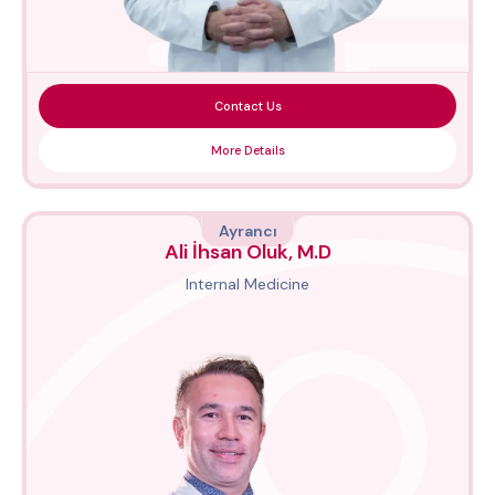
Contact Us
More Details
Ayrancı
Ali İhsan Oluk, M.D
Internal Medicine