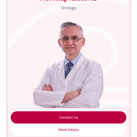
Urology
Contact Us
More Details