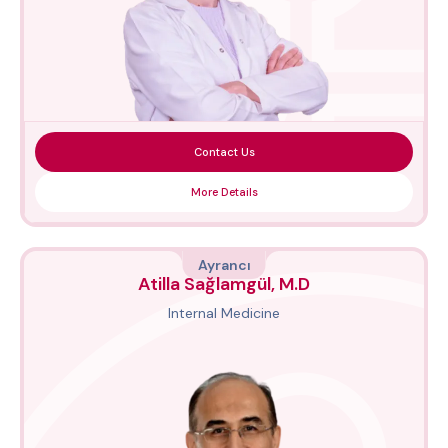
Contact Us
More Details
Ayrancı
Atilla Sağlamgül, M.D
Internal Medicine