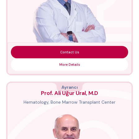
Contact Us
More Details
Ayrancı
Prof. Ali Uğur Ural, M.D
Hematology, Bone Marrow Transplant Center