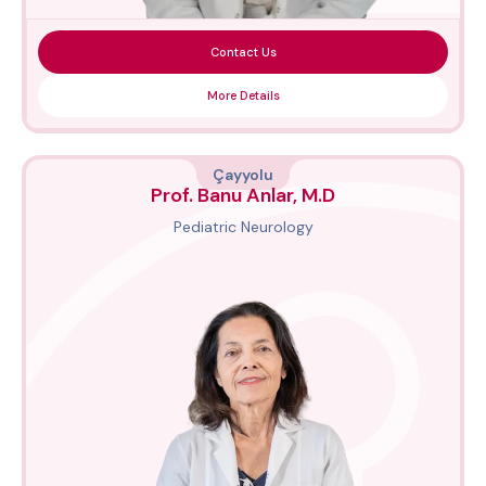
Contact Us
More Details
Çayyolu
Prof. Banu Anlar, M.D
Pediatric Neurology