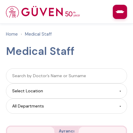
Home
›
Medical Staff
Medical Staff
Ayrancı