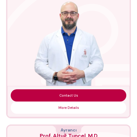
Contact Us
More Details
Ayrancı
Prof. Altuğ Tuncel, M.D