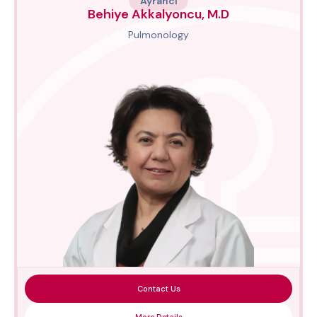
Ayrancı
Behiye Akkalyoncu, M.D
Pulmonology
Contact Us