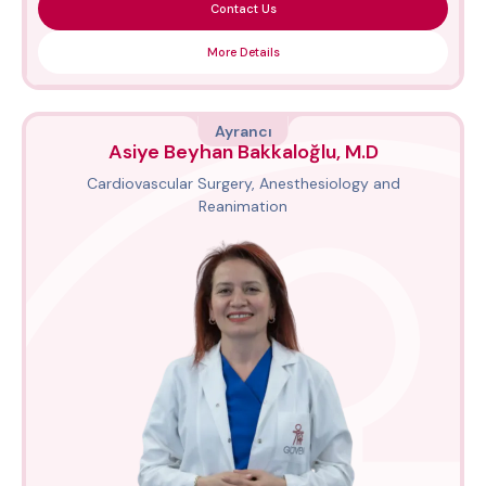
Contact Us
More Details
Ayrancı
Asiye Beyhan Bakkaloğlu, M.D
Cardiovascular Surgery, Anesthesiology and
Reanimation