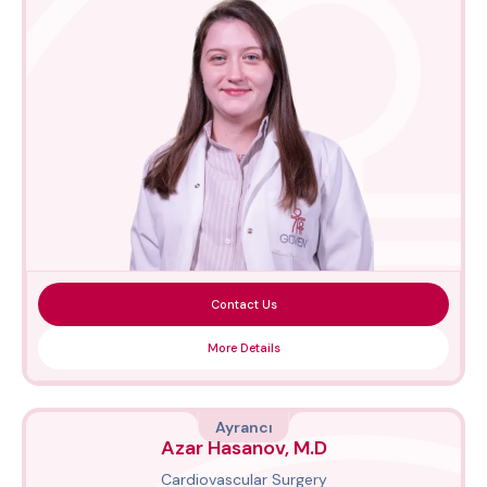
Contact Us
More Details
Ayrancı
Azar Hasanov, M.D
Cardiovascular Surgery