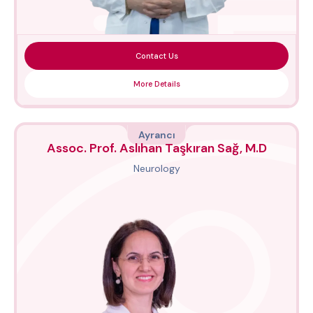
Contact Us
More Details
Ayrancı
Assoc. Prof. Aslıhan Taşkıran Sağ, M.D
Neurology