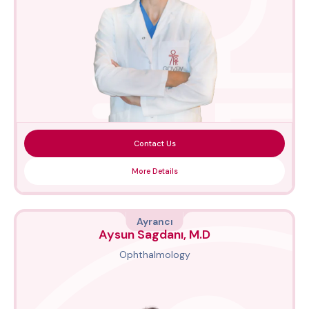
Contact Us
More Details
Ayrancı
Aysun Sagdanı, M.D
Ophthalmology