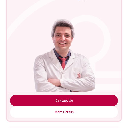
Contact Us
More Details