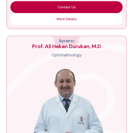
Contact Us
More Details
Ayrancı
Prof. Ali Hakan Durukan, M.D
Ophthalmology