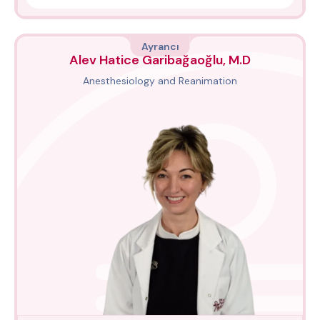
Ayrancı
Alev Hatice Garibağaoğlu, M.D
Anesthesiology and Reanimation