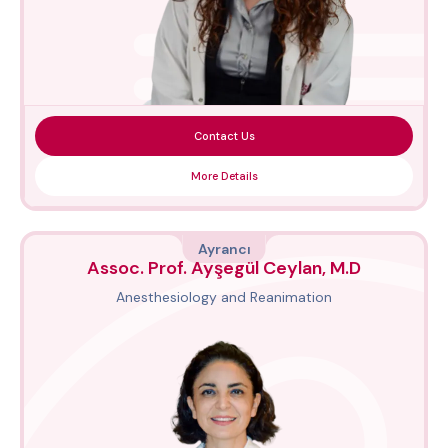
Contact Us
More Details
Ayrancı
Assoc. Prof. Ayşegül Ceylan, M.D
Anesthesiology and Reanimation