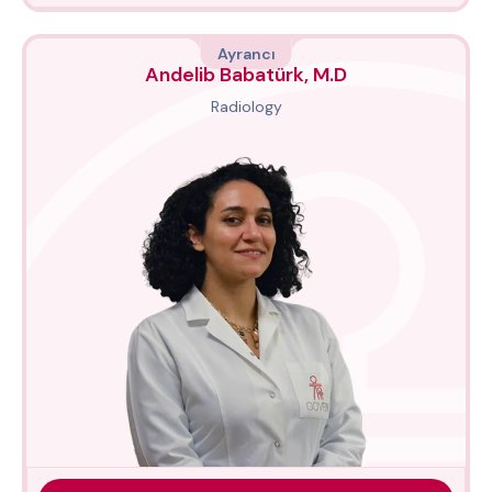
Ayrancı
Andelib Babatürk, M.D
Radiology