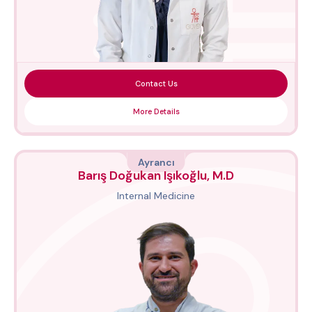
Contact Us
More Details
Ayrancı
Barış Doğukan Işıkoğlu, M.D
Internal Medicine