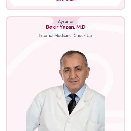
More Details
Ayrancı
Bekir Yazan, M.D
Internal Medicine, Check Up