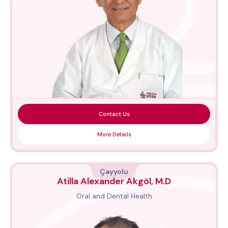
Contact Us
More Details
Çayyolu
Atilla Alexander Akgöl, M.D
Oral and Dental Health