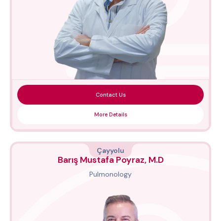
Contact Us
More Details
Çayyolu
Barış Mustafa Poyraz, M.D
Pulmonology