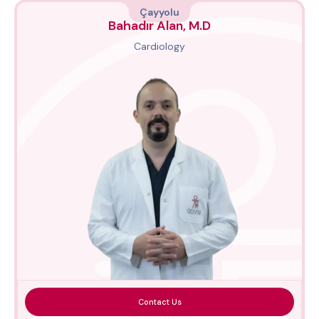
Çayyolu
Bahadır Alan, M.D
Cardiology
Contact Us