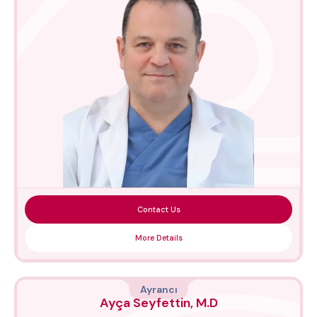
Contact Us
More Details
Ayrancı
Ayça Seyfettin, M.D