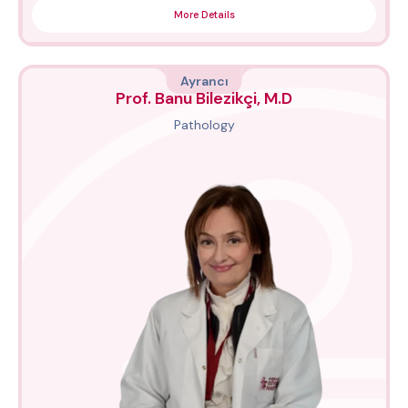
More Details
Ayrancı
Prof. Banu Bilezikçi, M.D
Pathology