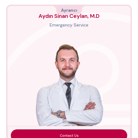
Ayrancı
Aydın Sinan Ceylan, M.D
Emergency Service
Contact Us