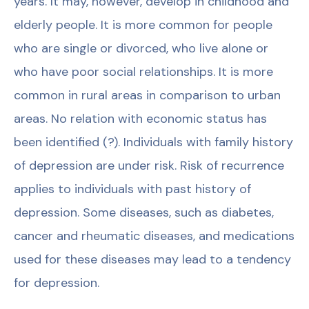
years. It may, however, develop in childhood and
elderly people. It is more common for people
who are single or divorced, who live alone or
who have poor social relationships. It is more
common in rural areas in comparison to urban
areas. No relation with economic status has
been identified (?). Individuals with family history
of depression are under risk. Risk of recurrence
applies to individuals with past history of
depression. Some diseases, such as diabetes,
cancer and rheumatic diseases, and medications
used for these diseases may lead to a tendency
for depression.