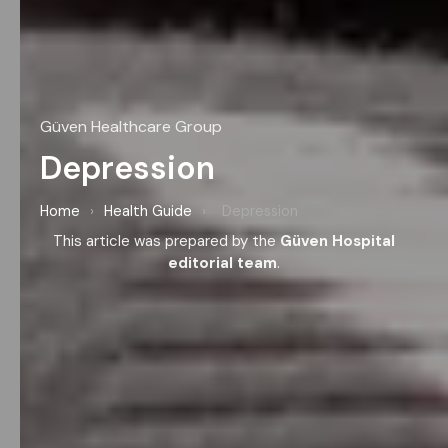
Güven Healthcare Group
Depression
Home
›
Health Guide
›
Depression
This article was prepared by the
Güven Hospital
editorial team
.