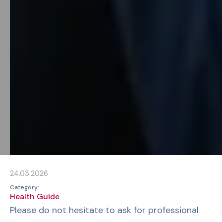
24.03.2026
Category:
Health Guide
Please do not hesitate to ask for professional