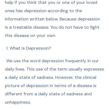
help if you think that you or one of your loved
ones has depression according to the
information written below. Because depression
is a treatable disease. You do not have to fight
this disease on your own.
1. What Is Depressıon?
We use the word depression frequently in our
daily lives. This use of the term usually expresses
a daily state of sadness. However, the clinical
picture of depression in terms of a disease is
different from a daily state of sadness and
unhappiness.