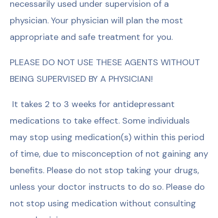
necessarily used under supervision of a
physician. Your physician will plan the most
appropriate and safe treatment for you.
PLEASE DO NOT USE THESE AGENTS WITHOUT
BEING SUPERVISED BY A PHYSICIAN!
It takes 2 to 3 weeks for antidepressant
medications to take effect. Some individuals
may stop using medication(s) within this period
of time, due to misconception of not gaining any
benefits. Please do not stop taking your drugs,
unless your doctor instructs to do so. Please do
not stop using medication without consulting