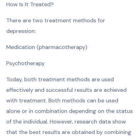
How Is It Treated?
There are two treatment methods for
depression:
Medication (pharmacotherapy)
Psychotherapy
Today, both treatment methods are used
effectively and successful results are achieved
with treatment. Both methods can be used
alone or in combination depending on the status
of the individual. However, research data show
that the best results are obtained by combining