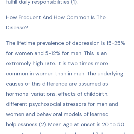
fulfill daily responsibilities (1).
How Frequent And How Common Is The
Dısease?
The lifetime prevalence of depression is 15-25%
for women and 5-12% for men. This is an
extremely high rate. It is two times more
common in women than in men. The underlying
causes of this difference are assumed as
hormonal variations, effects of childbirth,
different psychosocial stressors for men and
women and behavioral models of learned
helplessness (2). Mean age at onset is 20 to 50