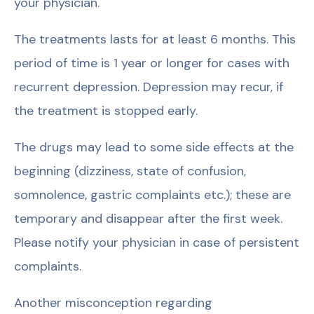
your physician.
The treatments lasts for at least 6 months. This
period of time is 1 year or longer for cases with
recurrent depression. Depression may recur, if
the treatment is stopped early.
The drugs may lead to some side effects at the
beginning (dizziness, state of confusion,
somnolence, gastric complaints etc.); these are
temporary and disappear after the first week.
Please notify your physician in case of persistent
complaints.
Another misconception regarding