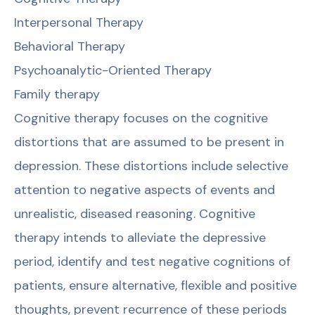
Interpersonal Therapy
Behavioral Therapy
Psychoanalytic-Oriented Therapy
Family therapy
Cognitive therapy focuses on the cognitive
distortions that are assumed to be present in
depression. These distortions include selective
attention to negative aspects of events and
unrealistic, diseased reasoning. Cognitive
therapy intends to alleviate the depressive
period, identify and test negative cognitions of
patients, ensure alternative, flexible and positive
thoughts, prevent recurrence of these periods