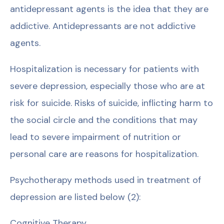
antidepressant agents is the idea that they are
addictive. Antidepressants are not addictive
agents.
Hospitalization is necessary for patients with
severe depression, especially those who are at
risk for suicide. Risks of suicide, inflicting harm to
the social circle and the conditions that may
lead to severe impairment of nutrition or
personal care are reasons for hospitalization.
Psychotherapy methods used in treatment of
depression are listed below (2):
Cognitive Therapy