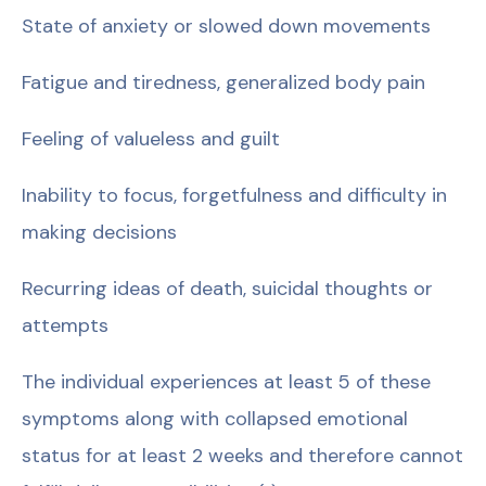
State of anxiety or slowed down movements
Fatigue and tiredness, generalized body pain
Feeling of valueless and guilt
Inability to focus, forgetfulness and difficulty in
making decisions
Recurring ideas of death, suicidal thoughts or
attempts
The individual experiences at least 5 of these
symptoms along with collapsed emotional
status for at least 2 weeks and therefore cannot