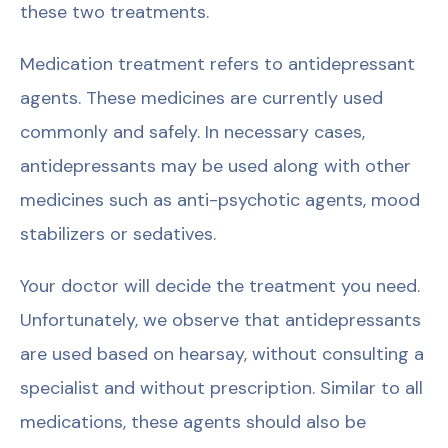
these two treatments.
Medication treatment refers to antidepressant
agents. These medicines are currently used
commonly and safely. In necessary cases,
antidepressants may be used along with other
medicines such as anti-psychotic agents, mood
stabilizers or sedatives.
Your doctor will decide the treatment you need.
Unfortunately, we observe that antidepressants
are used based on hearsay, without consulting a
specialist and without prescription. Similar to all
medications, these agents should also be