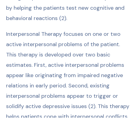
by helping the patients test new cognitive and
behavioral reactions (2).
Interpersonal Therapy focuses on one or two
active interpersonal problems of the patient.
This therapy is developed over two basic
estimates. First, active interpersonal problems
appear like originating from impaired negative
relations in early period. Second, existing
interpersonal problems appear to trigger or
solidify active depressive issues (2). This therapy
helps patients cope with interpersonal conflicts
(matrimonial relations, work relations, social