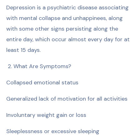
Depression is a psychiatric disease associating
with mental collapse and unhappinees, along
with some other signs persisting along the
entire day, which occur almost every day for at
least 15 days.
2. What Are Symptoms?
Collapsed emotional status
Generalized lack of motivation for all activities
Involuntary weight gain or loss
Sleeplessness or excessive sleeping