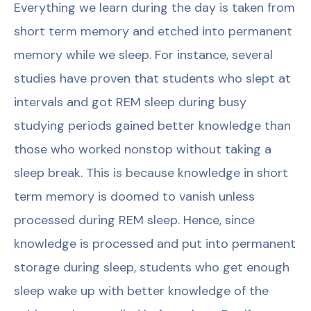
Everything we learn during the day is taken from
short term memory and etched into permanent
memory while we sleep. For instance, several
studies have proven that students who slept at
intervals and got REM sleep during busy
studying periods gained better knowledge than
those who worked nonstop without taking a
sleep break. This is because knowledge in short
term memory is doomed to vanish unless
processed during REM sleep. Hence, since
knowledge is processed and put into permanent
storage during sleep, students who get enough
sleep wake up with better knowledge of the