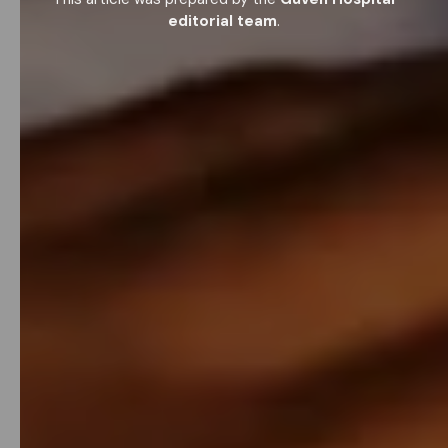
editorial team
.