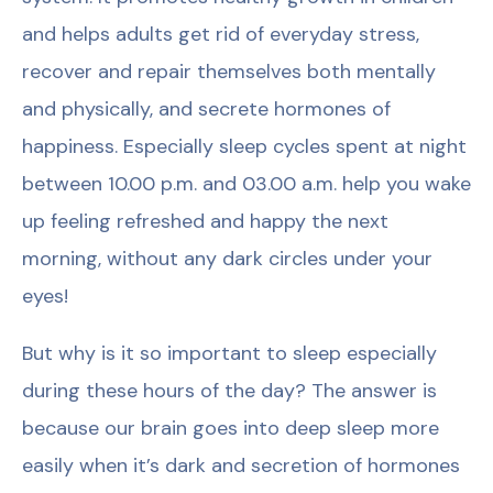
and helps adults get rid of everyday stress,
recover and repair themselves both mentally
and physically, and secrete hormones of
happiness. Especially sleep cycles spent at night
between 10.00 p.m. and 03.00 a.m. help you wake
up feeling refreshed and happy the next
morning, without any dark circles under your
eyes!
But why is it so important to sleep especially
during these hours of the day? The answer is
because our brain goes into deep sleep more
easily when it’s dark and secretion of hormones