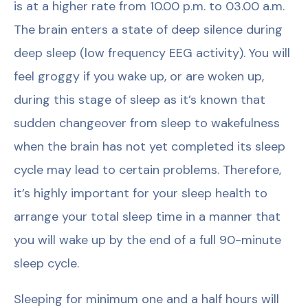
is at a higher rate from 10.00 p.m. to 03.00 a.m.
The brain enters a state of deep silence during
deep sleep (low frequency EEG activity). You will
feel groggy if you wake up, or are woken up,
during this stage of sleep as it’s known that
sudden changeover from sleep to wakefulness
when the brain has not yet completed its sleep
cycle may lead to certain problems. Therefore,
it’s highly important for your sleep health to
arrange your total sleep time in a manner that
you will wake up by the end of a full 90-minute
sleep cycle.
Sleeping for minimum one and a half hours will