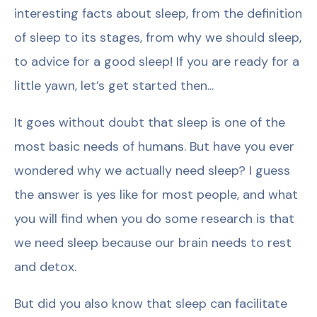
interesting facts about sleep, from the definition
of sleep to its stages, from why we should sleep,
to advice for a good sleep! If you are ready for a
little yawn, let’s get started then...
It goes without doubt that sleep is one of the
most basic needs of humans. But have you ever
wondered why we actually need sleep? I guess
the answer is yes like for most people, and what
you will find when you do some research is that
we need sleep because our brain needs to rest
and detox.
But did you also know that sleep can facilitate