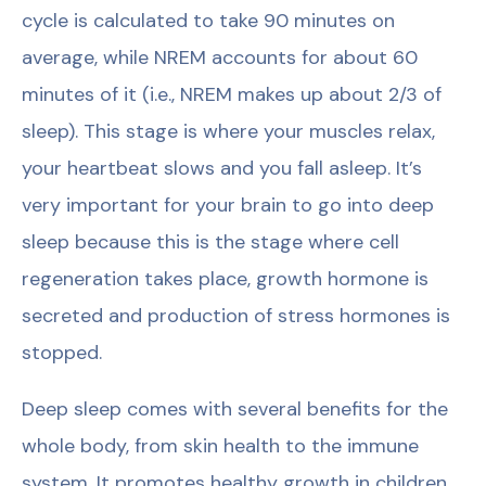
cycle is calculated to take 90 minutes on
average, while NREM accounts for about 60
minutes of it (i.e., NREM makes up about 2/3 of
sleep). This stage is where your muscles relax,
your heartbeat slows and you fall asleep. It’s
very important for your brain to go into deep
sleep because this is the stage where cell
regeneration takes place, growth hormone is
secreted and production of stress hormones is
stopped.
Deep sleep comes with several benefits for the
whole body, from skin health to the immune
system. It promotes healthy growth in children