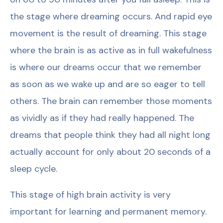
the stage where dreaming occurs. And rapid eye
movement is the result of dreaming. This stage
where the brain is as active as in full wakefulness
is where our dreams occur that we remember
as soon as we wake up and are so eager to tell
others. The brain can remember those moments
as vividly as if they had really happened. The
dreams that people think they had all night long
actually account for only about 20 seconds of a
sleep cycle.
This stage of high brain activity is very
important for learning and permanent memory.