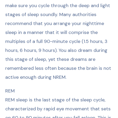
make sure you cycle through the deep and light
stages of sleep soundly. Many authorities
recommend that you arrange your nighttime
sleep in a manner that it will comprise the
multiples of a full 90-minute cycle (1.5 hours, 3
hours, 6 hours, 9 hours). You also dream during
this stage of sleep, yet these dreams are
remembered less often because the brain is not
active enough during NREM.
REM
REM sleep is the last stage of the sleep cycle,
characterized by rapid eye movement that sets
on 60 to 90 minutes after you fall asleep. This is