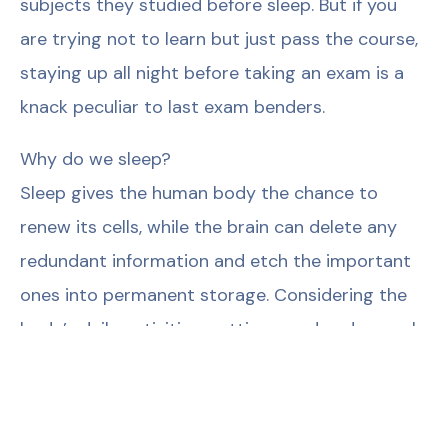
subjects they studied before sleep. But if you
are trying not to learn but just pass the course,
staying up all night before taking an exam is a
knack peculiar to last exam benders.
Why do we sleep?
Sleep gives the human body the chance to
renew its cells, while the brain can delete any
redundant information and etch the important
ones into permanent storage. Considering the
body’s daily activities, getting good and enough
sleep is a prerequisite if we are ever to keep up
with the pace of life. But why is all this done
while asleep and not otherwise? Well, the