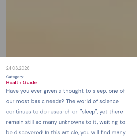
24.03.2026
Category:
Health Guide
Have you ever given a thought to sleep, one of
our most basic needs? The world of science
continues to do research on "sleep", yet there
remain still so many unknowns to it, waiting to
be discovered! In this article, you will find many