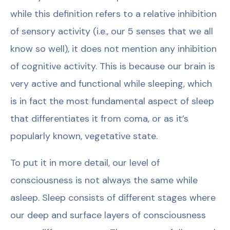
while this definition refers to a relative inhibition
of sensory activity (i.e., our 5 senses that we all
know so well), it does not mention any inhibition
of cognitive activity. This is because our brain is
very active and functional while sleeping, which
is in fact the most fundamental aspect of sleep
that differentiates it from coma, or as it’s
popularly known, vegetative state.
To put it in more detail, our level of
consciousness is not always the same while
asleep. Sleep consists of different stages where
our deep and surface layers of consciousness