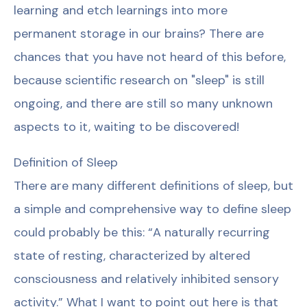
learning and etch learnings into more
permanent storage in our brains? There are
chances that you have not heard of this before,
because scientific research on "sleep" is still
ongoing, and there are still so many unknown
aspects to it, waiting to be discovered!
Definition of Sleep
There are many different definitions of sleep, but
a simple and comprehensive way to define sleep
could probably be this: “A naturally recurring
state of resting, characterized by altered
consciousness and relatively inhibited sensory
activity.” What I want to point out here is that