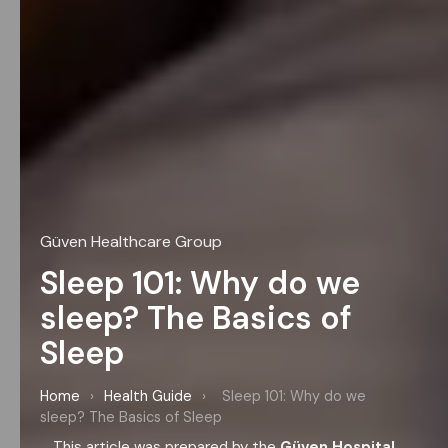
Güven Healthcare Group
Sleep 101: Why do we
sleep? The Basics of
Sleep
Home
›
Health Guide
›
Sleep 101: Why do we
sleep? The Basics of Sleep
This article was prepared by the
Güven Hospital