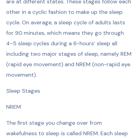
are at different states. These stages follow each
other in a cyclic fashion to make up the sleep
cycle. On average, a sleep cycle of adults lasts
for 90 minutes, which means they go through
4–5 sleep cycles during a 6-hours’ sleep all
including two major stages of sleep, namely REM
(rapid eye movement) and NREM (non-rapid eye
movement).
Sleep Stages
NREM
The first stage you change over from
wakefulness to sleep is called NREM. Each sleep