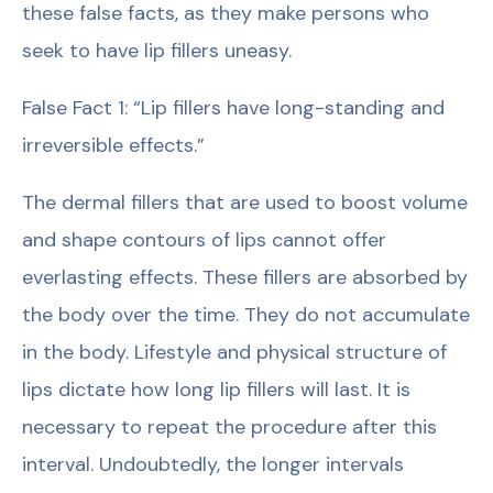
these false facts, as they make persons who
seek to have lip fillers uneasy.
False Fact 1: “Lip fillers have long-standing and
irreversible effects.”
The dermal fillers that are used to boost volume
and shape contours of lips cannot offer
everlasting effects. These fillers are absorbed by
the body over the time. They do not accumulate
in the body. Lifestyle and physical structure of
lips dictate how long lip fillers will last. It is
necessary to repeat the procedure after this
interval. Undoubtedly, the longer intervals