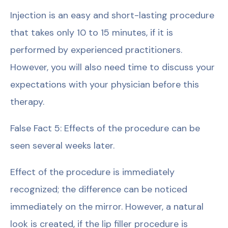
Injection is an easy and short-lasting procedure
that takes only 10 to 15 minutes, if it is
performed by experienced practitioners.
However, you will also need time to discuss your
expectations with your physician before this
therapy.
False Fact 5: Effects of the procedure can be
seen several weeks later.
Effect of the procedure is immediately
recognized; the difference can be noticed
immediately on the mirror. However, a natural
look is created, if the lip filler procedure is