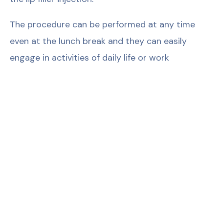
The procedure can be performed at any time
even at the lunch break and they can easily
engage in activities of daily life or work
thereafter. For example, lips look very natural
immediately after the dermal fillers that are
manufactured with novel VYCROSS technology
are injected and thus, people can immediately
return to their social lives.
False Fact 10: Lips look weird after lip fillers.
Nobody wants lips that look unnatural or weird.
This weird look is likely if artificial fillers and