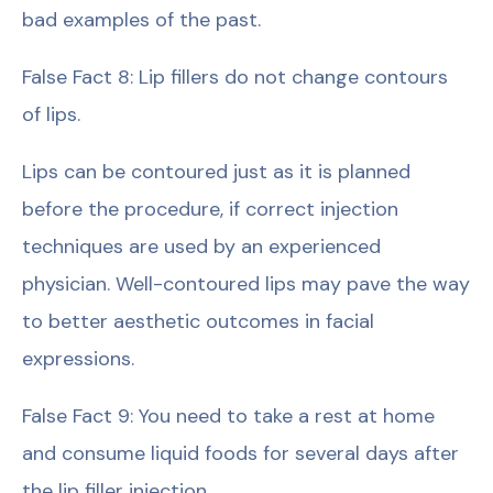
bad examples of the past.
False Fact 8: Lip fillers do not change contours
of lips.
Lips can be contoured just as it is planned
before the procedure, if correct injection
techniques are used by an experienced
physician. Well-contoured lips may pave the way
to better aesthetic outcomes in facial
expressions.
False Fact 9: You need to take a rest at home
and consume liquid foods for several days after
the lip filler injection.