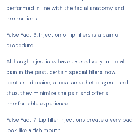
performed in line with the facial anatomy and
proportions.
False Fact 6: Injection of lip fillers is a painful
procedure.
Although injections have caused very minimal
pain in the past, certain special fillers, now,
contain lidocaine, a local anesthetic agent, and
thus, they minimize the pain and offer a
comfortable experience.
False Fact 7: Lip filler injections create a very bad
look like a fish mouth.