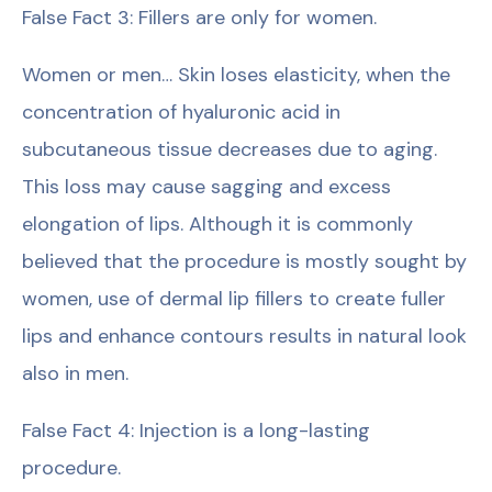
False Fact 3: Fillers are only for women.
Women or men… Skin loses elasticity, when the
concentration of hyaluronic acid in
subcutaneous tissue decreases due to aging.
This loss may cause sagging and excess
elongation of lips. Although it is commonly
believed that the procedure is mostly sought by
women, use of dermal lip fillers to create fuller
lips and enhance contours results in natural look
also in men.
False Fact 4: Injection is a long-lasting
procedure.