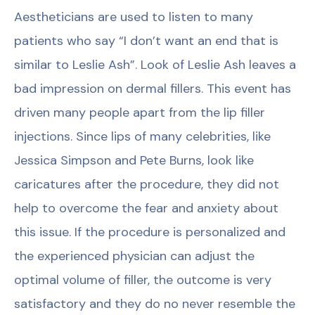
Aestheticians are used to listen to many
patients who say “I don’t want an end that is
similar to Leslie Ash”. Look of Leslie Ash leaves a
bad impression on dermal fillers. This event has
driven many people apart from the lip filler
injections. Since lips of many celebrities, like
Jessica Simpson and Pete Burns, look like
caricatures after the procedure, they did not
help to overcome the fear and anxiety about
this issue. If the procedure is personalized and
the experienced physician can adjust the
optimal volume of filler, the outcome is very
satisfactory and they do no never resemble the