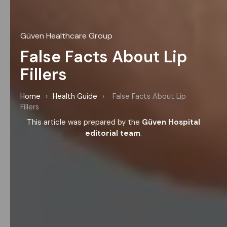
Güven Healthcare Group
False Facts About Lip
Fillers
Home
›
Health Guide
›
False Facts About Lip
Fillers
This article was prepared by the
Güven Hospital
editorial team
.