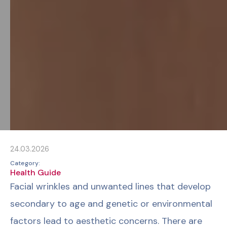
24.03.2026
Category:
Health Guide
Facial wrinkles and unwanted lines that develop
secondary to age and genetic or environmental
factors lead to aesthetic concerns. There are