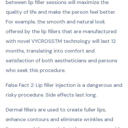
between lip filler sessions will maximize the
quality of life and make the person feel better.
For example, the smooth and natural look
offered by the lip fillers that are manufactured
with novel VYCROSSTM technology will last 12
months, translating into comfort and
satisfaction of both aestheticians and persons
who seek this procedure.
False Fact 2: Lip filler injection is a dangerous and
risky procedure. Side effects last long.
Dermal fillers are used to create fuller lips,
enhance contours and eliminate wrinkles and