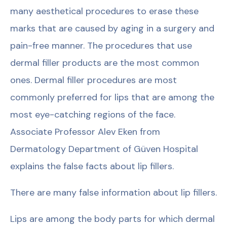
many aesthetical procedures to erase these
marks that are caused by aging in a surgery and
pain-free manner. The procedures that use
dermal filler products are the most common
ones. Dermal filler procedures are most
commonly preferred for lips that are among the
most eye-catching regions of the face.
Associate Professor Alev Eken from
Dermatology Department of Güven Hospital
explains the false facts about lip fillers.
There are many false information about lip fillers.
Lips are among the body parts for which dermal