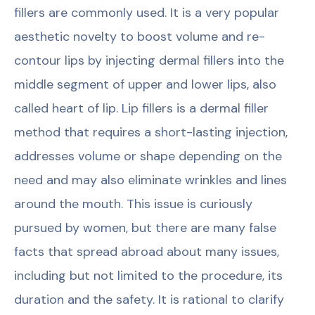
fillers are commonly used. It is a very popular
aesthetic novelty to boost volume and re-
contour lips by injecting dermal fillers into the
middle segment of upper and lower lips, also
called heart of lip. Lip fillers is a dermal filler
method that requires a short-lasting injection,
addresses volume or shape depending on the
need and may also eliminate wrinkles and lines
around the mouth. This issue is curiously
pursued by women, but there are many false
facts that spread abroad about many issues,
including but not limited to the procedure, its
duration and the safety. It is rational to clarify