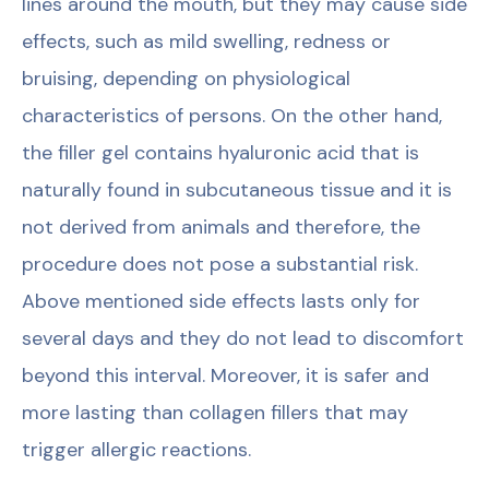
lines around the mouth, but they may cause side
effects, such as mild swelling, redness or
bruising, depending on physiological
characteristics of persons. On the other hand,
the filler gel contains hyaluronic acid that is
naturally found in subcutaneous tissue and it is
not derived from animals and therefore, the
procedure does not pose a substantial risk.
Above mentioned side effects lasts only for
several days and they do not lead to discomfort
beyond this interval. Moreover, it is safer and
more lasting than collagen fillers that may
trigger allergic reactions.