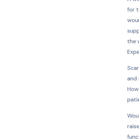
for 
woun
supp
the 
Expe
Scar
and 
Howe
pati
Woun
rais
func