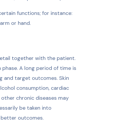
rtain functions; for instance:
n arm or hand.
tail together with the patient.
 phase. A long period of time is
ng and target outcomes. Skin
 alcohol consumption, cardiac
d other chronic diseases may
ssarily be taken into
 better outcomes.