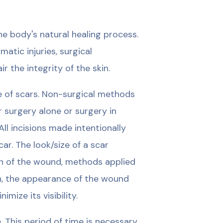
e body's natural healing process.
tic injuries, surgical
r the integrity of the skin.
e of scars. Non-surgical methods
r surgery alone or surgery in
l incisions made intentionally
ar. The look/size of a scar
on of the wound, methods applied
on, the appearance of the wound
ize its visibility.
 This period of time is necessary