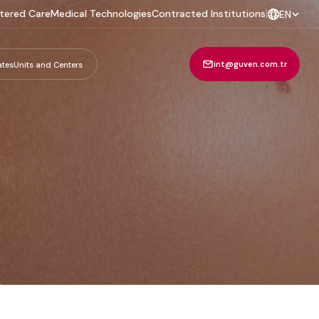
tered Care
Medical Technologies
Contracted Institutions
|
EN
int@guven.com.tr
ates
Units and Centers
m
.