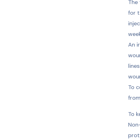
The 
for 
inje
week
An i
woun
line
woun
To c
from
To k
Non-
prot