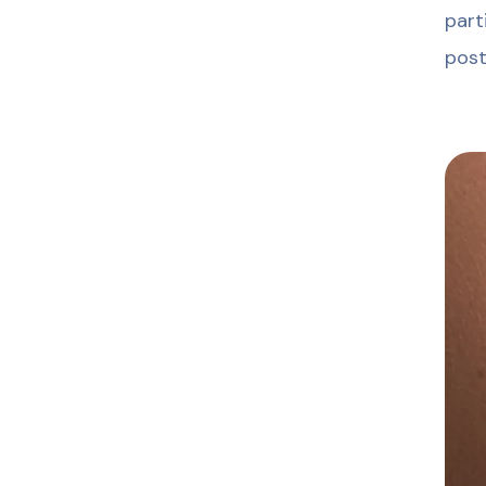
part
post