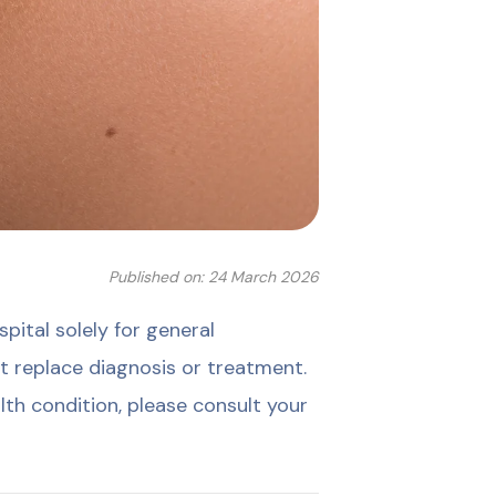
Published on: 24 March 2026
ital solely for general
t replace diagnosis or treatment.
lth condition, please consult your