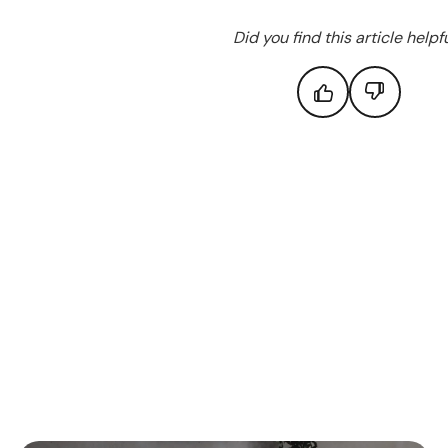
Did you find this article helpf