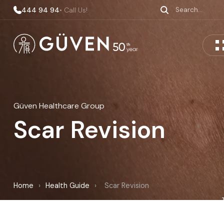
444 94 94
• Call Us!
Güven Healthcare Group
Scar Revision
Home
›
Health Guide
›
Scar Revision