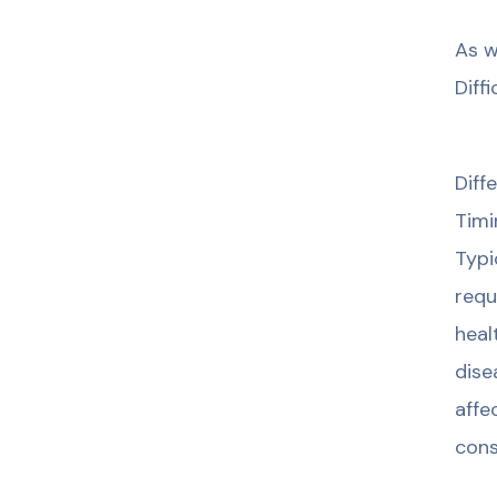
As w
Diff
Diff
Timi
Typi
requ
heal
dise
affe
cons