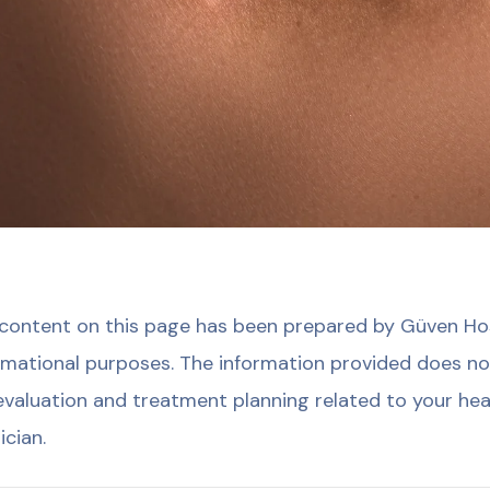
content on this page has been prepared by Güven Hosp
rmational purposes. The information provided does no
evaluation and treatment planning related to your hea
ician.