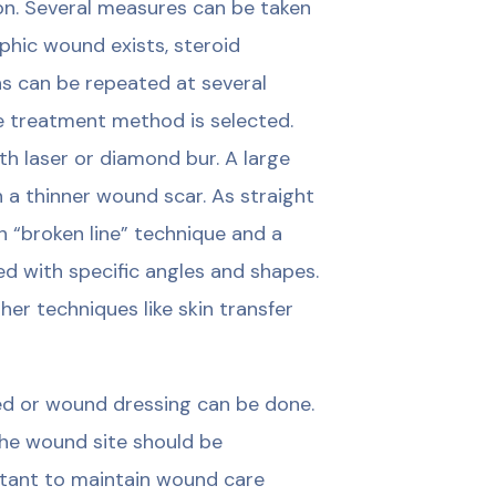
ion. Several measures can be taken
ophic wound exists, steroid
ons can be repeated at several
te treatment method is selected.
th laser or diamond bur. A large
 a thinner wound scar. As straight
h “broken line” technique and a
 with specific angles and shapes.
er techniques like skin transfer
ed or wound dressing can be done.
he wound site should be
rtant to maintain wound care