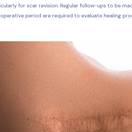
icularly for scar revision. Regular follow-ups to be m
operative period are required to evaluate healing pro