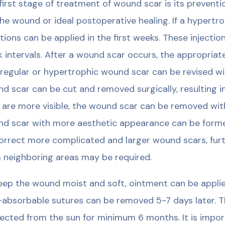
first stage of treatment of wound scar is its prevent
the wound or ideal postoperative healing. If a hypertr
ctions can be applied in the first weeks. These injecti
 intervals. After a wound scar occurs, the appropria
rregular or hypertrophic wound scar can be revised wi
d scar can be cut and removed surgically, resulting in
s are more visible, the wound scar can be removed wit
d scar with more aesthetic appearance can be formed
orrect more complicated and larger wound scars, furth
 neighboring areas may be required.
eep the wound moist and soft, ointment can be appli
absorbable sutures can be removed 5-7 days later. T
ected from the sun for minimum 6 months. It is impo