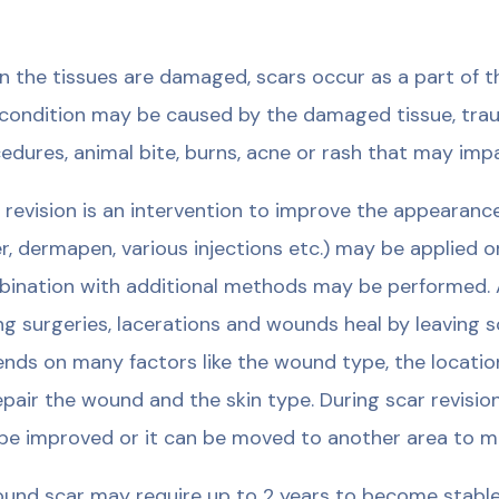
 the tissues are damaged, scars occur as a part of th
condition may be caused by the damaged tissue, trauma
edures, animal bite, burns, acne or rash that may impai
 revision is an intervention to improve the appearanc
er, dermapen, various injections etc.) may be applied o
ination with additional methods may be performed. Al
ng surgeries, lacerations and wounds heal by leaving sc
nds on many factors like the wound type, the locati
epair the wound and the skin type. During scar revisi
be improved or it can be moved to another area to minim
und scar may require up to 2 years to become stable.