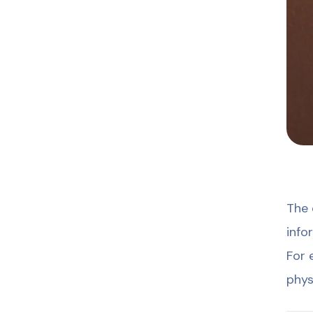
The 
info
For 
phys