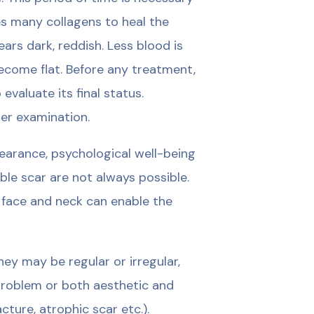
s many collagens to heal the
rs dark, reddish. Less blood is
become flat. Before any treatment,
valuate its final status.
er examination.
earance, psychological well-being
ible scar are not always possible.
 face and neck can enable the
ey may be regular or irregular,
 problem or both aesthetic and
cture, atrophic scar etc.).