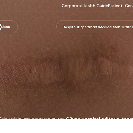
Corporate
Health Guide
Patient-Cen
Menu
Hospitals
Departments
Medical Staff
Certific
This article was prepared by the
Güven Hospital editorial tea