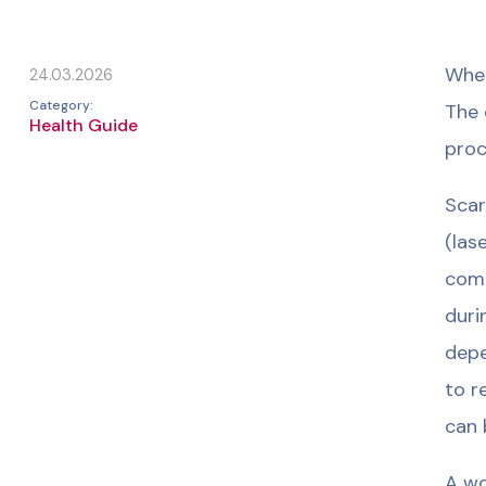
When
24.03.2026
Category:
The 
Health Guide
proc
Scar
(las
comb
duri
depe
to r
can 
A wo