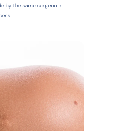
ade by the same surgeon in
cess.