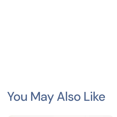
You May Also Like