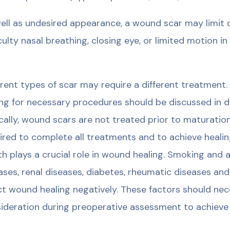
ell as undesired appearance, a wound scar may limit ce
iculty nasal breathing, closing eye, or limited motion i
erent types of scar may require a different treatment.
ng for necessary procedures should be discussed in de
cally, wound scars are not treated prior to maturation
ired to complete all treatments and to achieve heali
th plays a crucial role in wound healing. Smoking and
ases, renal diseases, diabetes, rheumatic diseases an
ct wound healing negatively. These factors should nece
ideration during preoperative assessment to achieve