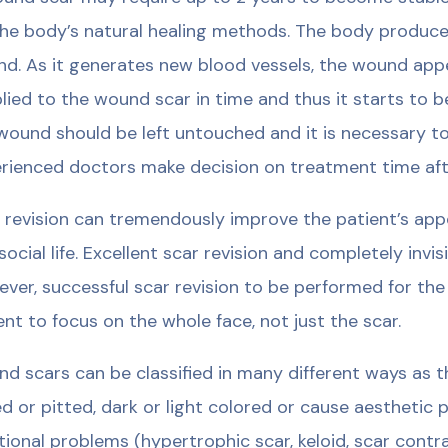
the body’s natural healing methods. The body produce
d. As it generates new blood vessels, the wound appea
lied to the wound scar in time and thus it starts to 
wound should be left untouched and it is necessary to e
rienced doctors make decision on treatment time aft
 revision can tremendously improve the patient’s app
social life. Excellent scar revision and completely invis
ver, successful scar revision to be performed for the
ent to focus on the whole face, not just the scar.
d scars can be classified in many different ways as th
ed or pitted, dark or light colored or cause aesthetic
tional problems (hypertrophic scar, keloid, scar contra