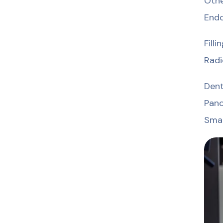
Othe
Endo
Fill
Radi
Den
Pano
Smal