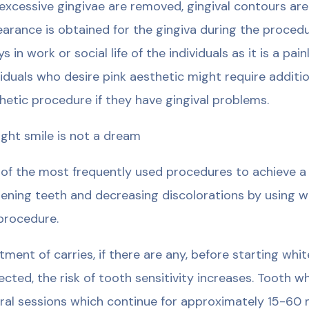
excessive gingivae are removed, gingival contours ar
arance is obtained for the gingiva during the proced
ys in work or social life of the individuals as it is a p
viduals who desire pink aesthetic might require additi
hetic procedure if they have gingival problems.
ight smile is not a dream
of the most frequently used procedures to achieve a b
ening teeth and decreasing discolorations by using w
procedure.
tment of carries, if there are any, before starting whi
ected, the risk of tooth sensitivity increases. Tooth 
ral sessions which continue for approximately 15-60 m