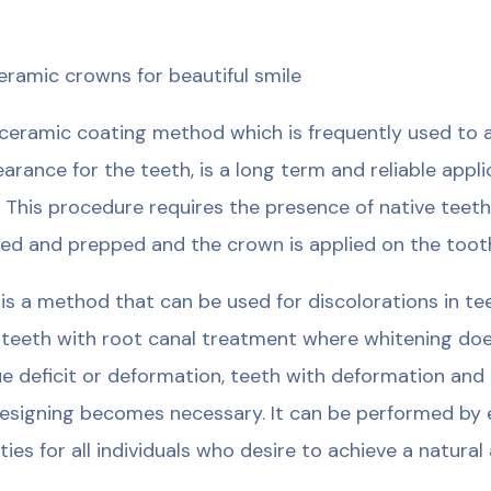
ceramic crowns for beautiful smile
ceramic coating method which is frequently used to a
arance for the teeth, is a long term and reliable appl
. This procedure requires the presence of native teeth
ed and prepped and the crown is applied on the toot
 is a method that can be used for discolorations in t
 teeth with root canal treatment where whitening doe
ue deficit or deformation, teeth with deformation an
esigning becomes necessary. It can be performed by e
lities for all individuals who desire to achieve a natur