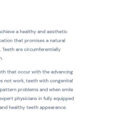
chieve a healthy and aesthetic
ication that promises a natural
. Teeth are circumferentially
h.
eeth that occur with the advancing
s not work, teeth with congenital
d pattern problems and when smile
xpert physicians in fully equipped
al and healthy teeth appearance.