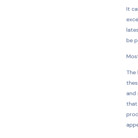
It c
exce
late
be p
Most
The 
thes
and 
that
proc
appe