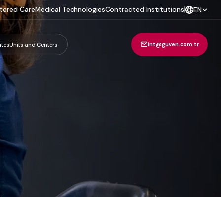
tered Care
Medical Technologies
Contracted Institutions
|
EN
int@guven.com.tr
ates
Units and Centers
m
.