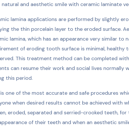
 natural and aesthetic smile with ceramic laminate v
mic lamina applications are performed by slightly erod
ying the thin porcelain layer to the eroded surface. A
mic lamina, which has an appearance very similar to na
irement of eroding tooth surface is minimal, healthy 
erved. This treatment method can be completed with
ents can resume their work and social lives normally
ng this period.
 is one of the most accurate and safe procedures whic
yone when desired results cannot be achieved with whi
en, eroded, separated and serried-crooked teeth, for 
appearance of their teeth and when an aesthetic smile