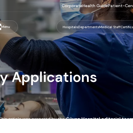
Corporate
Health Guide
Patient-Cen
Menu
Hospitals
Departments
Medical Staff
Certific
y Applications
This article was prepared by the
Güven Hospital editorial tea