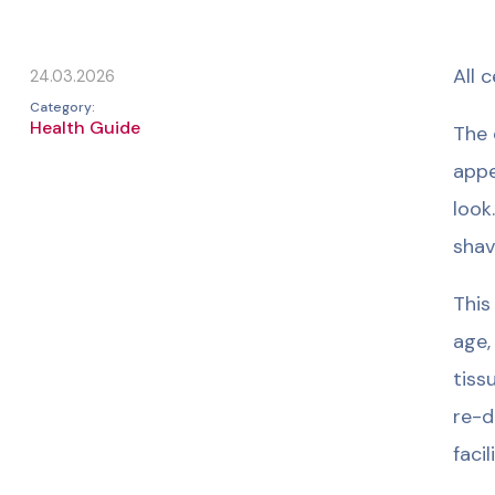
All 
24.03.2026
Category:
Health Guide
The 
appe
look
shav
This
age,
tiss
re-d
faci