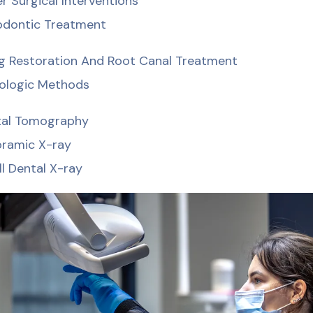
r Surgical Interventions
dontic Treatment
ing Restoration And Root Canal Treatment
ologic Methods
tal Tomography
ramic X-ray
l Dental X-ray