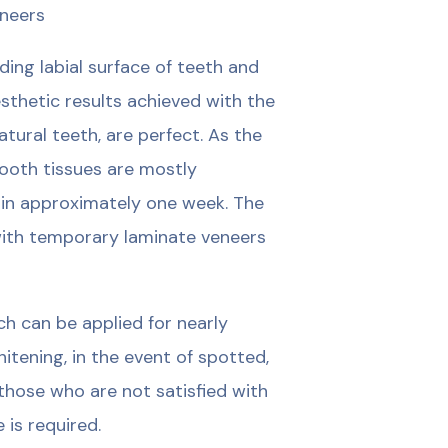
eneers
ing labial surface of teeth and
esthetic results achieved with the
tural teeth, are perfect. As the
tooth tissues are mostly
in approximately one week. The
 with temporary laminate veneers
h can be applied for nearly
tening, in the event of spotted,
those who are not satisfied with
 is required.