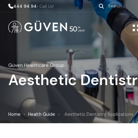
444 94 94
• Call Us!
Güven Healthcare Group
Aesthetic Dentistr
Home
›
Health Guide
›
Aesthetic Dentistry Applications