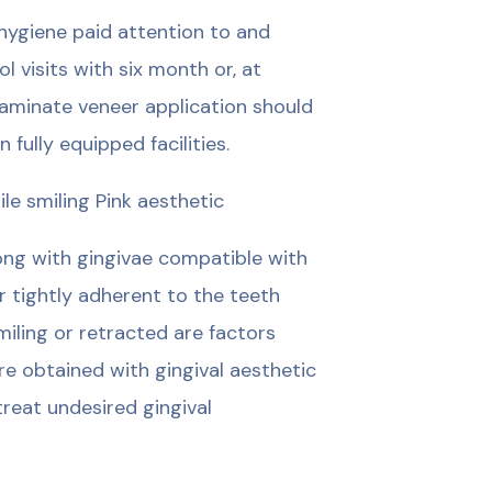
 hygiene paid attention to and
 visits with six month or, at
laminate veneer application should
 fully equipped facilities.
le smiling Pink aesthetic
long with gingivae compatible with
r tightly adherent to the teeth
miling or retracted are factors
are obtained with gingival aesthetic
reat undesired gingival