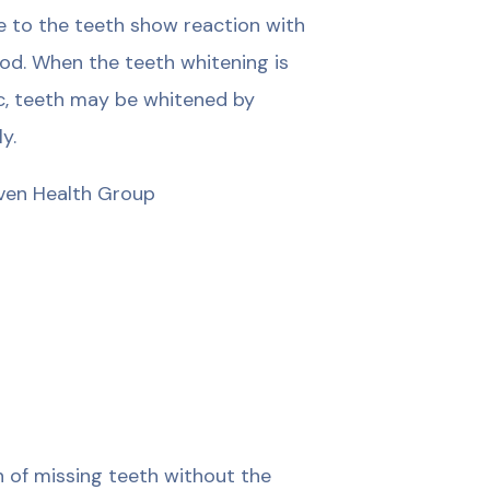
ce to the teeth show reaction with
thod. When the teeth whitening is
nic, teeth may be whitened by
y.
üven Health Group
n of missing teeth without the