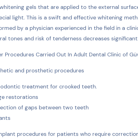
whitening gels that are applied to the external surfa
ecial light. This is a swift and effective whitening me
ormed by a physician experienced in the field in a cli
ral tones and risk of tenderness decreases significantl
r Procedures Carried Out In Adult Dental Clinic of G
hetic and prosthetic procedures
odontic treatment for crooked teeth.
ge restorations
ection of gaps between two teeth
ants
implant procedures for patients who require correctio