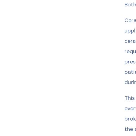
Both
Cera
appl
cera
requ
pres
pati
duri
This
ever
brok
the 