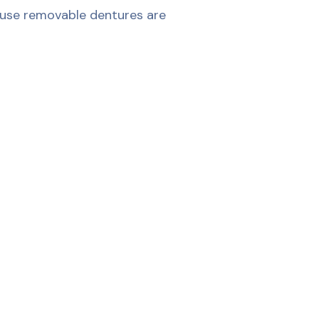
 use removable dentures are