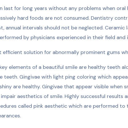
an last for long years without any problems when oral
ssively hard foods are not consumed. Dentistry control
st, annual intervals should not be neglected. Ceramic 
erformed by physicians experienced in their field and in
 efficient solution for abnormally prominent gums whi
key elements of a beautiful smile are healthy teeth a
e teeth. Gingivae with light ping coloring which appea
shiny are healthy. Gingivae that appear visible when s
 impair aesthetics of smile. Highly successful results 
edures called pink aesthetic which are performed to t
arances.