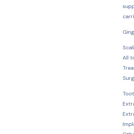
supp
carr
Ging
Scal
All 
Trea
Surg
Toot
Extr
Extr
Impl