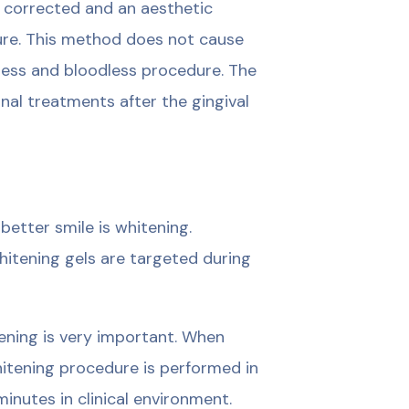
e corrected and an aesthetic
ure. This method does not cause
ainless and bloodless procedure. The
onal treatments after the gingival
etter smile is whitening.
hitening gels are targeted during
tening is very important. When
whitening procedure is performed in
inutes in clinical environment.