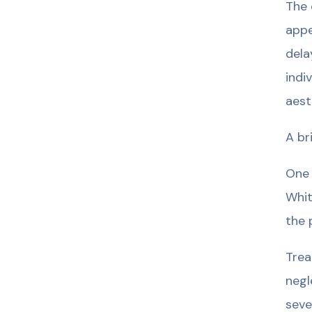
The 
appe
dela
indi
aest
A br
One 
Whit
the 
Trea
negl
seve