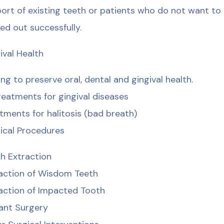
ort of existing teeth or patients who do not want to
ied out successfully.
ival Health
ing to preserve oral, dental and gingival health.
treatments for gingival diseases
tments for halitosis (bad breath)
ical Procedures
h Extraction
action of Wisdom Teeth
action of Impacted Tooth
ant Surgery