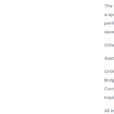
The 
a sp
perf
seve
Othe
Aest
Orth
Brid
Corr
Impl
All 