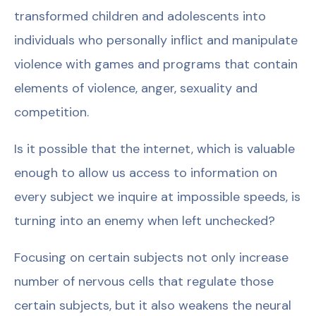
transformed children and adolescents into
individuals who personally inflict and manipulate
violence with games and programs that contain
elements of violence, anger, sexuality and
competition.
Is it possible that the internet, which is valuable
enough to allow us access to information on
every subject we inquire at impossible speeds, is
turning into an enemy when left unchecked?
Focusing on certain subjects not only increase
number of nervous cells that regulate those
certain subjects, but it also weakens the neural