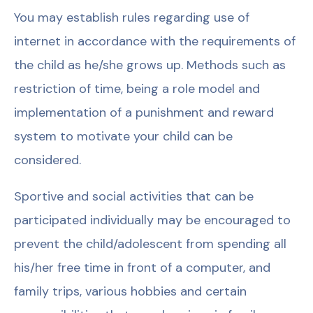
You may establish rules regarding use of
internet in accordance with the requirements of
the child as he/she grows up. Methods such as
restriction of time, being a role model and
implementation of a punishment and reward
system to motivate your child can be
considered.
Sportive and social activities that can be
participated individually may be encouraged to
prevent the child/adolescent from spending all
his/her free time in front of a computer, and
family trips, various hobbies and certain