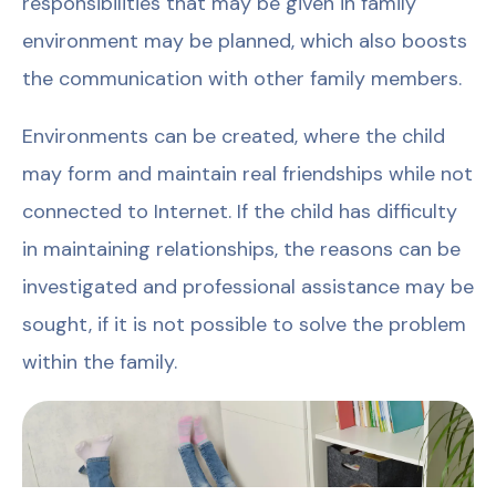
responsibilities that may be given in family
environment may be planned, which also boosts
the communication with other family members.
Environments can be created, where the child
may form and maintain real friendships while not
connected to Internet. If the child has difficulty
in maintaining relationships, the reasons can be
investigated and professional assistance may be
sought, if it is not possible to solve the problem
within the family.