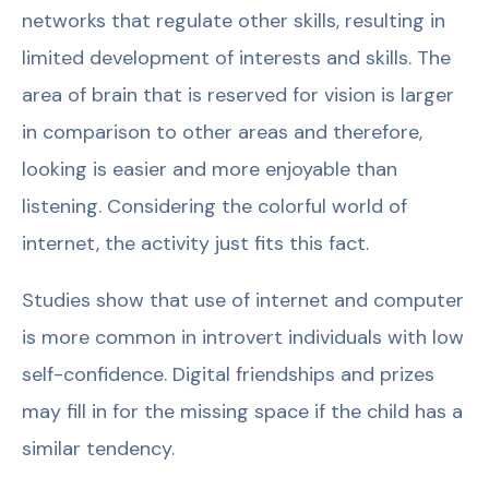
networks that regulate other skills, resulting in
limited development of interests and skills. The
area of brain that is reserved for vision is larger
in comparison to other areas and therefore,
looking is easier and more enjoyable than
listening. Considering the colorful world of
internet, the activity just fits this fact.
Studies show that use of internet and computer
is more common in introvert individuals with low
self-confidence. Digital friendships and prizes
may fill in for the missing space if the child has a
similar tendency.