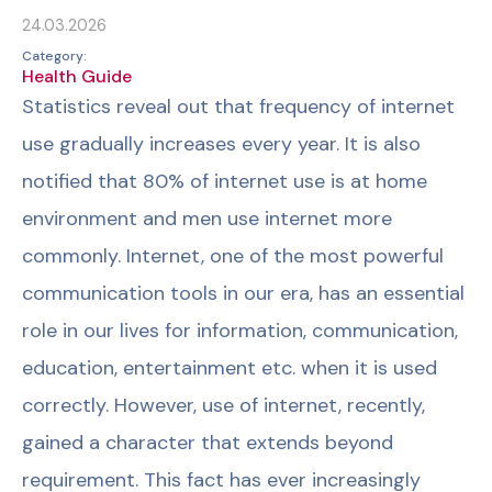
24.03.2026
Category:
Health Guide
Statistics reveal out that frequency of internet
use gradually increases every year. It is also
notified that 80% of internet use is at home
environment and men use internet more
commonly. Internet, one of the most powerful
communication tools in our era, has an essential
role in our lives for information, communication,
education, entertainment etc. when it is used
correctly. However, use of internet, recently,
gained a character that extends beyond
requirement. This fact has ever increasingly