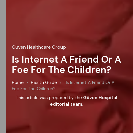
Güven Healthcare Group
Is Internet A Friend Or A
Foe For The Children?
Home
›
Health Guide
›
Is Internet A Friend Or A
Foe For The Children?
This article was prepared by the
Güven Hospital
editorial team
.