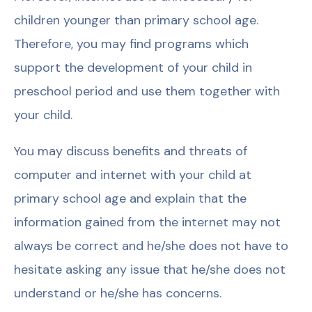
children younger than primary school age.
Therefore, you may find programs which
support the development of your child in
preschool period and use them together with
your child.
You may discuss benefits and threats of
computer and internet with your child at
primary school age and explain that the
information gained from the internet may not
always be correct and he/she does not have to
hesitate asking any issue that he/she does not
understand or he/she has concerns.