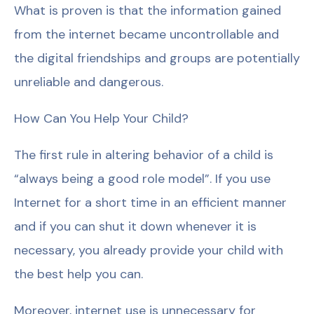
What is proven is that the information gained
from the internet became uncontrollable and
the digital friendships and groups are potentially
unreliable and dangerous.
How Can You Help Your Child?
The first rule in altering behavior of a child is
“always being a good role model”. If you use
Internet for a short time in an efficient manner
and if you can shut it down whenever it is
necessary, you already provide your child with
the best help you can.
Moreover, internet use is unnecessary for