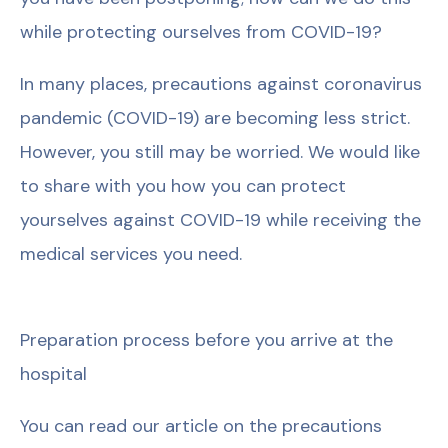
while protecting ourselves from COVID-19?
In many places, precautions against coronavirus
pandemic (COVID-19) are becoming less strict.
However, you still may be worried. We would like
to share with you how you can protect
yourselves against COVID-19 while receiving the
medical services you need.
Preparation process before you arrive at the
hospital
You can read our article on the precautions