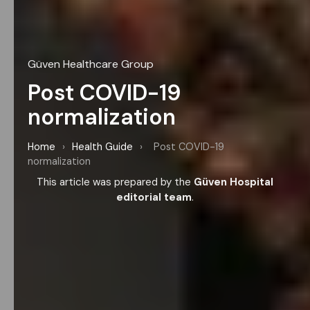
Güven Healthcare Group
Post COVID-19
normalization
Home
›
Health Guide
›
Post COVID-19
normalization
This article was prepared by the
Güven Hospital
editorial team
.