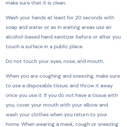
make sure that it is clean.
Wash your hands at least for 20 seconds with
soap and water or as in waiting areas use an
alcohol-based hand sanitizer before or after you
touch a surface in a public place.
Do not touch your eyes, nose, and mouth.
When you are coughing and sneezing, make sure
to use a disposable tissue, and throw it away
once you use it. If you do not have a tissue with
you, cover your mouth with your elbow and
wash your clothes when you return to your
home. When wearing a mask, cough or sneezing