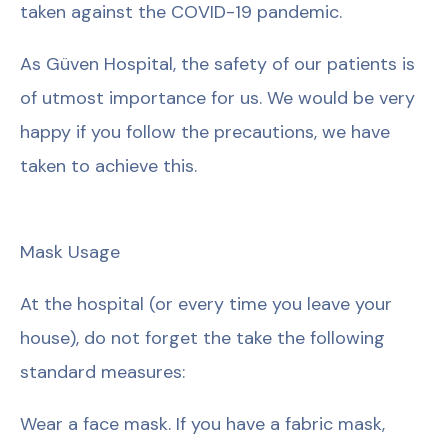
taken against the COVID-19 pandemic.
As Güven Hospital, the safety of our patients is
of utmost importance for us. We would be very
happy if you follow the precautions, we have
taken to achieve this.
Mask Usage
At the hospital (or every time you leave your
house), do not forget the take the following
standard measures:
Wear a face mask. If you have a fabric mask,