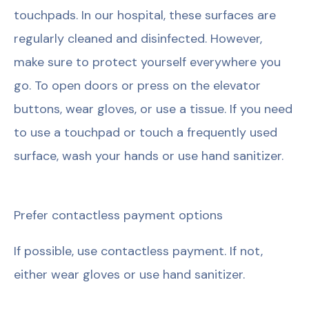
touchpads. In our hospital, these surfaces are
regularly cleaned and disinfected. However,
make sure to protect yourself everywhere you
go. To open doors or press on the elevator
buttons, wear gloves, or use a tissue. If you need
to use a touchpad or touch a frequently used
surface, wash your hands or use hand sanitizer.
Prefer contactless payment options
If possible, use contactless payment. If not,
either wear gloves or use hand sanitizer.