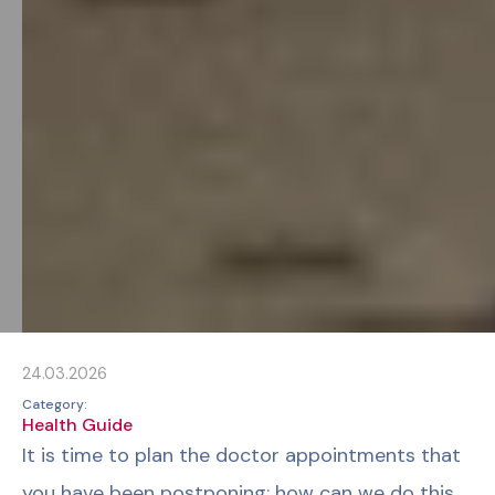
24.03.2026
Category:
Health Guide
It is time to plan the doctor appointments that
you have been postponing; how can we do this