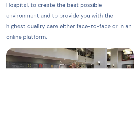
Hospital, to create the best possible
environment and to provide you with the
highest quality care either face-to-face or in an
online platform.
Published on: 24 March 2026
The content on this page has been prepared by
Güven Hospital solely for general informational
purposes. The information provided does not