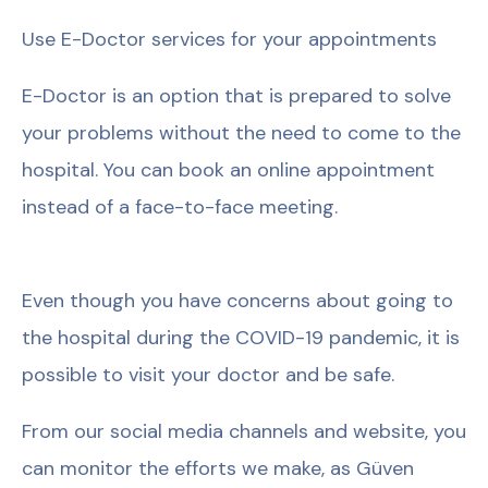
Use E-Doctor services for your appointments
E-Doctor is an option that is prepared to solve
your problems without the need to come to the
hospital. You can book an online appointment
instead of a face-to-face meeting.
Even though you have concerns about going to
the hospital during the COVID-19 pandemic, it is
possible to visit your doctor and be safe.
From our social media channels and website, you
can monitor the efforts we make, as Güven