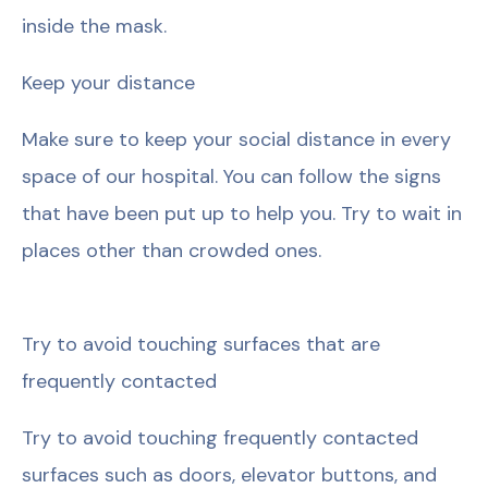
inside the mask.
Keep your distance
Make sure to keep your social distance in every
space of our hospital. You can follow the signs
that have been put up to help you. Try to wait in
places other than crowded ones.
Try to avoid touching surfaces that are
frequently contacted
Try to avoid touching frequently contacted
surfaces such as doors, elevator buttons, and