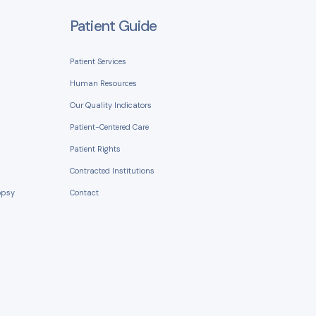
Patient Guide
Patient Services
Human Resources
Our Quality Indicators
Patient-Centered Care
Patient Rights
Contracted Institutions
opsy
Contact