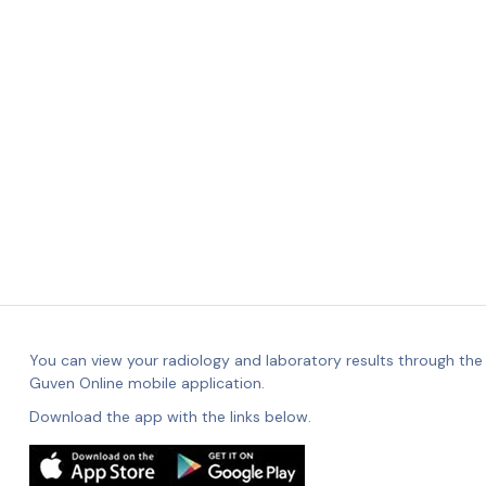
You can view your radiology and laboratory results through the
Guven Online mobile application.
Download the app with the links below.