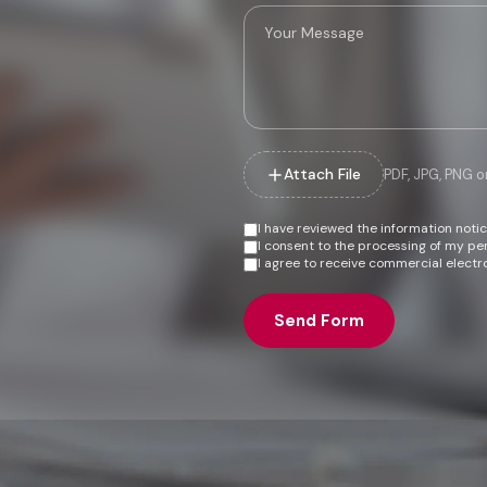
Attach File
PDF, JPG, PNG 
I have reviewed the information noti
I consent to the processing of my p
I agree to receive commercial electr
Send Form