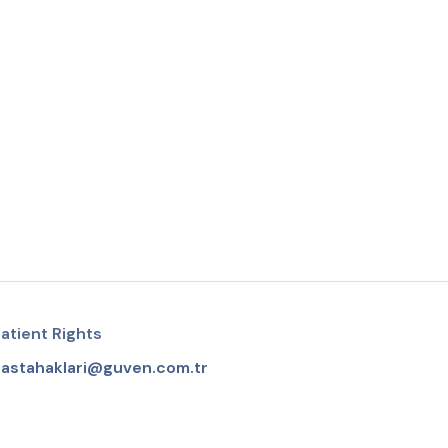
atient Rights
astahaklari@guven.com.tr