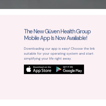
The New Güven Health Group
Mobile App Is Now Available!
Downloading our app is easy! Choose the link
suitable for your operating system and start
simplifying your life right away.