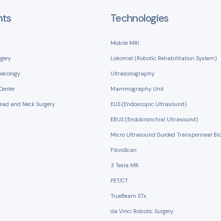
nts
Technologies
Mobile MRI
rgery
Lokomat (Robotic Rehabilitation System)
necology
Ultrasonography
Center
Mammography Unit
Head and Neck Surgery
EUS (Endoscopic Ultrasound)
EBUS (Endobronchial Ultrasound)
Micro Ultrasound Guided Transperineal Bi
FibroScan
3 Tesla MR
PET/CT
TrueBeam STx
da Vinci Robotic Surgery