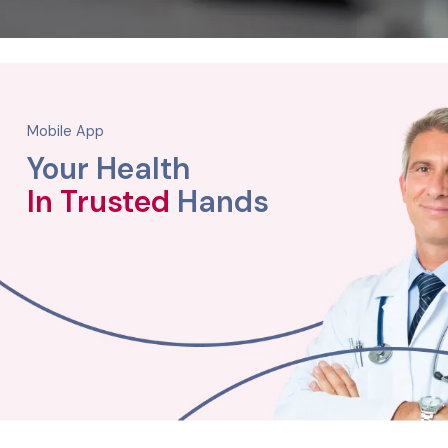
Mobile App
Your Health
In Trusted
Hands