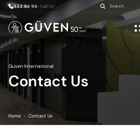
444 94 94
• Call Us!
Guven International
Contact Us
Home
›
Contact Us