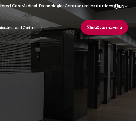
tered Care
Medical Technologies
Contracted Institutions
|
EN
int@guven.com.tr
ates
Units and Centers