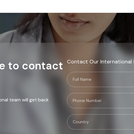
Contact Our International
e to contact
onal team will get back