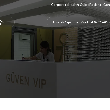
Corporate
Health Guide
Patient-Cen
Menu
Hospitals
Departments
Medical Staff
Certific