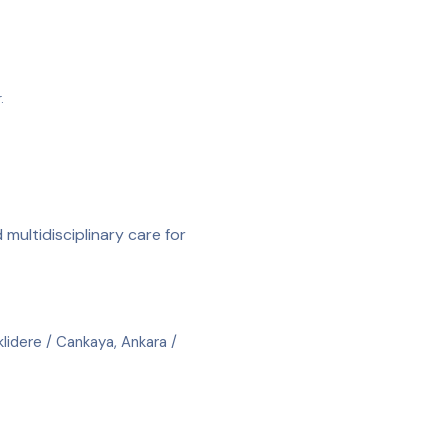
.
 multidisciplinary care for
lidere / Cankaya, Ankara /