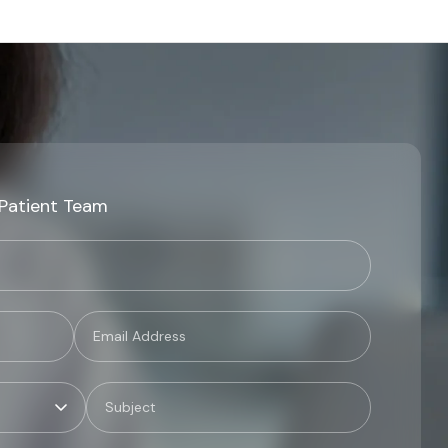
 Patient Team