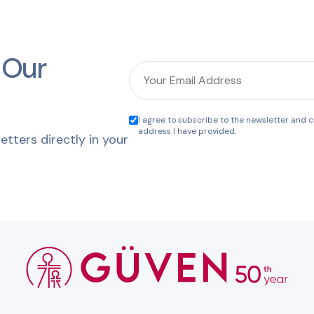
 Our
I agree to subscribe to the newsletter and co
address I have provided.
etters directly in your