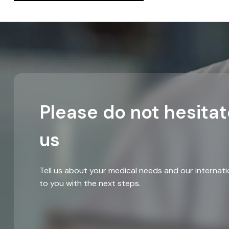
Please do not hesitat
us
Tell us about your medical needs and our internati
to you with the next steps.