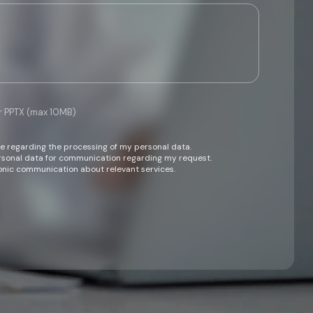
or PPTX (max 10MB)
ce regarding the processing of my personal data.
ersonal data for communication regarding my request.
onic communication about relevant services.