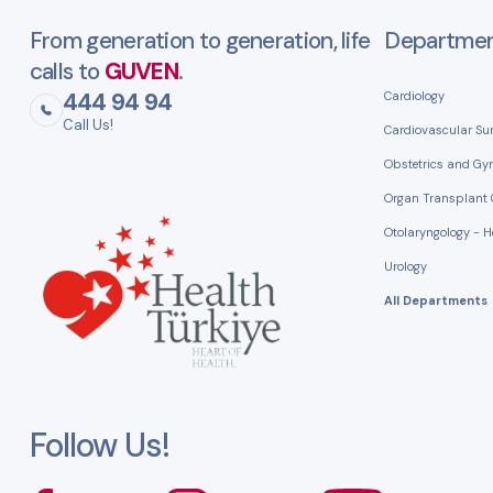
From generation to generation, life
Departme
calls to
GUVEN
.
444 94 94
Cardiology
Call Us!
Cardiovascular Su
Obstetrics and Gy
Organ Transplant 
Otolaryngology - 
Urology
All Departments
Follow Us!