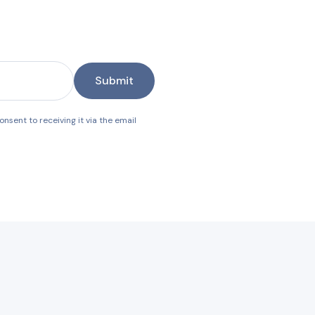
Submit
nsent to receiving it via the email