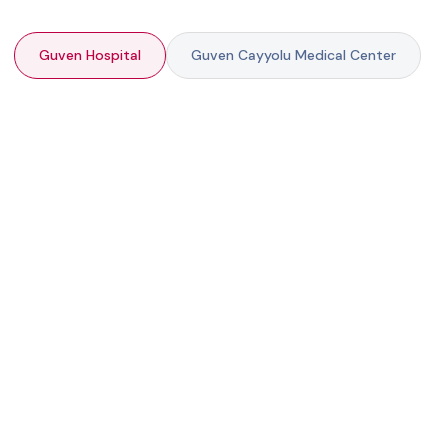
Guven Hospital
Guven Cayyolu Medical Center