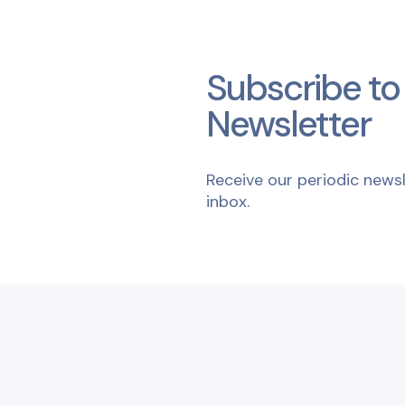
Subscribe to
Newsletter
Receive our periodic newsl
inbox.