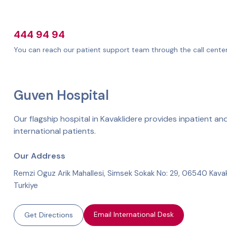
444 94 94
You can reach our patient support team through the call center
Guven Hospital
Our flagship hospital in Kavaklidere provides inpatient and
international patients.
Our Address
Remzi Oguz Arik Mahallesi, Simsek Sokak No: 29, 06540 Kavak
Turkiye
Email International Desk
Get Directions