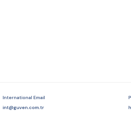
International Email
P
int@guven.com.tr
h