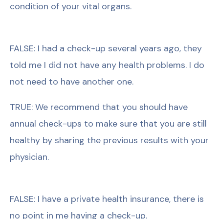
condition of your vital organs.
FALSE: I had a check-up several years ago, they
told me I did not have any health problems. I do
not need to have another one.
TRUE: We recommend that you should have
annual check-ups to make sure that you are still
healthy by sharing the previous results with your
physician.
FALSE: I have a private health insurance, there is
no point in me having a check-up.