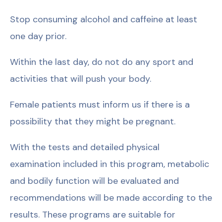
Stop consuming alcohol and caffeine at least
one day prior.
Within the last day, do not do any sport and
activities that will push your body.
Female patients must inform us if there is a
possibility that they might be pregnant.
With the tests and detailed physical
examination included in this program, metabolic
and bodily function will be evaluated and
recommendations will be made according to the
results. These programs are suitable for