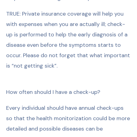
TRUE: Private insurance coverage will help you
with expenses when you are actually ill; check-
up is performed to help the early diagnosis of a
disease even before the symptoms starts to
occur. Please do not forget that what important
is “not getting sick”.
How often should I have a check-up?
Every individual should have annual check-ups
so that the health monitorization could be more
detailed and possible diseases can be