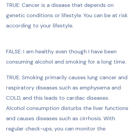
TRUE: Cancer is a disease that depends on
genetic conditions or lifestyle. You can be at risk
according to your lifestyle.
FALSE: I am healthy even though I have been
consuming alcohol and smoking for a long time.
TRUE: Smoking primarily causes lung cancer and
respiratory diseases such as emphysema and
COLD, and this leads to cardiac diseases.
Alcohol consumption disturbs the liver functions
and causes diseases such as cirrhosis. With
regular check-ups, you can monitor the