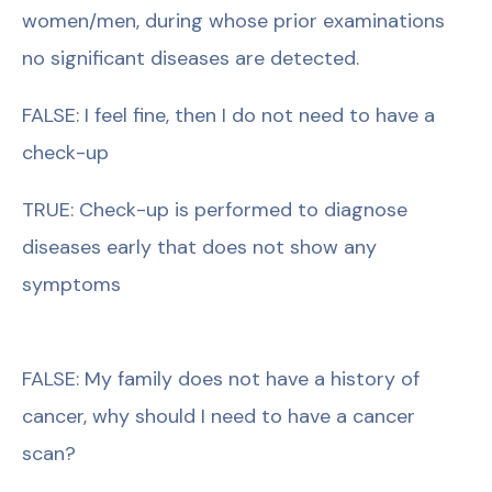
women/men, during whose prior examinations
no significant diseases are detected.
FALSE: I feel fine, then I do not need to have a
check-up
TRUE: Check-up is performed to diagnose
diseases early that does not show any
symptoms
FALSE: My family does not have a history of
cancer, why should I need to have a cancer
scan?