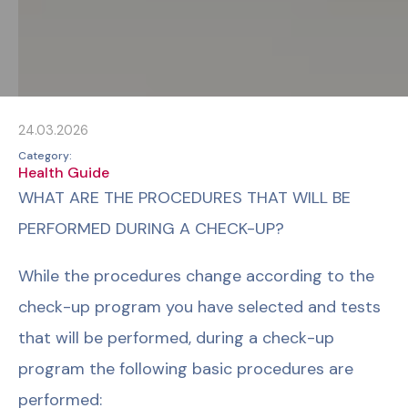
24.03.2026
Category:
Health Guide
WHAT ARE THE PROCEDURES THAT WILL BE
PERFORMED DURING A CHECK-UP?
While the procedures change according to the
check-up program you have selected and tests
that will be performed, during a check-up
program the following basic procedures are
performed: