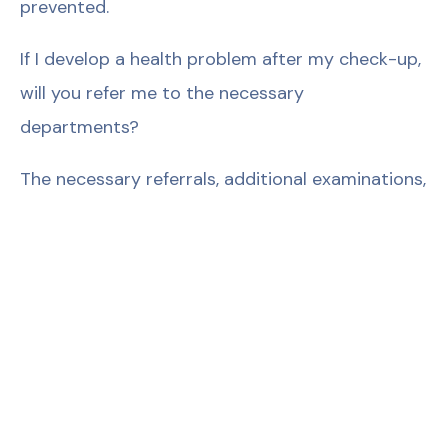
prevented.
If I develop a health problem after my check-up,
will you refer me to the necessary
departments?
The necessary referrals, additional examinations,
and tests are performed by the primary
physician.
How accurate are the results?
Our devices are equipped with the latest
technology and the necessary maintenance and
calibration are regularly performed. If there is a