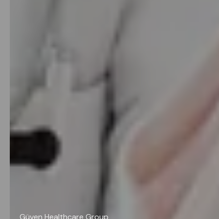
Güven Healthcare Group