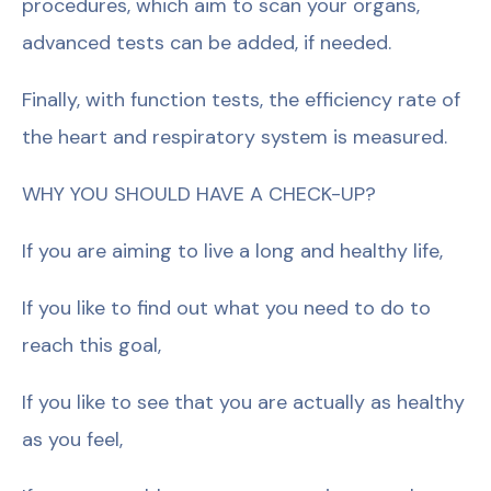
procedures, which aim to scan your organs,
advanced tests can be added, if needed.
Finally, with function tests, the efficiency rate of
the heart and respiratory system is measured.
WHY YOU SHOULD HAVE A CHECK-UP?
If you are aiming to live a long and healthy life,
If you like to find out what you need to do to
reach this goal,
If you like to see that you are actually as healthy
as you feel,