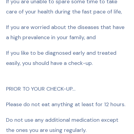
If you are unable to spare some time to take
care of your health during the fast pace of life,
If you are worried about the diseases that have
a high prevalence in your family, and
If you like to be diagnosed early and treated
easily, you should have a check-up.
PRIOR TO YOUR CHECK-UP…
Please do not eat anything at least for 12 hours.
Do not use any additional medication except
the ones you are using regularly.