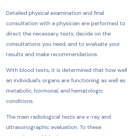
Detailed physical examination and final
consultation with a physician are performed to
direct the necessary tests, decide on the
consultations you need, and to evaluate your
results and make recommendations.
With blood tests, it is determined that how well
an individual’s organs are functioning as well as
metabolic, hormonal, and hematologic
conditions.
The main radiological tests are x-ray and
ultrasonographic evaluation. To these