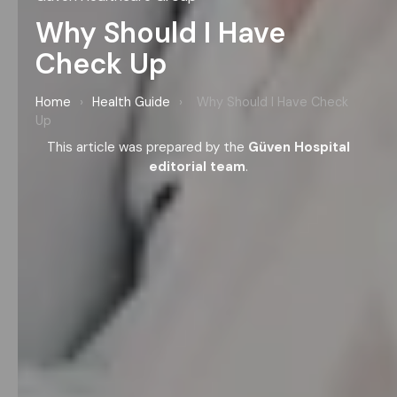
Why Should I Have
Check Up
Home
›
Health Guide
›
Why Should I Have Check
Up
This article was prepared by the
Güven Hospital
editorial team
.