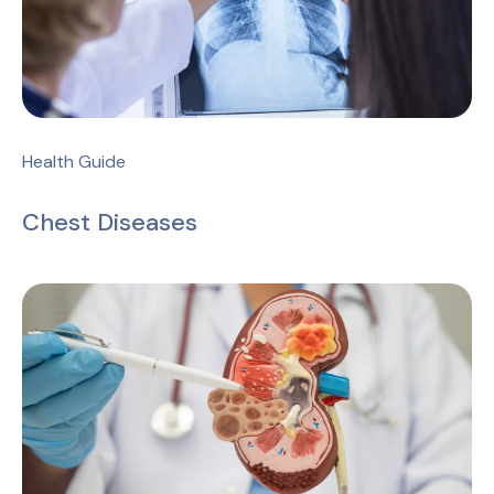
Health Guide
Chest Diseases