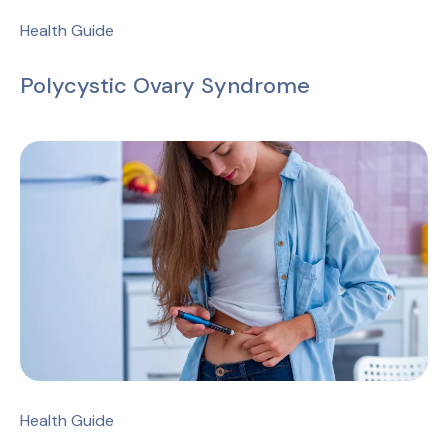
Health Guide
Polycystic Ovary Syndrome
Health Guide