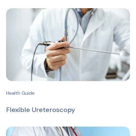
Health Guide
Flexible Ureteroscopy