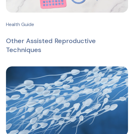
Health Guide
Other Assisted Reproductive
Techniques