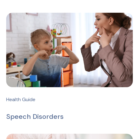
Health Guide
Speech Disorders