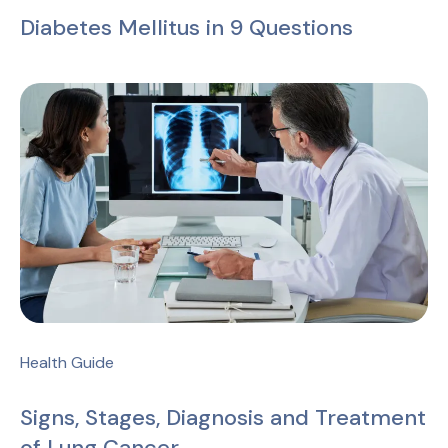
Diabetes Mellitus in 9 Questions
Health Guide
Signs, Stages, Diagnosis and Treatment
of Lung Cancer