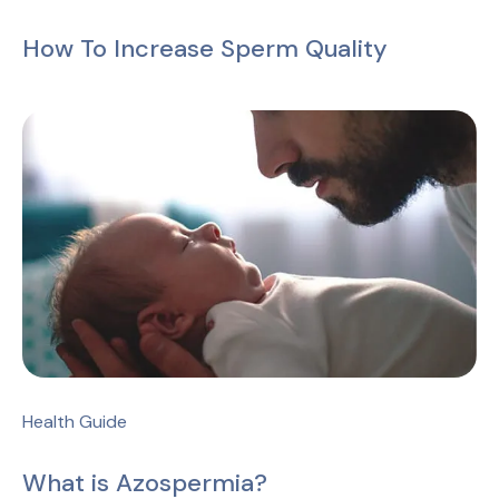
How To Increase Sperm Quality
Health Guide
What is Azospermia?