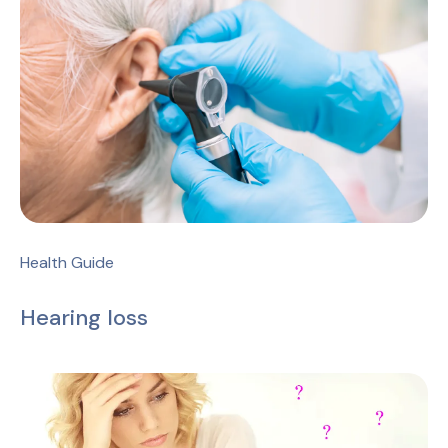
Health Guide
Hearing loss