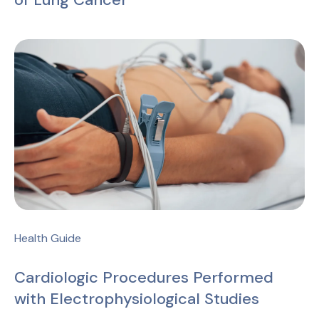
Health Guide
Cardiologic Procedures Performed
with Electrophysiological Studies