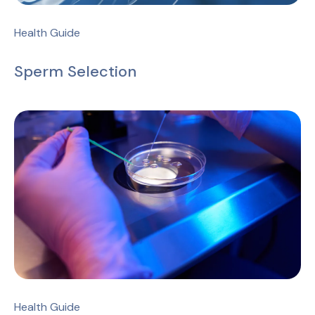
Health Guide
Sperm Selection
Health Guide