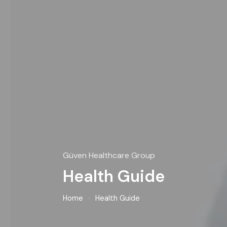
Güven Healthcare Group
Health Guide
Home
›
Health Guide