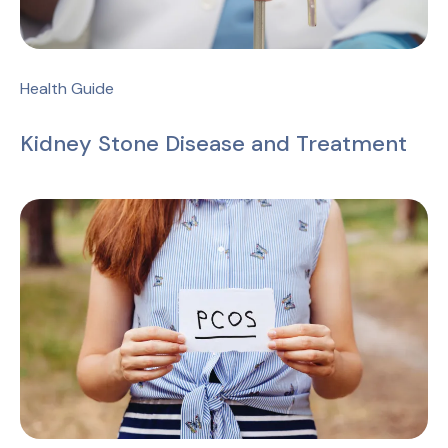
Health Guide
Kidney Stone Disease and Treatment