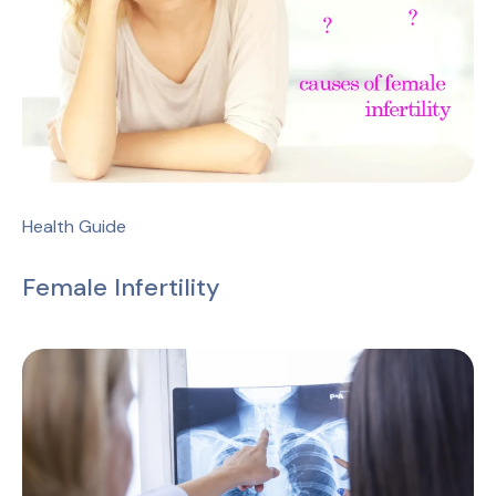
Health Guide
Female Infertility